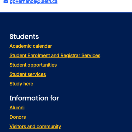
governance@uleth.ca
Students
Academic calendar
Student Enrolment and Registrar Services
Student opportunities
Student services
Study here
Information for
Alumni
Donors
Visitors and community