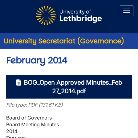
Skip to main content
University Secretariat (Governance)
February 2014
BOG_Open Approved Minutes_Feb
27_2014.pdf
File type: PDF (131.61 KB)
Board of Governors
Board Meeting Minutes
2014