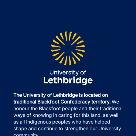
The University of Lethbridge is located on
traditional Blackfoot Confederacy territory.
We
honour the Blackfoot people and their traditional
ways of knowing in caring for this land, as well
as all Indigenous peoples who have helped
shape and continue to strengthen our University
community.