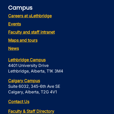
Campus
Careers at uLethbridge
Events
Faculty and staff intranet
Maps and tours
News
Lethbridge Campus
4401 University Drive
Lethbridge, Alberta, T1K 3M4
Calgary Campus
Suite 6032, 345-6th Ave SE
Calgary, Alberta, T2G 4V1
Contact Us
Faculty & Staff Directory