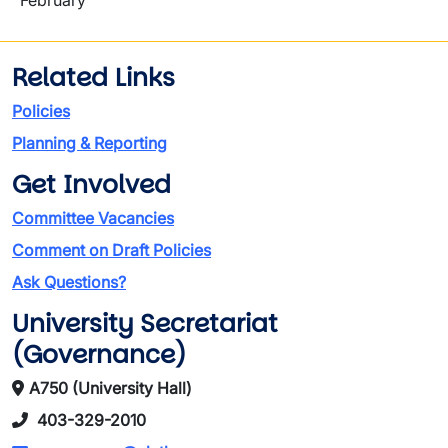
February
Related Links
Policies
Planning & Reporting
Get Involved
Committee Vacancies
Comment on Draft Policies
Ask Questions?
University Secretariat
(Governance)
A750 (University Hall)
403-329-2010