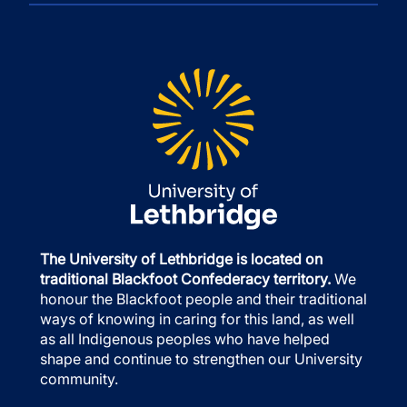
The University of Lethbridge is located on
traditional Blackfoot Confederacy territory.
We
honour the Blackfoot people and their traditional
ways of knowing in caring for this land, as well
as all Indigenous peoples who have helped
shape and continue to strengthen our University
community.