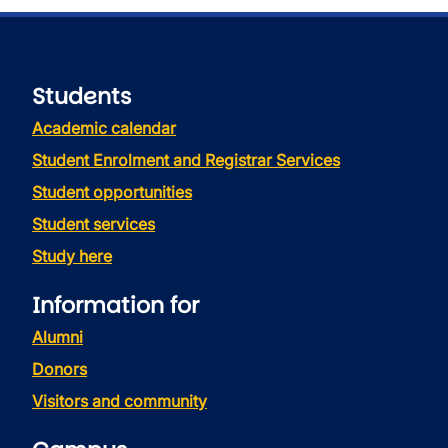
Students
Academic calendar
Student Enrolment and Registrar Services
Student opportunities
Student services
Study here
Information for
Alumni
Donors
Visitors and community