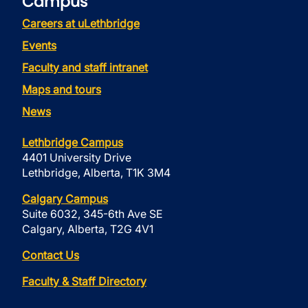
Campus
Careers at uLethbridge
Events
Faculty and staff intranet
Maps and tours
News
Lethbridge Campus
4401 University Drive
Lethbridge, Alberta, T1K 3M4
Calgary Campus
Suite 6032, 345-6th Ave SE
Calgary, Alberta, T2G 4V1
Contact Us
Faculty & Staff Directory