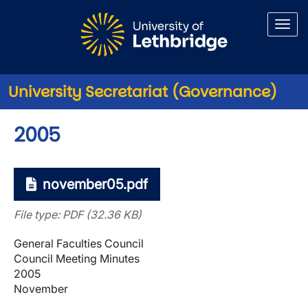
Skip to main content
University Secretariat (Governance)
2005
november05.pdf
File type: PDF (32.36 KB)
General Faculties Council
Council Meeting Minutes
2005
November