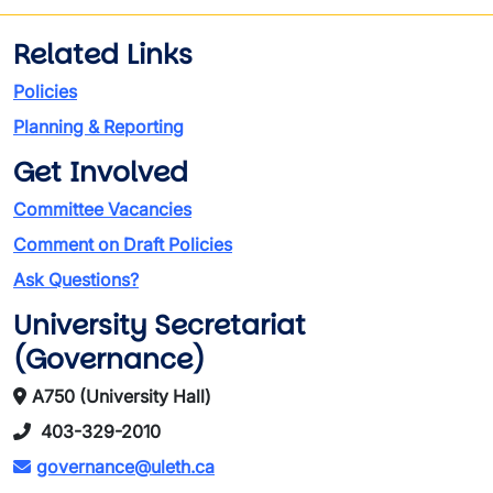
Related Links
Policies
Planning & Reporting
Get Involved
Committee Vacancies
Comment on Draft Policies
Ask Questions?
University Secretariat
(Governance)
A750 (University Hall)
403-329-2010
governance@uleth.ca