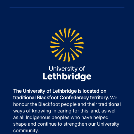
The University of Lethbridge is located on
traditional Blackfoot Confederacy territory.
We
honour the Blackfoot people and their traditional
ways of knowing in caring for this land, as well
as all Indigenous peoples who have helped
shape and continue to strengthen our University
community.