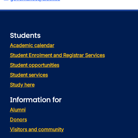
Students
Academic calendar
Student Enrolment and Registrar Services
Student opportunities
Student services
Study here
Information for
Alumni
Donors
Visitors and community