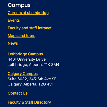
Campus
Careers at uLethbridge
Events
Faculty and staff intranet
Maps and tours
News
Lethbridge Campus
4401 University Drive
Lethbridge, Alberta, T1K 3M4
Calgary Campus
Suite 6032, 345-6th Ave SE
Calgary, Alberta, T2G 4V1
Contact Us
Faculty & Staff Directory