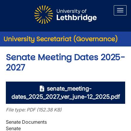
Skip to main content
University Secretariat (Governance)
Senate Meeting Dates 2025-
2027
senate_meeting-
dates_2025_2027_ver_june-12_2025.pdf
File type: PDF (152.38 KB)
Senate Documents
Senate