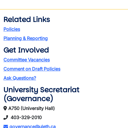
Related Links
Policies
Planning & Reporting
Get Involved
Committee Vacancies
Comment on Draft Policies
Ask Questions?
University Secretariat
(Governance)
A750 (University Hall)
403-329-2010
governance@uleth.ca