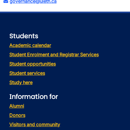
governance@uleth.ca
Students
Academic calendar
Student Enrolment and Registrar Services
Student opportunities
Student services
Study here
Information for
Alumni
Donors
Visitors and community