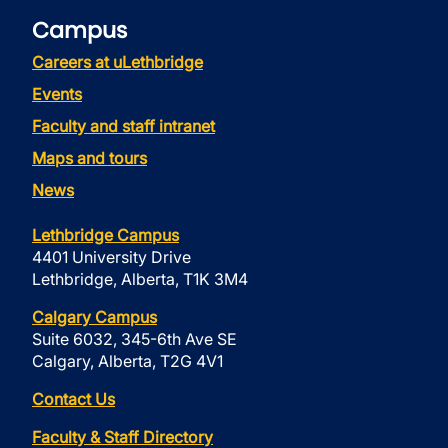
Campus
Careers at uLethbridge
Events
Faculty and staff intranet
Maps and tours
News
Lethbridge Campus
4401 University Drive
Lethbridge, Alberta, T1K 3M4
Calgary Campus
Suite 6032, 345-6th Ave SE
Calgary, Alberta, T2G 4V1
Contact Us
Faculty & Staff Directory