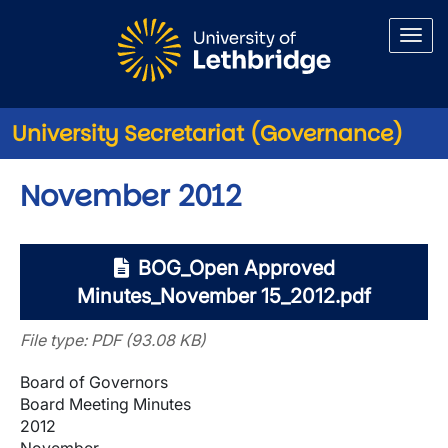
Skip to main content
University Secretariat (Governance)
November 2012
BOG_Open Approved
Minutes_November 15_2012.pdf
File type: PDF (93.08 KB)
Board of Governors
Board Meeting Minutes
2012