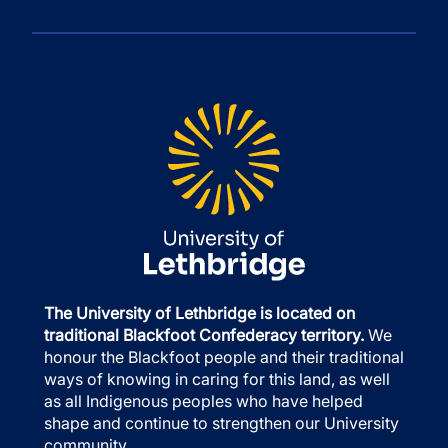
The University of Lethbridge is located on
traditional Blackfoot Confederacy territory.
We
honour the Blackfoot people and their traditional
ways of knowing in caring for this land, as well
as all Indigenous peoples who have helped
shape and continue to strengthen our University
community.