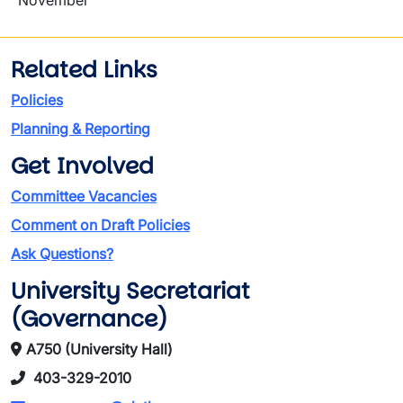
November
Related Links
Policies
Planning & Reporting
Get Involved
Committee Vacancies
Comment on Draft Policies
Ask Questions?
University Secretariat
(Governance)
A750 (University Hall)
403-329-2010