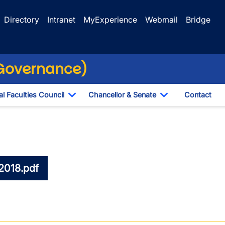
Directory
Intranet
MyExperience
Webmail
Bridge
(Governance)
l Faculties Council
Chancellor & Senate
Contact
ropdown
Toggle Dropdown
Toggle Dropdo
2018.pdf