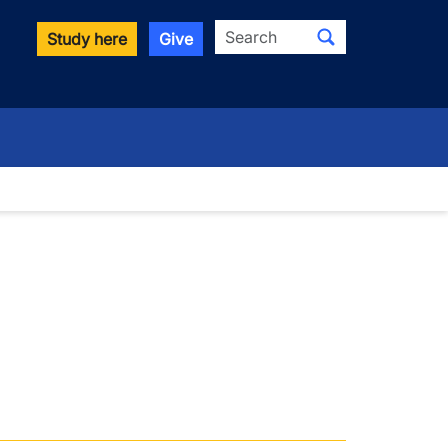
Search
Study here
Give
wn