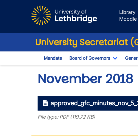
Skip to main content
Library
Moodle
University Secretariat 
Mandate
Board of Governors
Genera
Toggle D
November 2018
approved_gfc_minutes_nov_5_
File type: PDF (119.72 KB)