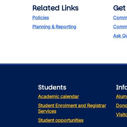
Related Links
Get
Policies
Commi
Planning & Reporting
Commen
Ask Qu
Students
Inf
Academic calendar
Alum
Student Enrolment and Registrar
Dono
Services
Visi
Student opportunities