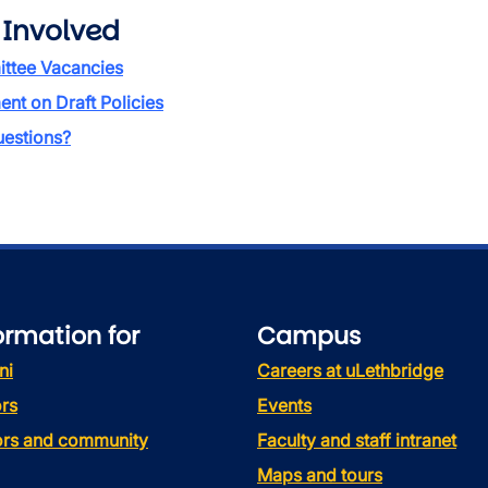
 Involved
ttee Vacancies
t on Draft Policies
estions?
ormation for
Campus
ni
Careers at uLethbridge
rs
Events
tors and community
Faculty and staff intranet
Maps and tours