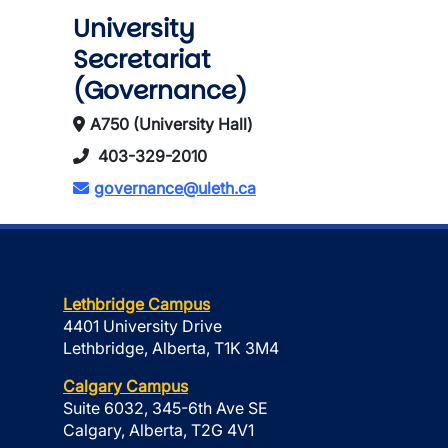
University
Secretariat
(Governance)
A750 (University Hall)
403-329-2010
governance@uleth.ca
Lethbridge Campus
4401 University Drive
Lethbridge, Alberta, T1K 3M4
Calgary Campus
Suite 6032, 345-6th Ave SE
Calgary, Alberta, T2G 4V1