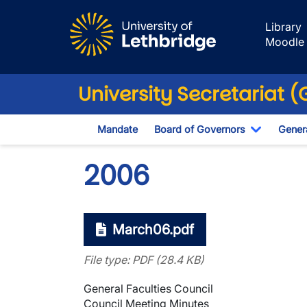
Skip to main content
Library
Moodle
University Secretariat 
Mandate
Board of Governors
Genera
Toggle D
2006
March06.pdf
File type: PDF (28.4 KB)
General Faculties Council
Council Meeting Minutes