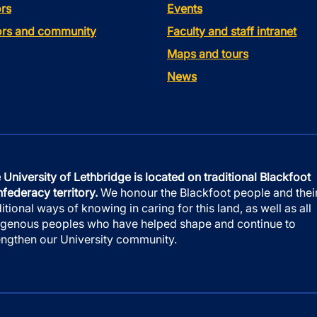
rs
Events
tors and community
Faculty and staff intranet
Maps and tours
News
 University of Lethbridge is located on traditional Blackfoot
federacy territory.
We honour the Blackfoot people and thei
ditional ways of knowing in caring for this land, as well as all
igenous peoples who have helped shape and continue to
engthen our University community.