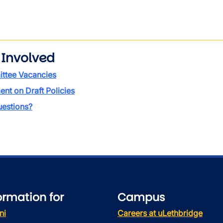
 Involved
ttee Vacancies
t on Draft Policies
estions?
ormation for
Campus
ni
Careers at uLethbridge