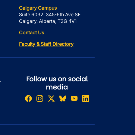
Calgary Campus
Suite 6032, 345-6th Ave SE
Calgary, Alberta, T2G 4V1
Contact Us
Faculty & Staff Directory
Follow us on social
r
media