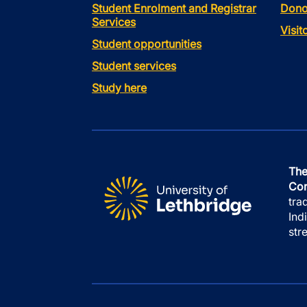
Student Enrolment and Registrar
Dono
Services
Visi
Student opportunities
Student services
Study here
The
Con
tra
Ind
str