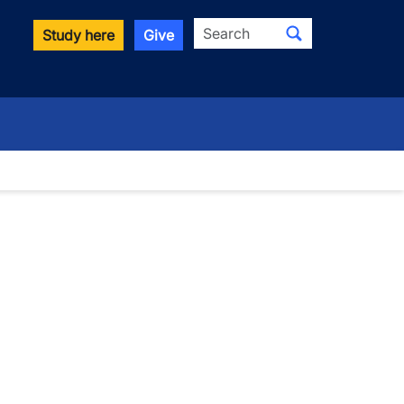
Search
Study here
Give
wn