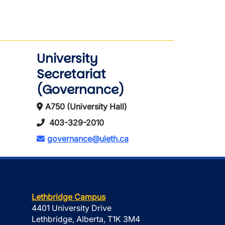
University
Secretariat
(Governance)
A750 (University Hall)
403-329-2010
governance@uleth.ca
Lethbridge Campus
4401 University Drive
Lethbridge, Alberta, T1K 3M4