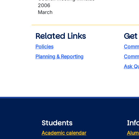
2006
March
Related Links
Get
Policies
Commi
Planning & Reporting
Commen
Ask Qu
Students
Inf
Academic calendar
Alum