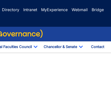
Directory
Intranet
MyExperience
Webmail
Bridge
(Governance)
l Faculties Council
Chancellor & Senate
Contact
ropdown
Toggle Dropdown
Toggle Dropdo