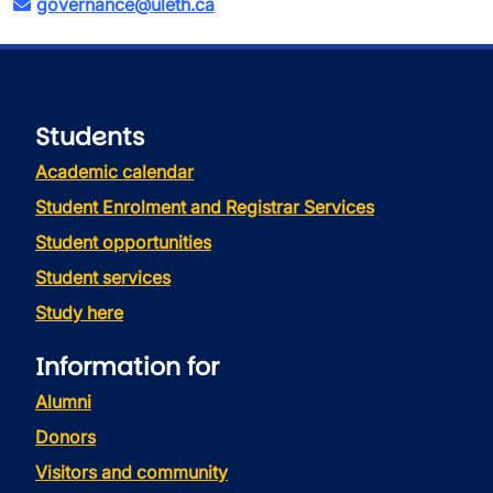
governance@uleth.ca
Students
Academic calendar
Student Enrolment and Registrar Services
Student opportunities
Student services
Study here
Information for
Alumni
Donors
Visitors and community