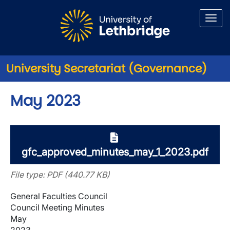
Skip to main content
University Secretariat (Governance)
May 2023
gfc_approved_minutes_may_1_2023.pdf
File type: PDF (440.77 KB)
General Faculties Council
Council Meeting Minutes
May