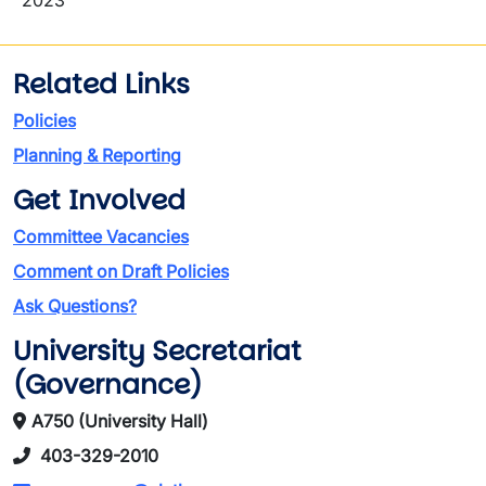
2023
Related Links
Policies
Planning & Reporting
Get Involved
Committee Vacancies
Comment on Draft Policies
Ask Questions?
University Secretariat
(Governance)
A750 (University Hall)
403-329-2010