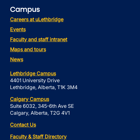
Campus
Careers at uLethbridge
Events
Faculty and staff intranet
Maps and tours
News
Lethbridge Campus
4401 University Drive
Lethbridge, Alberta, T1K 3M4
Calgary Campus
Suite 6032, 345-6th Ave SE
Calgary, Alberta, T2G 4V1
Contact Us
Faculty & Staff Directory