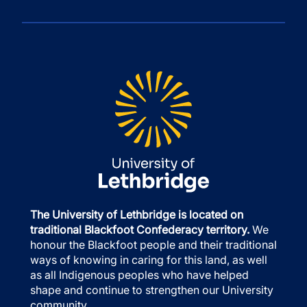
The University of Lethbridge is located on
traditional Blackfoot Confederacy territory.
We
honour the Blackfoot people and their traditional
ways of knowing in caring for this land, as well
as all Indigenous peoples who have helped
shape and continue to strengthen our University
community.