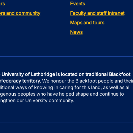
rs
Events
tors and community
Faculty and staff intranet
Maps and tours
News
 University of Lethbridge is located on traditional Blackfoot
federacy territory.
We honour the Blackfoot people and thei
ditional ways of knowing in caring for this land, as well as all
igenous peoples who have helped shape and continue to
engthen our University community.