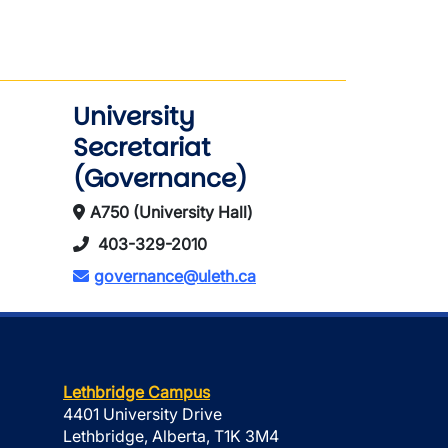
University
Secretariat
(Governance)
A750 (University Hall)
403-329-2010
governance@uleth.ca
Lethbridge Campus
4401 University Drive
Lethbridge, Alberta, T1K 3M4