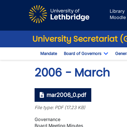
Skip to main content
Library
Moodle
University Secretariat 
Mandate
Board of Governors
Genera
Toggle D
2006 - March
mar2006_0.pdf
File type: PDF (17.23 KB)
Governance
Board Meeting Minutes