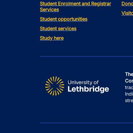
Student Enrolment and Registrar
Dono
Services
Visi
Student opportunities
Student services
Study here
The
Con
tra
Ind
str