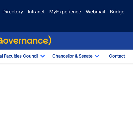
Directory
Intranet
MyExperience
Webmail
Bridge
(Governance)
l Faculties Council
Chancellor & Senate
Contact
ropdown
Toggle Dropdown
Toggle Dropdo