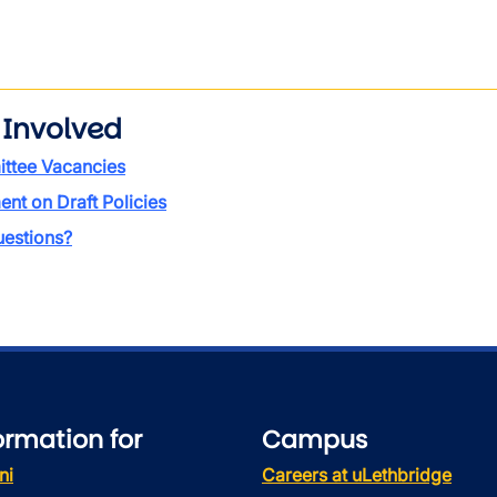
 Involved
ttee Vacancies
t on Draft Policies
estions?
ormation for
Campus
ni
Careers at uLethbridge