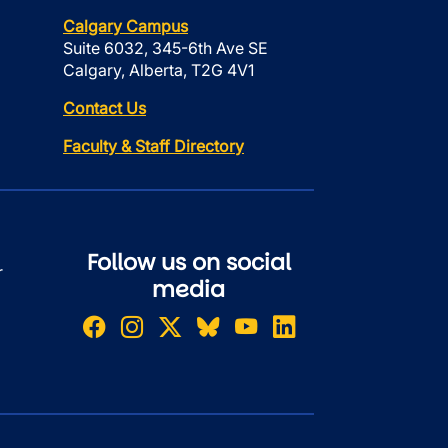
Calgary Campus
Suite 6032, 345-6th Ave SE
Calgary, Alberta, T2G 4V1
Contact Us
Faculty & Staff Directory
Follow us on social
r
media