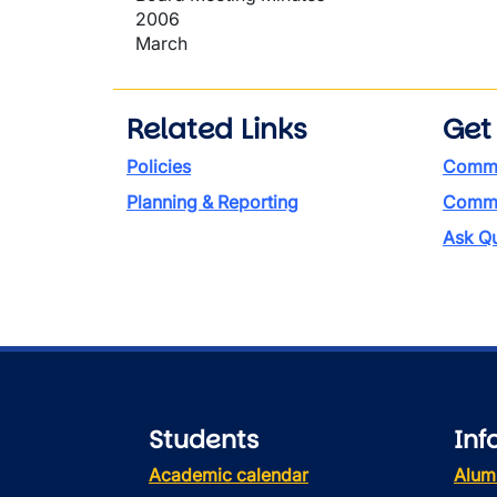
2006
March
Related Links
Get
Policies
Commi
Planning & Reporting
Commen
Ask Qu
Students
Inf
Academic calendar
Alum