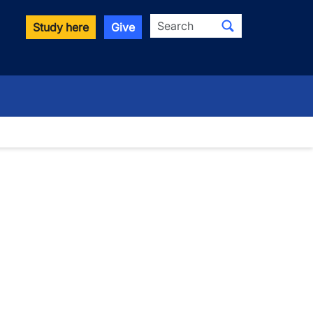
Search
Study here
Give
wn