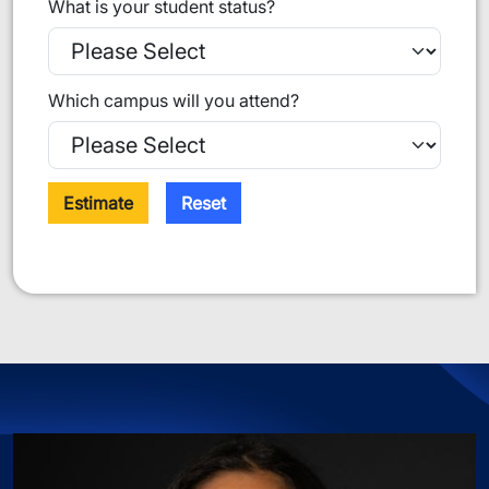
What is your student status?
Which campus will you attend?
Estimate
Reset