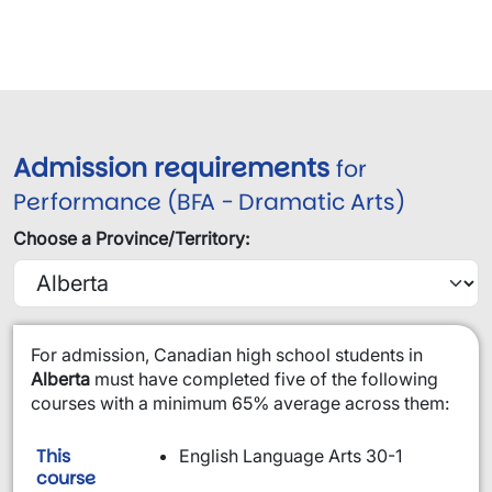
Admission requirements
for
Performance (BFA - Dramatic Arts)
Choose a Province/Territory:
​For admission, Canadian high school students in
Alberta
must have completed five of the following
courses with a minimum 65% average across them:
This
English Language Arts 30-1
is required:
course