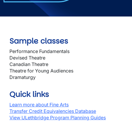
Sample classes
Performance Fundamentals
Devised Theatre
Canadian Theatre
Theatre for Young Audiences
Dramaturgy
Quick links
Learn more about Fine Arts
Transfer Credit Equivalencies Database
View ULethbridge Program Planning Guides