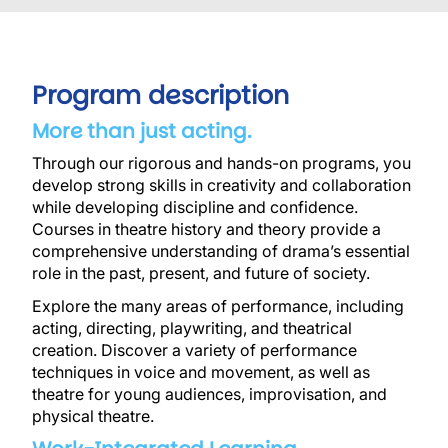
Program description
More than just acting.
Through our rigorous and hands-on programs, you
develop strong skills in creativity and collaboration
while developing discipline and confidence.
Courses in theatre history and theory provide a
comprehensive understanding of drama’s essential
role in the past, present, and future of society.
Explore the many areas of performance, including
acting, directing, playwriting, and theatrical
creation.
Discover a variety of performance
techniques in voice and movement, as well as
theatre for young audiences, improvisation, and
physical theatre.