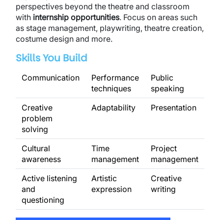
perspectives beyond the theatre and classroom
with
internship opportunities
. Focus on areas such
as stage management, playwriting, theatre creation,
costume design and more.
Skills You Build
Communication
Performance
Public
techniques
speaking
Creative
Adaptability
Presentation
problem
solving
Cultural
Time
Project
awareness
management
management
Active listening
Artistic
Creative
and
expression
writing
questioning