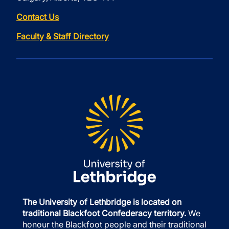
Contact Us
Faculty & Staff Directory
The University of Lethbridge is located on
traditional Blackfoot Confederacy territory.
We
honour the Blackfoot people and their traditional