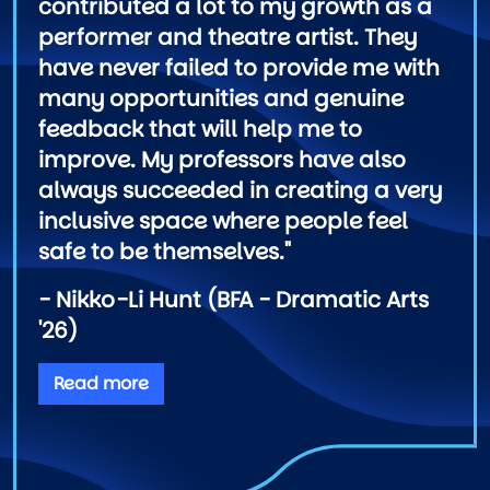
contributed a lot to my growth as a
performer and theatre artist. They
have never failed to provide me with
many opportunities and genuine
feedback that will help me to
improve. My professors have also
always succeeded in creating a very
inclusive space where people feel
safe to be themselves."
- Nikko-Li Hunt (BFA - Dramatic Arts
'26)
Read more