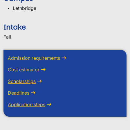
Lethbridge
Intake
Fall
Admission requirements
Cost estimator
Scholarships
Deadlines
Application steps