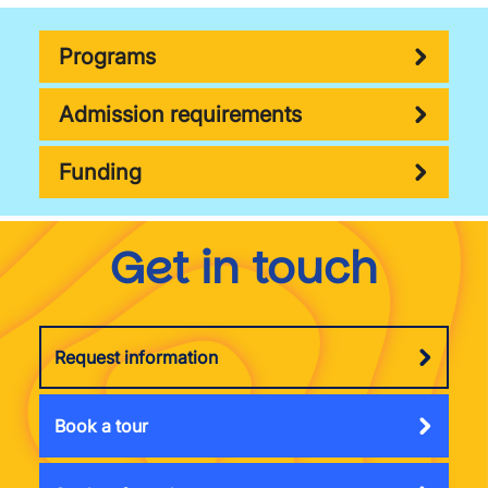
Programs
Admission requirements
Funding
Get in touch
Request information
Book a tour