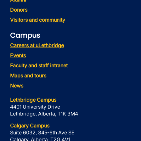
Donors
Visitors and community
Campus
Careers at uLethbridge
Events
Faculty and staff intranet
Maps and tours
News
Lethbridge Campus
4401 University Drive
Lethbridge, Alberta, T1K 3M4
Calgary Campus
Suite 6032, 345-6th Ave SE
Calgary, Alberta, T2G 4V1