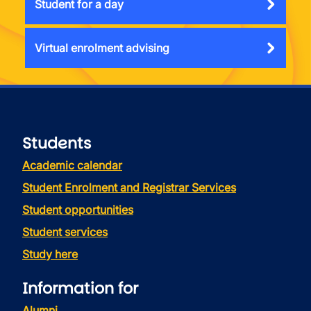
Student for a day
Virtual enrolment advising
Students
Academic calendar
Student Enrolment and Registrar Services
Student opportunities
Student services
Study here
Information for
Alumni