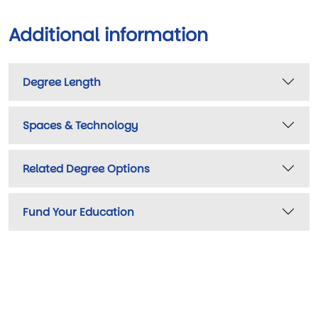
Additional information
Degree Length
Spaces & Technology
Related Degree Options
Fund Your Education