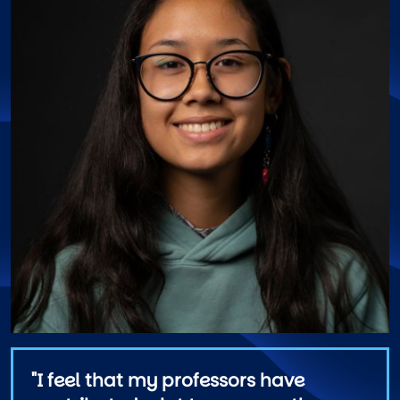
"I feel that my professors have