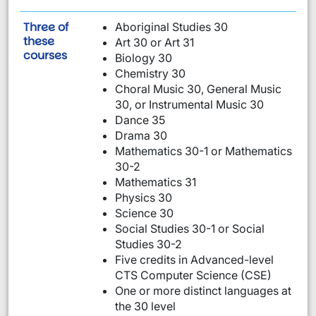
Three of
Aboriginal Studies 30
these
Art 30 or Art 31
are required:
courses
Biology 30
Chemistry 30
Choral Music 30, General Music
30, or Instrumental Music 30
Dance 35
Drama 30
Mathematics 30-1 or Mathematics
30-2
Mathematics 31
Physics 30
Science 30
Social Studies 30-1 or Social
Studies 30-2
Five credits in Advanced-level
CTS Computer Science (CSE)
One or more distinct languages at
the 30 level