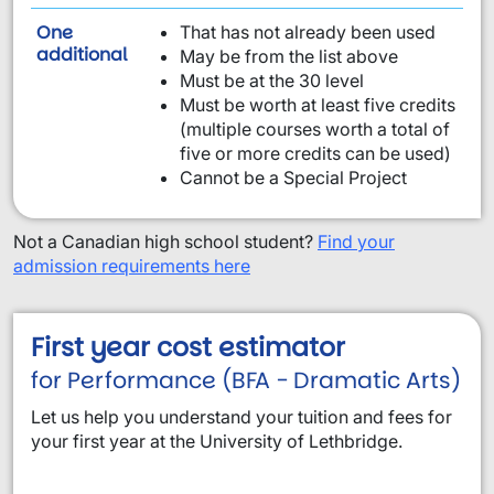
One
That has not already been used
requirement from this list:
additional
May be from the list above
Must be at the 30 level
Must be worth at least five credits
(multiple courses worth a total of
five or more credits can be used)
Cannot be a Special Project
Not a Canadian high school student?
Find your
admission requirements here
First year cost estimator
for Performance (BFA - Dramatic Arts)
Let us help you understand your tuition and fees for
your first year at the University of Lethbridge.