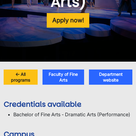
Arts)
Apply now!
All
Faculty of Fine
Department
programs
Arts
website
Credentials available
Bachelor of Fine Arts - Dramatic Arts (Performance)
Campus