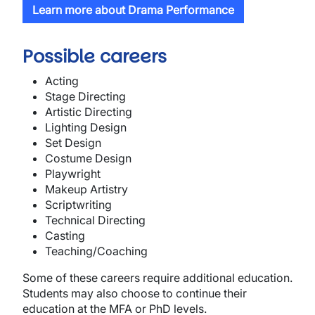
Learn more about Drama Performance
Possible careers
Acting
Stage Directing
Artistic Directing
Lighting Design
Set Design
Costume Design
Playwright
Makeup Artistry
Scriptwriting
Technical Directing
Casting
Teaching/Coaching
Some of these careers require additional education.
Students may also choose to continue their
education at the MFA or PhD levels.