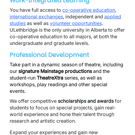
Work-Integrated Learning
You have full access to
co-operative education
,
international exchanges
, independent and
applied
studies
as well as
volunteer opportunities
.
ULethbridge is the only university in Alberta to offer
co-operative education to all majors, at both the
undergraduate and graduate levels.
Professional Development
Take part in a dynamic season of theatre, including
our
signature Mainstage productions
and the
student-run
TheatreXtra
series, as well as
workshops, play readings and other special
events.
We offer competitive
scholarships and awards
for
students to focus on special projects, gain real-
world experience and hone their talent through
research and artistic creation.
Expand your experiences and gain new