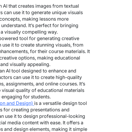
n AI that creates images from textual
rs can use it to generate unique visuals
x concepts, making lessons more
understand. It’s perfect for bringing
n a visually compelling way.
powered tool for generating creative
 use it to create stunning visuals, from
enhancements, for their course materials. It
 creative options, making educational
and visually appealing.
 an AI tool designed to enhance and
ctors can use it to create high-quality
ns, assignments, and online courses. It’s
 visual quality of educational materials
engaging for students.
ion and Design)
is a versatile design tool
es for creating presentations and
an use it to design professional-looking
ial media content with ease. It offers a
s and design elements, making it simple