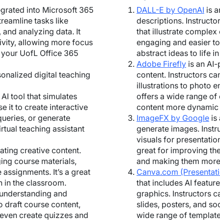
tegrated into Microsoft 365
DALL-E by OpenAI
is a
treamline tasks like
descriptions. Instructo
 and analyzing data. It
that illustrate comple
vity, allowing more focus
engaging and easier to 
h your UofL Office 365
abstract ideas to life i
Adobe Firefly
is an AI-
sonalized digital teaching
content. Instructors can
illustrations to photo 
 AI tool that simulates
offers a wide range of
e it to create interactive
content more dynamic 
ueries, or generate
ImageFX by Google
is
irtual teaching assistant
generate images. Instru
visuals for presentatio
rating creative content.
great for improving the
ging course materials,
and making them more 
 assignments. It’s a great
Canva.com (Presentat
n in the classroom.
that includes AI featur
in understanding and
graphics. Instructors c
to draft course content,
slides, posters, and soc
 even create quizzes and
wide range of template