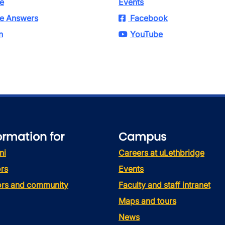
e
Events
e Answers
Facebook
n
YouTube
ormation for
Campus
ni
Careers at uLethbridge
rs
Events
tors and community
Faculty and staff intranet
Maps and tours
News