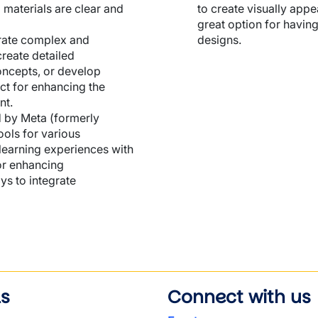
 materials are clear and
to create visually appe
great option for having
nerate complex and
designs.
create detailed
oncepts, or develop
ct for enhancing the
nt.
d by Meta (formerly
ools for various
learning experiences with
 or enhancing
ys to integrate
ls
Connect with us