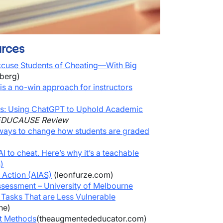
rces
Accuse Students of Cheating—With Big
berg)
is a no-win approach for instructors
s: Using ChatGPT to Uphold Academic
EDUCAUSE Review
ways to change how students are graded
I to cheat. Here’s why it’s a teachable
)
 Action (AIAS)
(leonfurze.com)
ssessment – University of Melbourne
Tasks That are Less Vulnerable
ne)
nt Methods
(theaugmentededucator.com)