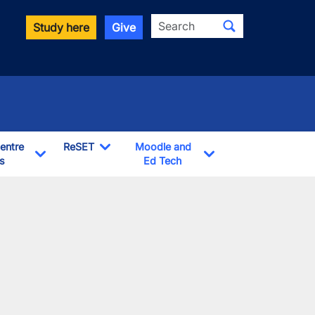
Search
Study here
Give
entre
ReSET
Moodle and
s
Toggle Dropdown
Ed Tech
Toggle Dropdown
Toggle Dropdown