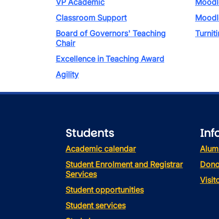
VP Academic
Moodl
Classroom Support
Moodl
Board of Governors' Teaching
Turniti
Chair
Excellence in Teaching Award
Agility
Students
Inf
Academic calendar
Alum
Student Enrolment and Registrar
Dono
Services
Visi
Student opportunities
Student services