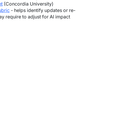
nt
(Concordia University)
ubric
- helps identify updates or re-
 require to adjust for AI impact