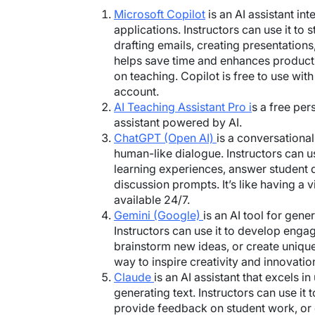
Microsoft Copilot
is an AI assistant in
applications. Instructors can use it to s
drafting emails, creating presentations,
helps save time and enhances producti
on teaching. Copilot is free to use wit
account.
AI Teaching Assistant Pro i
s a free per
assistant powered by AI.
ChatGPT (Open AI)
is a conversational
human-like dialogue. Instructors can us
learning experiences, answer student q
discussion prompts. It’s like having a v
available 24/7.
Gemini (Google)
is an AI tool for gene
Instructors can use it to develop enga
brainstorm new ideas, or create unique
way to inspire creativity and innovatio
Claude
is an AI assistant that excels 
generating text. Instructors can use it 
provide feedback on student work, or