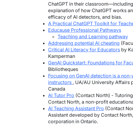
ChatGPT in their classroom—includin
explanation of how ChatGPT works and i
efficacy of AI detectors, and bias.
A Practical ChatGPT Toolkit for Teach
Educause Professional Pathways
Teaching and Learning pathway
Addressing potential AI cheating
(Facu
Critical AI Literacy for Educators
by Ka
Kamperman
GenAI Quickstart: Foundations for Facu
Bibliotheques
Focusing on GenAI detection is a non-
instructors
, UA/AU University Affairs 
Canada
AI Tutor Pro
(Contact North) - Tutorin
Contact North, a non-profit educationa
AI Teaching Assistant Pro
(Contact Nort
Assistant developed by Contact North,
corporation in Ontario.