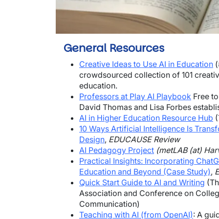
General Resources
Creative Ideas to Use AI in Education
(
crowdsourced collection of 101 creative
education.
Professors at Play AI Playbook
Free to
David Thomas and Lisa Forbes establis
AI in Higher Education Resource Hub
(
10 Ways Artificial Intelligence Is Trans
Design
,
EDUCAUSE Review
AI Pedagogy Project
(metLAB (at) Har
Practical Insights: Incorporating Cha
Education and Beyond (Case Study)
,
Quick Start Guide to AI and Writing
(Th
Association and Conference on Colle
Communication)
Teaching with AI (from OpenAI)
: A gui