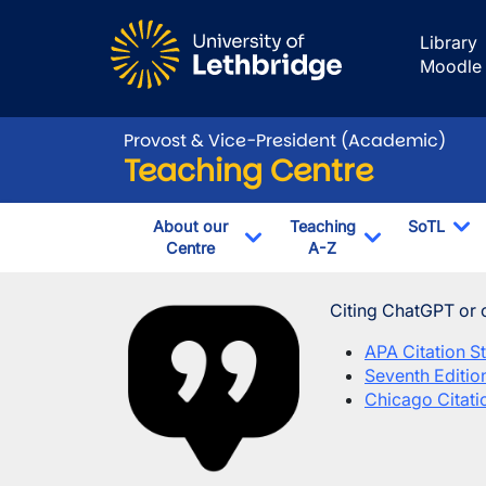
Skip to main content
Library
Moodle
Provost & Vice-President (Academic)
Teaching Centre
About our
Teaching
SoTL
Centre
A-Z
To
Toggle Dropdown
Toggle Drop
Using AI in your
Image
Citing ChatGPT or 
APA Citation St
Seventh Editio
Chicago Citatio