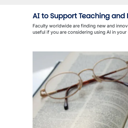
AI to Support Teaching and 
Faculty worldwide are finding new and innovat
useful if you are considering using AI in your