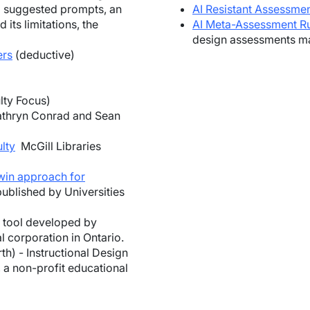
g suggested prompts, an
AI Resistant Assessme
ts limitations, the
AI Meta-Assessment R
design assessments may
ers
(deductive)
lty Focus)
thryn Conrad and Sean
lty
McGill Libraries
win approach for
published by Universities
g tool developed by
l corporation in Ontario.
h) - Instructional Design
 a non-profit educational