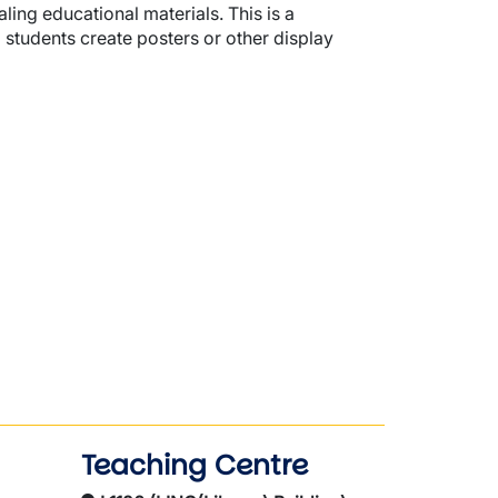
aling educational materials. This is a
 students create posters or other display
Teaching Centre