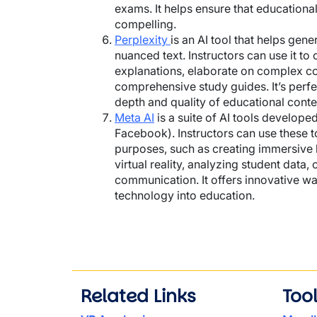
exams. It helps ensure that educational
compelling.
Perplexity
is an AI tool that helps ge
nuanced text. Instructors can use it to 
explanations, elaborate on complex c
comprehensive study guides. It’s perfe
depth and quality of educational conte
Meta AI
is a suite of AI tools develope
Facebook). Instructors can use these t
purposes, such as creating immersive 
virtual reality, analyzing student data,
communication. It offers innovative wa
technology into education.
Related Links
Too