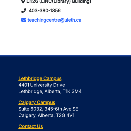
L1126 (LINC(Library) Building)
403-380-1856
teachingcentre@uleth.ca
Lethbridge Campus
4401 University Drive
Lethbridge, Alberta, T1K 3M4
Calgary Campus
Suite 6032, 345-6th Ave SE
Calgary, Alberta, T2G 4V1
Contact Us