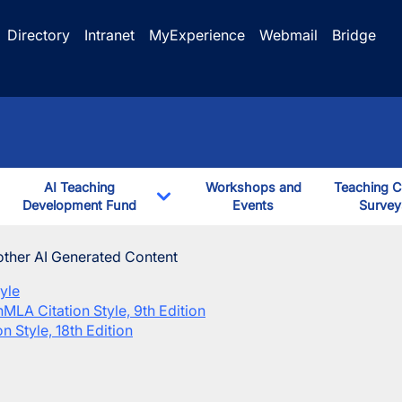
Directory
Intranet
MyExperience
Webmail
Bridge
AI Teaching
Workshops and
Teaching C
ggle Dropdown
Development Fund
Events
Survey
down
Toggle Dropdown
 course(s)
other AI Generated Content
yle
n
MLA Citation Style, 9th Edition
n Style, 18th Edition