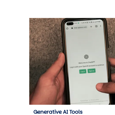
Generative AI Tools