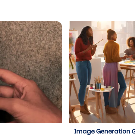
Image Generation 