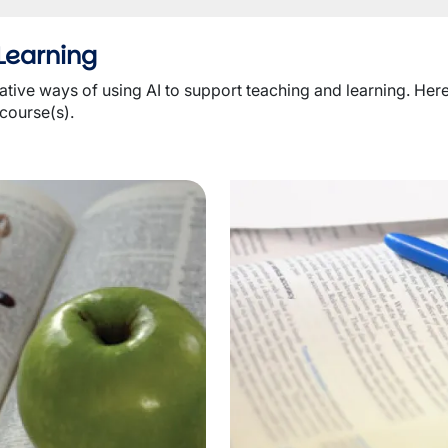
Learning
ive ways of using AI to support teaching and learning. Here i
 course(s).