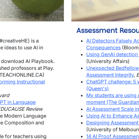
Assessment Resou
#creativeHE) is a
AI Detectors Falsely 
 ideas to use AI in
Consequences
(Bloom
Using GenAI detection 
 download AI Playbook.
(University Affairs)
hed professors at Play
.
Unexpected Bedfellow
TEACHONLINE.CA)
Assessment Integrity
,
forming Instructional
ChatGPT challenge: 5 
(Queen's)
vard
My students are using A
tGPT in Language
moment (The Guardian
EDUCAUSE Review
AI Assessment Scale in
e Modern Language
Using AI to Enhance A
ge Composition and
Designing Assessment 
(University of Melbour
de for teachers using
14 AI Proof Assessme