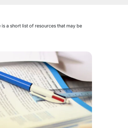
s a short list of resources that may be