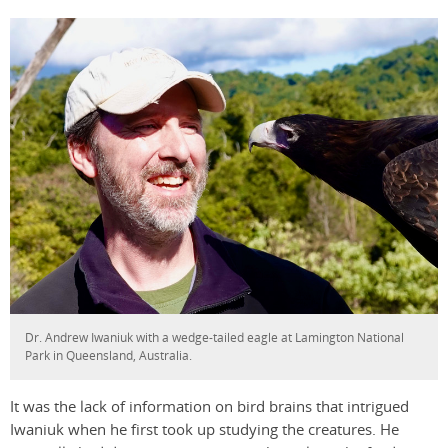
Dr. Andrew Iwaniuk with a wedge-tailed eagle at Lamington National
Park in Queensland, Australia.
It was the lack of information on bird brains that intrigued
Iwaniuk when he first took up studying the creatures. He