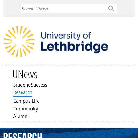
Skip to
Search
main
content
UNews
Student Success
Main menu
Research
Campus Life
Community
Alumni