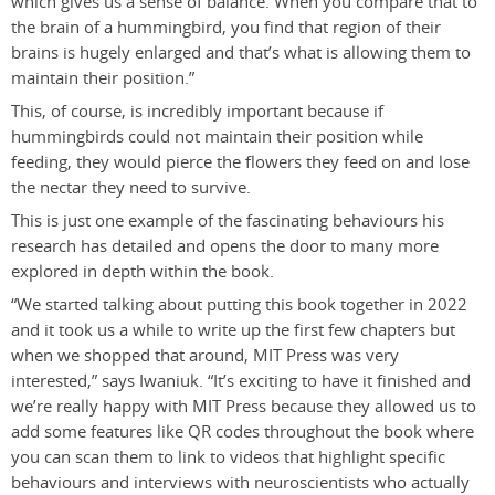
which gives us a sense of balance. When you compare that to
the brain of a hummingbird, you find that region of their
brains is hugely enlarged and that’s what is allowing them to
maintain their position.”
This, of course, is incredibly important because if
hummingbirds could not maintain their position while
feeding, they would pierce the flowers they feed on and lose
the nectar they need to survive.
This is just one example of the fascinating behaviours his
research has detailed and opens the door to many more
explored in depth within the book.
“We started talking about putting this book together in 2022
and it took us a while to write up the first few chapters but
when we shopped that around, MIT Press was very
interested,” says Iwaniuk. “It’s exciting to have it finished and
we’re really happy with MIT Press because they allowed us to
add some features like QR codes throughout the book where
you can scan them to link to videos that highlight specific
behaviours and interviews with neuroscientists who actually