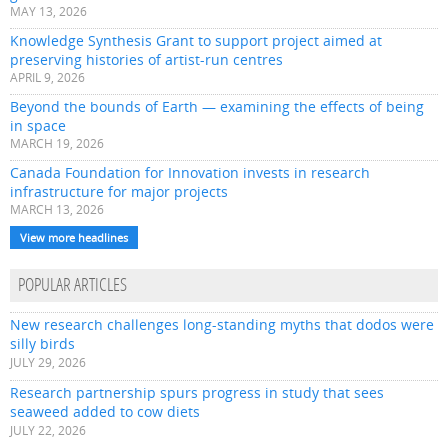
MAY 13, 2026
Knowledge Synthesis Grant to support project aimed at
preserving histories of artist-run centres
APRIL 9, 2026
Beyond the bounds of Earth — examining the effects of being
in space
MARCH 19, 2026
Canada Foundation for Innovation invests in research
infrastructure for major projects
MARCH 13, 2026
View more headlines
POPULAR ARTICLES
New research challenges long-standing myths that dodos were
silly birds
JULY 29, 2026
Research partnership spurs progress in study that sees
seaweed added to cow diets
JULY 22, 2026