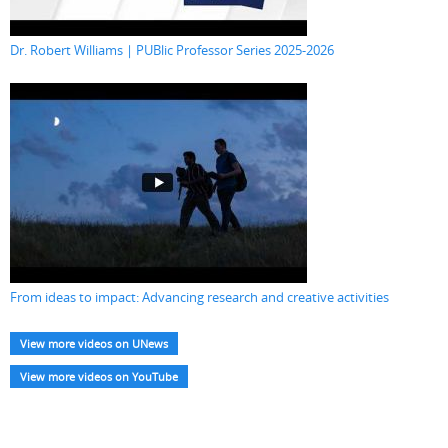
Dr. Robert Williams | PUBlic Professor Series 2025-2026
From ideas to impact: Advancing research and creative activities
View more videos on UNews
View more videos on YouTube