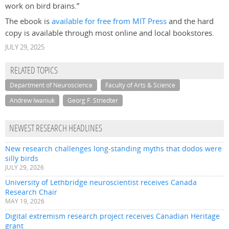
work on bird brains.”
The ebook is
available for free from MIT Press
and the hard
copy is available through most online and local bookstores.
JULY 29, 2025
RELATED TOPICS
Department of Neuroscience
Faculty of Arts & Science
Andrew Iwaniuk
Georg F. Striedter
NEWEST RESEARCH HEADLINES
New research challenges long-standing myths that dodos were
silly birds
JULY 29, 2026
University of Lethbridge neuroscientist receives Canada
Research Chair
MAY 19, 2026
Digital extremism research project receives Canadian Heritage
grant