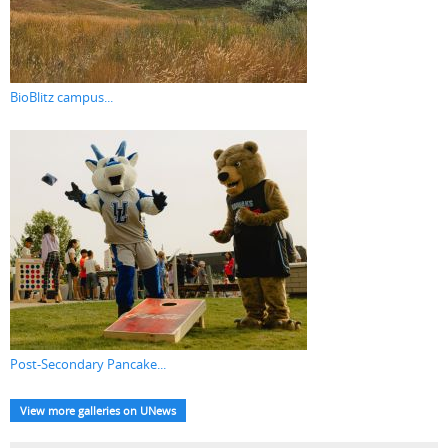
BioBlitz campus...
Post-Secondary Pancake...
View more galleries on UNews