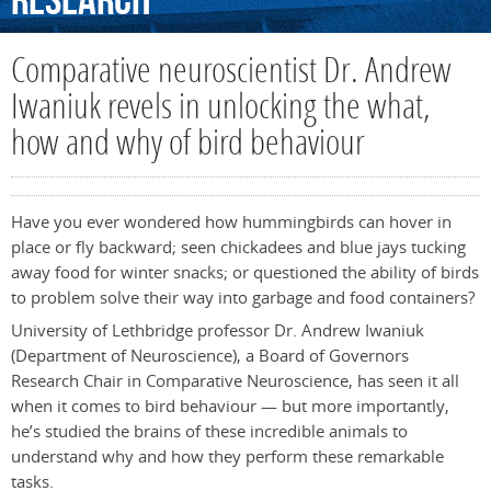
Research
Comparative neuroscientist Dr. Andrew
Iwaniuk revels in unlocking the what,
how and why of bird behaviour
Have you ever wondered how hummingbirds can hover in
place or fly backward; seen chickadees and blue jays tucking
away food for winter snacks; or questioned the ability of birds
to problem solve their way into garbage and food containers?
University of Lethbridge professor Dr. Andrew Iwaniuk
(Department of Neuroscience), a Board of Governors
Research Chair in Comparative Neuroscience, has seen it all
when it comes to bird behaviour — but more importantly,
he’s studied the brains of these incredible animals to
understand why and how they perform these remarkable
tasks.