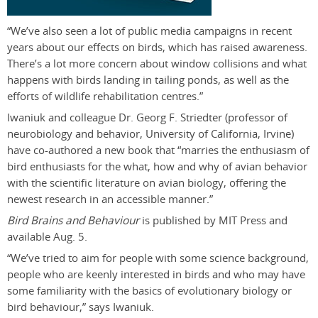
“We’ve also seen a lot of public media campaigns in recent
years about our effects on birds, which has raised awareness.
There’s a lot more concern about window collisions and what
happens with birds landing in tailing ponds, as well as the
efforts of wildlife rehabilitation centres.”
Iwaniuk and colleague Dr. Georg F. Striedter (professor of
neurobiology and behavior, University of California, Irvine)
have co-authored a new book that “marries the enthusiasm of
bird enthusiasts for the what, how and why of avian behavior
with the scientific literature on avian biology, offering the
newest research in an accessible manner.”
Bird Brains and Behaviour
is published by MIT Press and
available Aug. 5.
“We’ve tried to aim for people with some science background,
people who are keenly interested in birds and who may have
some familiarity with the basics of evolutionary biology or
bird behaviour,” says Iwaniuk.