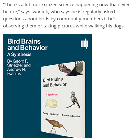
“There’s a lot more citizen science happening now than ever
before,” says Iwaniuk, who says he is regularly asked
questions about birds by community members if he’s
observing them or taking pictures while walking his dogs.