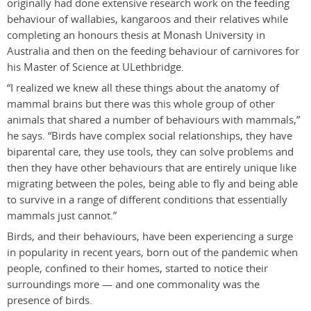
originally had done extensive research work on the feeding
behaviour of wallabies, kangaroos and their relatives while
completing an honours thesis at Monash University in
Australia and then on the feeding behaviour of carnivores for
his Master of Science at ULethbridge.
“I realized we knew all these things about the anatomy of
mammal brains but there was this whole group of other
animals that shared a number of behaviours with mammals,”
he says. “Birds have complex social relationships, they have
biparental care, they use tools, they can solve problems and
then they have other behaviours that are entirely unique like
migrating between the poles, being able to fly and being able
to survive in a range of different conditions that essentially
mammals just cannot.”
Birds, and their behaviours, have been experiencing a surge
in popularity in recent years, born out of the pandemic when
people, confined to their homes, started to notice their
surroundings more — and one commonality was the
presence of birds.