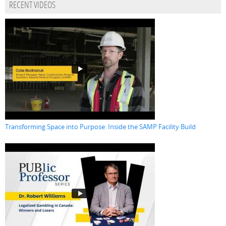
RECENT VIDEOS
Transforming Space into Purpose: Inside the SAMP Facility Build