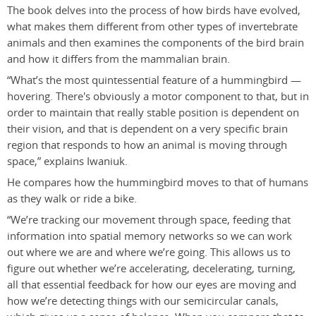
The book delves into the process of how birds have evolved,
what makes them different from other types of invertebrate
animals and then examines the components of the bird brain
and how it differs from the mammalian brain.
“What’s the most quintessential feature of a hummingbird —
hovering. There's obviously a motor component to that, but in
order to maintain that really stable position is dependent on
their vision, and that is dependent on a very specific brain
region that responds to how an animal is moving through
space,” explains Iwaniuk.
He compares how the hummingbird moves to that of humans
as they walk or ride a bike.
“We’re tracking our movement through space, feeding that
information into spatial memory networks so we can work
out where we are and where we’re going. This allows us to
figure out whether we’re accelerating, decelerating, turning,
all that essential feedback for how our eyes are moving and
how we’re detecting things with our semicircular canals,