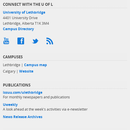
CONNECT WITH THE U OF L
University of Lethbridge
4401 University Drive
Lethbridge, Alberta T1K 3M4
Campus Directory
CAMPUSES
Lethbridge |
Campus map
Calgary |
Website
PUBLICATIONS
issuu.com/ulethbridge
For monthly newspapers and publications
Uweekly
A look ahead at the week's activities via e-newsletter
News Release Archives