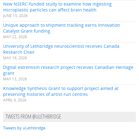
New NSERC-funded study to examine how ingesting
microplastic particles can affect brain health
JUNE 15, 2026
Unique approach to shipment tracking earns Innovation
Catalyst Grant funding
MAY 22, 2026
University of Lethbridge neuroscientist receives Canada
Research Chair
MAY 19, 2026
Digital extremism research project receives Canadian Heritage
grant
MAY 13, 2026
Knowledge Synthesis Grant to support project aimed at
preserving histories of artist-run centres
APRIL 9, 2026
TWEETS FROM @ULETHBRIDGE
Tweets by uLethbridge