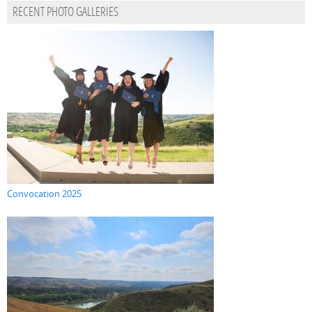
RECENT PHOTO GALLERIES
Convocation 2025