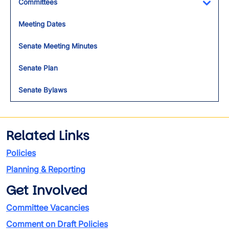
Committees
Toggl
Meeting Dates
Senate Meeting Minutes
Senate Plan
Senate Bylaws
Related Links
Policies
Planning & Reporting
Get Involved
Committee Vacancies
Comment on Draft Policies