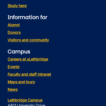
Study here
Information for
Alumni
Donors
Visitors and community
Campus
Careers at uLethbridge
Events
Faculty and staff intranet
Maps and tours
News
Lethbridge Campus
4401 University Drive