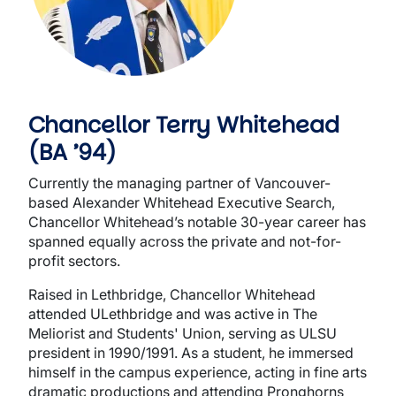
Chancellor Terry Whitehead
(BA ’94)
Currently the managing partner of Vancouver-
based Alexander Whitehead Executive Search,
Chancellor Whitehead’s notable 30-year career has
spanned equally across the private and not-for-
profit sectors.
Raised in Lethbridge, Chancellor Whitehead
attended ULethbridge and was active in The
Meliorist and Students' Union, serving as ULSU
president in 1990/1991. As a student, he immersed
himself in the campus experience, acting in fine arts
dramatic productions and attending Pronghorns