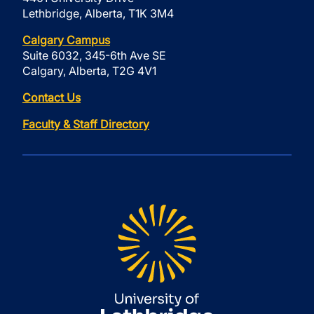
Lethbridge, Alberta, T1K 3M4
Calgary Campus
Suite 6032, 345-6th Ave SE
Calgary, Alberta, T2G 4V1
Contact Us
Faculty & Staff Directory