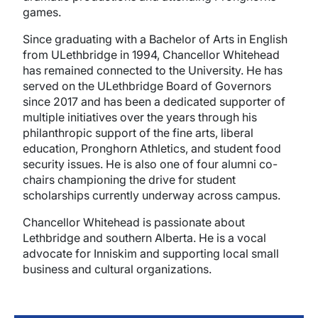
games.
Since graduating with a Bachelor of Arts in English
from ULethbridge in 1994, Chancellor Whitehead
has remained connected to the University. He has
served on the ULethbridge Board of Governors
since 2017 and has been a dedicated supporter of
multiple initiatives over the years through his
philanthropic support of the fine arts, liberal
education, Pronghorn Athletics, and student food
security issues. He is also one of four alumni co-
chairs championing the drive for student
scholarships currently underway across campus.
Chancellor Whitehead is passionate about
Lethbridge and southern Alberta. He is a vocal
advocate for Inniskim and supporting local small
business and cultural organizations.