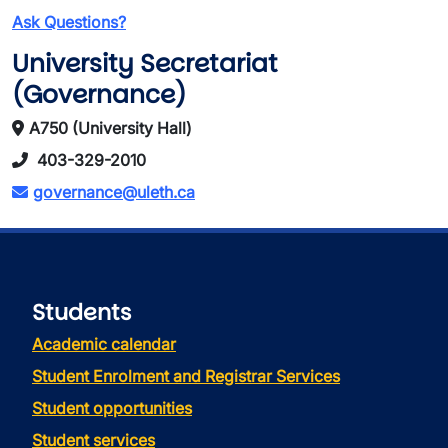
Ask Questions?
University Secretariat
(Governance)
A750 (University Hall)
403-329-2010
governance@uleth.ca
Students
Academic calendar
Student Enrolment and Registrar Services
Student opportunities
Student services