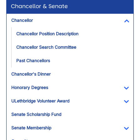
Chancellor & Senate
Chancellor
Toggl
Chancellor Position Description
Chancellor Search Committee
Past Chancellors
Chancellor's Dinner
Honorary Degrees
Toggl
ULethbridge Volunteer Award
Toggl
Senate Scholarship Fund
Senate Membership
Toggl