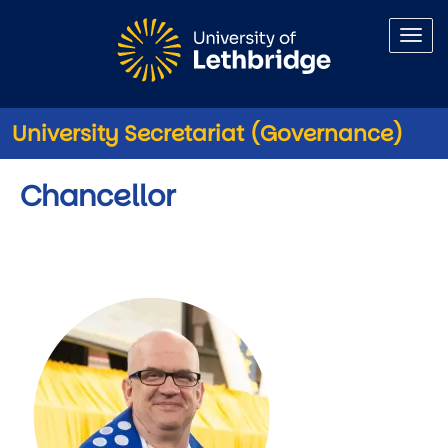
Skip to main content
University Secretariat (Governance)
Chancellor
Image