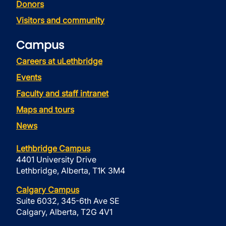
Donors
Visitors and community
Campus
Careers at uLethbridge
Events
Faculty and staff intranet
Maps and tours
News
Lethbridge Campus
4401 University Drive
Lethbridge, Alberta, T1K 3M4
Calgary Campus
Suite 6032, 345-6th Ave SE
Calgary, Alberta, T2G 4V1