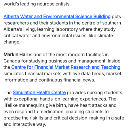
world’s leading neuroscientists.
Alberta Water and Environmental Science Building
puts
researchers and their students in the centre of southern
Alberta’s living, learning laboratory where they study
critical water and environmental issues, like climate
change.
Markin Hall
is one of the most modern facilities in
Canada for studying business and management. Inside,
the
Centre for Financial Market Research and Teaching
simulates financial markets with live data feeds, market
information and continuous financial news.
The
Simulation Health Centre
provides nursing students
with exceptional hands-on learning experiences. The
lifelike mannequins give birth, have heart attacks and
even respond to medication, enabling students to
practise their skills and critical decision-making in a safe
and interactive way.