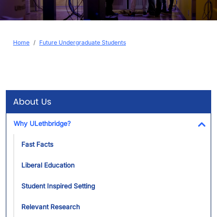
Breadcrumb
Home
Future Undergraduate Students
About Us
Why ULethbridge?
Tog
Fast Facts
Liberal Education
Student Inspired Setting
Relevant Research