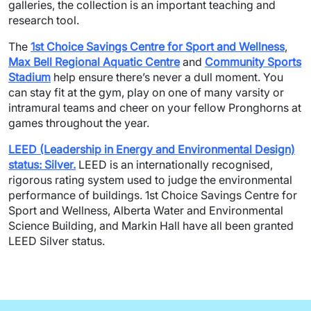
galleries, the collection is an important teaching and
research tool.
The
1st Choice Savings Centre for Sport and Wellness
,
Max Bell Regional Aquatic Centre
and
Community Sports
Stadium
help ensure there’s never a dull moment. You
can stay fit at the gym, play on one of many varsity or
intramural teams and cheer on your fellow Pronghorns at
games throughout the year.
LEED (Leadership in Energy and Environmental Design)
status: Silver.
LEED is an internationally recognised,
rigorous rating system used to judge the environmental
performance of buildings. 1
st
Choice Savings Centre for
Sport and Wellness, Alberta Water and Environmental
Science Building, and Markin Hall have all been granted
LEED Silver status.