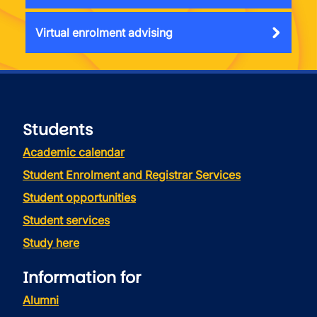
Virtual enrolment advising
Students
Academic calendar
Student Enrolment and Registrar Services
Student opportunities
Student services
Study here
Information for
Alumni