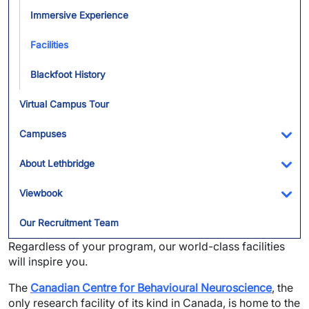
Immersive Experience
Facilities
Blackfoot History
Virtual Campus Tour
Campuses
Tog
About Lethbridge
Tog
Viewbook
Tog
Our Recruitment Team
Regardless of your program, our world-class facilities
will inspire you.
The
Canadian Centre for Behavioural Neuroscience
, the
only research facility of its kind in Canada, is home to the