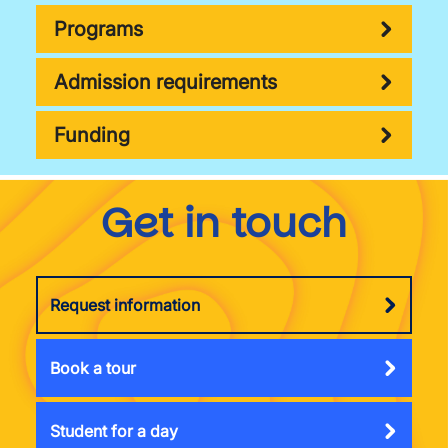
Programs
Admission requirements
Funding
Get in touch
Request information
Book a tour
Student for a day