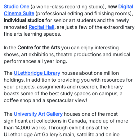
Studio One
(a world-class recording studio),
new
Digital
Cinema Suite
(professional editing and finishing rooms),
individual studios
for senior art students and the newly
renovated
Recital Hall
,
are just a few of the extraordinary
fine arts learning spaces.
In the
Centre for the Arts
you can enjoy interesting
shows, art exhibitions, theatre productions and musical
performances all year long.
The
ULethbridge Library
houses about one million
holdings. In addition to providing you with resources for
your projects, assignments and research, the library
boasts some of the best study spaces on campus, a
coffee shop and a spectacular view!
The
University Art Gallery
houses one of the most
significant art collections in Canada, made up of more
than 14,000 works. Through exhibitions at the
ULethbridge Art Gallery’s main, satellite and online