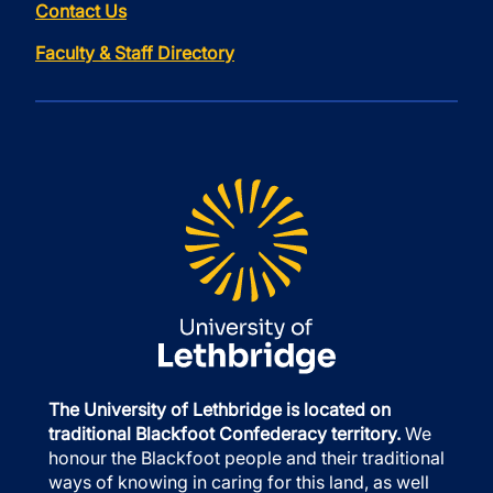
Contact Us
Faculty & Staff Directory
The University of Lethbridge is located on
traditional Blackfoot Confederacy territory.
We
honour the Blackfoot people and their traditional
ways of knowing in caring for this land, as well