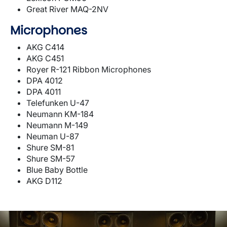
Great River MAQ-2NV
Microphones
AKG C414
AKG C451
Royer R-121 Ribbon Microphones
DPA 4012
DPA 4011
Telefunken U-47
Neumann KM-184
Neumann M-149
Neuman U-87
Shure SM-81
Shure SM-57
Blue Baby Bottle
AKG D112