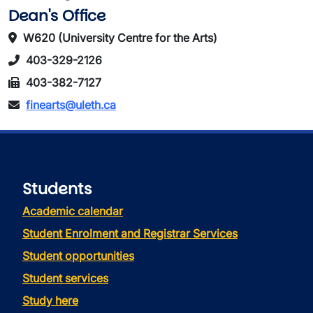
Dean's Office
W620 (University Centre for the Arts)
403-329-2126
403-382-7127
finearts@uleth.ca
Students
Academic calendar
Student Enrolment and Registrar Services
Student opportunities
Student services
Study here