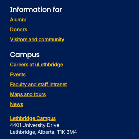
Information for
Alumni
Donors
Visitors and community
Campus
Careers at uLethbridge
Events
Faculty and staff intranet
Maps and tours
News
Lethbridge Campus
4401 University Drive
Lethbridge, Alberta, T1K 3M4