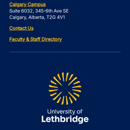
Calgary Campus
Suite 6032, 345-6th Ave SE
Calgary, Alberta, T2G 4V1
Contact Us
Faculty & Staff Directory