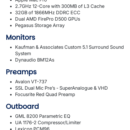
2.7GHz 12-Core with 300MB of L3 Cache
32GB of 1866MHz DDRC ECC
Dual AMD FirePro D500 GPUs
Pegasus Storage Array
Monitors
Kaufman & Associates Custom 5.1 Surround Sound
System
Dynaudio BM12As
Preamps
Avalon VT-737
SSL Dual Mic Pre’s - SuperAnalogue & VHD
Focusrite Red Quad Preamp
Outboard
GML 8200 Parametric EQ
UA 1176-2 Compressor/Limiter
Lexicon PCM96