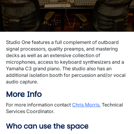
Studio One features a full complement of outboard
signal processors, quality preamps, and mastering
decks as well as an extensive collection of
microphones, access to keyboard synthesizers and a
Yamaha C3 grand piano. The studio also has an
additional isolation booth for percussion and/or vocal
audio capture.
More Info
For more information contact
Chris Morris
, Technical
Services Coordinator.
Who can use the space