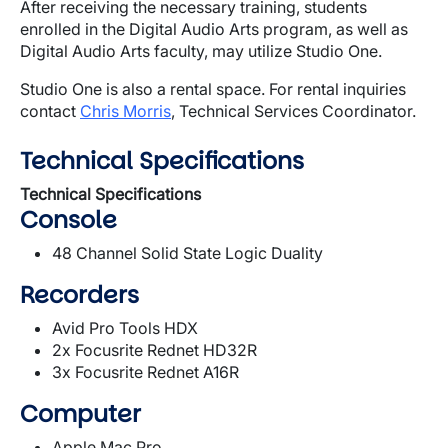
After receiving the necessary training, students
enrolled in the Digital Audio Arts program, as well as
Digital Audio Arts faculty, may utilize Studio One.
Studio One is also a rental space. For rental inquiries
contact
Chris Morris
, Technical Services Coordinator.
Technical Specifications
Technical Specifications
Console
48 Channel Solid State Logic Duality
Recorders
Avid Pro Tools HDX
2x Focusrite Rednet HD32R
3x Focusrite Rednet A16R
Computer
Apple Mac Pro