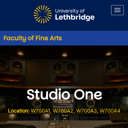
Skip to main content
Faculty of Fine Arts
Studio One
Location:
W700A1, W700A2, W700A3, W700A4