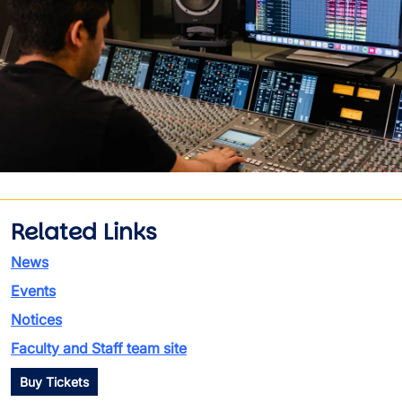
Related Links
News
Events
Notices
Faculty and Staff team site
Buy Tickets