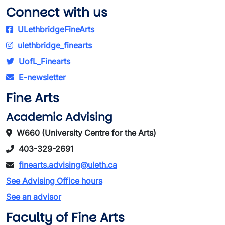
Connect with us
ULethbridgeFineArts
ulethbridge_finearts
UofL_Finearts
E-newsletter
Fine Arts
Academic Advising
W660 (University Centre for the Arts)
403-329-2691
finearts.advising@uleth.ca
See Advising Office hours
See an advisor
Faculty of Fine Arts