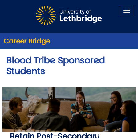
Skip to main content
Career Bridge
Blood Tribe Sponsored
Students
Retain Post-Secondary