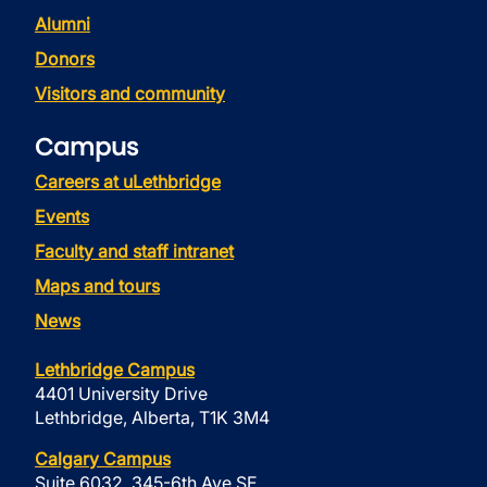
Alumni
Donors
Visitors and community
Campus
Careers at uLethbridge
Events
Faculty and staff intranet
Maps and tours
News
Lethbridge Campus
4401 University Drive
Lethbridge, Alberta, T1K 3M4
Calgary Campus
Suite 6032, 345-6th Ave SE