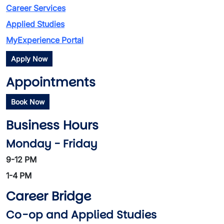
Career Services
Applied Studies
MyExperience Portal
Apply Now
Appointments
Book Now
Business Hours
Monday - Friday
9-12 PM
1-4 PM
Career Bridge
Co-op and Applied Studies