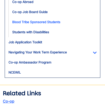
Co-op Abroad
Co-op Job Board Guide
Blood Tribe Sponsored Students
Students with Disabilities
Job Application Toolkit
Navigating Your Work Term Experience
Toggl
Co-op Ambassador Program
NCEWIL
Related Links
Co-op