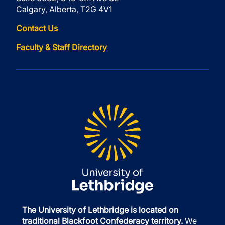
Calgary, Alberta, T2G 4V1
Contact Us
Faculty & Staff Directory
The University of Lethbridge is located on
traditional Blackfoot Confederacy territory.
We