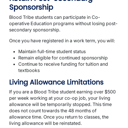
Sponsorship
Blood Tribe students can participate in Co-
operative Education programs without losing post-
secondary sponsorship.
Once you have registered in a work term, you will:
Maintain full-time student status
Remain eligible for continued sponsorship
Continue to receive funding for tuition and
textbooks
Living Allowance Limitations
If you are a Blood Tribe student earning over $500
per week working at your co-op job, your living
allowance will be temporarily stopped. This time
does not count towards the 48 months of
allowance time. Once you return to classes, the
living allowance will be reinstated.