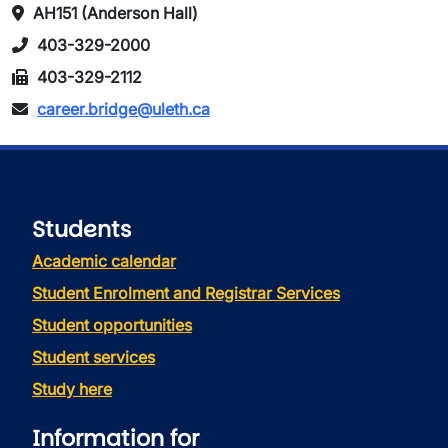
AH151 (Anderson Hall)
403-329-2000
403-329-2112
career.bridge@uleth.ca
Students
Academic calendar
Student Enrolment and Registrar Services
Student opportunities
Student services
Study here
Information for