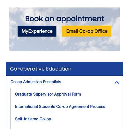
Book an appointment
MyExperience
Email Co-op Office
Co-operative Education
Co-op Admission Essentials
Toggl
Graduate Supervisor Approval Form
International Students Co-op Agreement Process
Self-Initiated Co-op