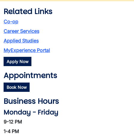
Related Links
Co-op
Career Services
Applied Studies
MyExperience Portal
Apply Now
Appointments
Book Now
Business Hours
Monday - Friday
9-12 PM
1-4 PM