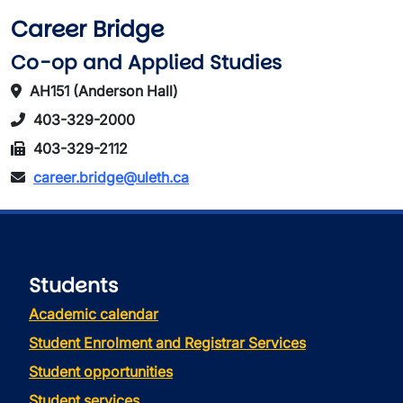
Career Bridge
Co-op and Applied Studies
AH151 (Anderson Hall)
403-329-2000
403-329-2112
career.bridge@uleth.ca
Students
Academic calendar
Student Enrolment and Registrar Services
Student opportunities
Student services