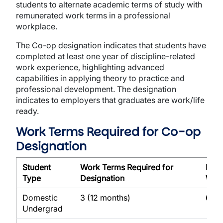
students to alternate academic terms of study with
remunerated work terms in a professional
workplace.
The Co-op designation indicates that students have
completed at least one year of discipline-related
work experience, highlighting advanced
capabilities in applying theory to practice and
professional development. The designation
indicates to employers that graduates are work/life
ready.
Work Terms Required for Co-op
Designation
Student
Work Terms Required for
Max
Type
Designation
Wor
Domestic
3 (12 months)
6 (2
Undergrad