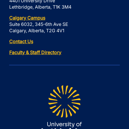
4401 University Drive
Lethbridge, Alberta, T1K 3M4
Calgary Campus
Suite 6032, 345-6th Ave SE
Calgary, Alberta, T2G 4V1
Contact Us
Faculty & Staff Directory