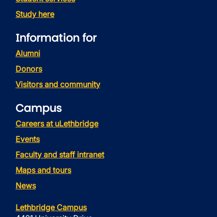
Study here
Information for
Alumni
Donors
Visitors and community
Campus
Careers at uLethbridge
Events
Faculty and staff intranet
Maps and tours
News
Lethbridge Campus