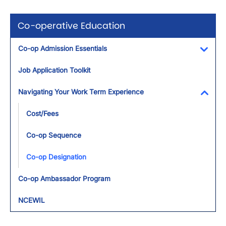
Co-operative Education
Co-op Admission Essentials
Toggl
Job Application Toolkit
Navigating Your Work Term Experience
Toggl
Cost/Fees
Co-op Sequence
Co-op Designation
Co-op Ambassador Program
NCEWIL