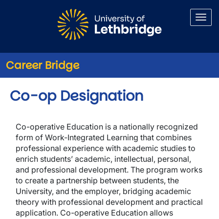
Skip to main content
Career Bridge
Co-op Designation
Co-operative Education is a nationally recognized
form of Work-Integrated Learning that combines
professional experience with academic studies to
enrich students’ academic, intellectual, personal,
and professional development. The program works
to create a partnership between students, the
University, and the employer, bridging academic
theory with professional development and practical
application. Co-operative Education allows