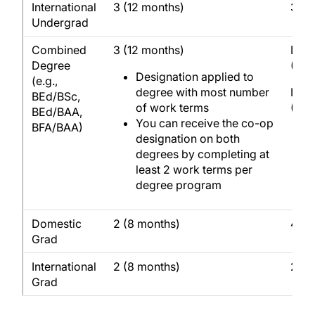
International
3 (12 months)
3 (1
Undergrad
Combined
3 (12 months)
Dome
Degree
(24 
Designation applied to
(e.g.,
degree with most number
Inte
BEd/BSc,
of work terms
(12 
BEd/BAA,
You can receive the co-op
BFA/BAA)
designation on both
degrees by completing at
least 2 work terms per
degree program
Domestic
2 (8 months)
4 (1
Grad
International
2 (8 months)
2 (8
Grad