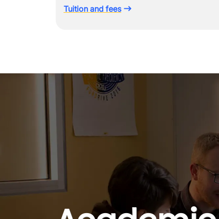
Tuition and fees