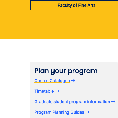
Faculty of Fine Arts
Plan your program
Course Catalogue
Timetable
Graduate student program information
Program Planning Guides