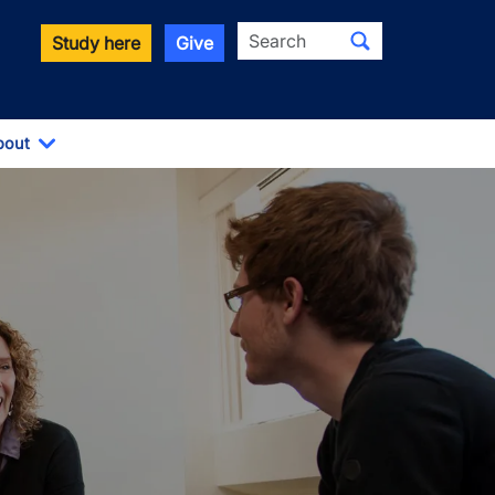
Search
Study here
Give
bout
Toggle Dropdown