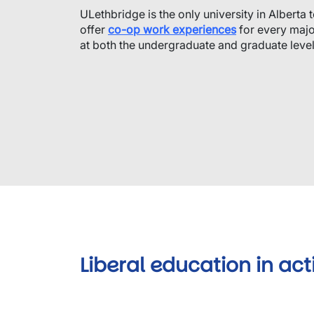
ULethbridge is the only university in Alberta 
offer
co-op work experiences
for every maj
at both the undergraduate and graduate level
Liberal education in act
Video URL