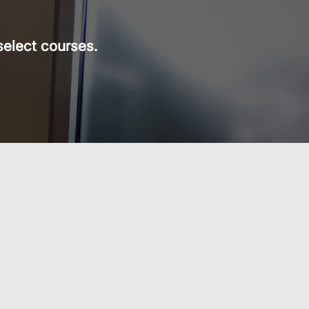
select courses.