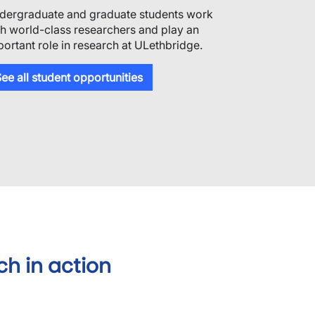
dergraduate and graduate students work
th world-class researchers and play an
portant role in research at ULethbridge.
ee all student opportunities
ch in action