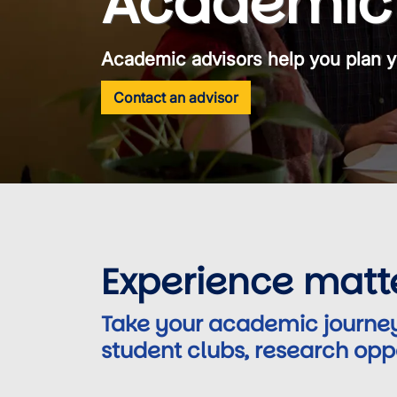
Academic 
Academic advisors help you plan y
Contact an advisor
Experience matt
Take your academic journey
student clubs, research opp