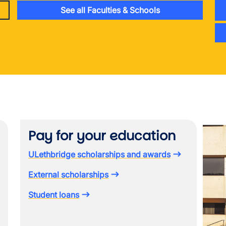
See all Faculties & Schools
Image
Pay for your education
ULethbridge scholarships and awards
External scholarships
Student loans