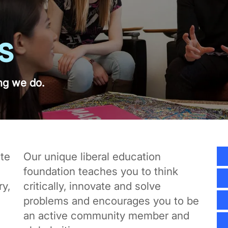
s
ng we do.
te
Our unique liberal education
foundation teaches you to think
y,
critically, innovate and solve
problems and encourages you to be
an active community member and