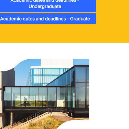
Academic dates and deadlines -
Undergraduate
Academic dates and deadlines - Graduate