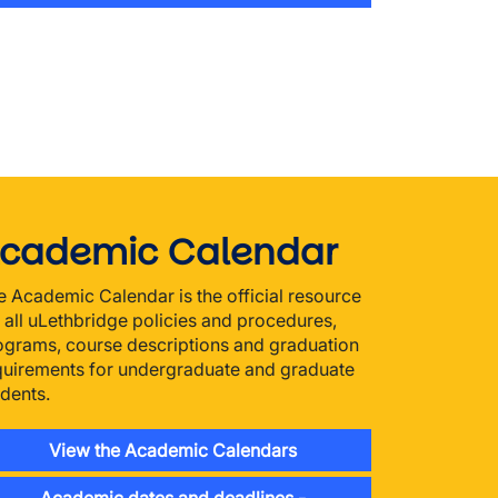
cademic Calendar
e Academic Calendar is the official resource
r all uLethbridge policies and procedures,
ograms, course descriptions and graduation
quirements for undergraduate and graduate
udents.
View the Academic Calendars