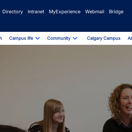
Directory
Intranet
MyExperience
Webmail
Bridge
h
Campus life
Community
Calgary Campus
A
pdown
Toggle Dropdown
Toggle Dropdown