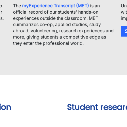
to
The
myExperience Transcript (MET)
is an
Un
or
official record of our students' hands-on
wi
s.
experiences outside the classroom. MET
im
summarizes co-op, applied studies, study
abroad, volunteering, research experiences and
S
more, giving students a competitive edge as
they enter the professional world.
ion
Student resear
Video URL