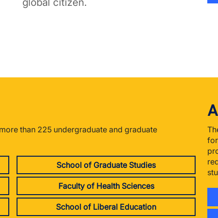
global citizen.
A
r more than 225 undergraduate and graduate
Th
fo
pr
re
School of Graduate Studies
st
Faculty of Health Sciences
School of Liberal Education