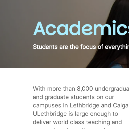
Academic
Students are the focus of everythi
With more than 8,000 undergradua
and graduate students on our
campuses in Lethbridge and Calgar
ULethbridge is large enough to
deliver world class teaching and