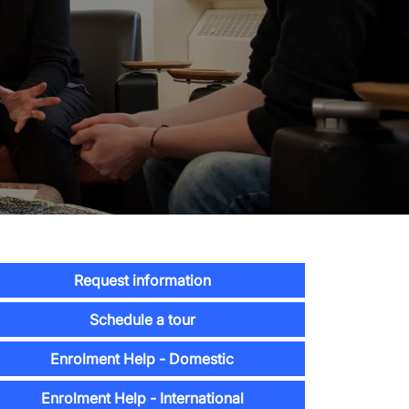
Request information
Schedule a tour
Enrolment Help - Domestic
Enrolment Help - International