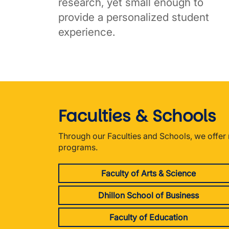
research, yet small enough to
provide a personalized student
experience.
Faculties & Schools
Through our Faculties and Schools, we offe
programs.
Faculty of Arts & Science
Dhillon School of Business
Faculty of Education