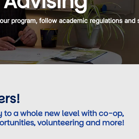
Advising
our program, follow academic regulations and 
ers!
 to a whole new level with co-op,
ortunities, volunteering and more!