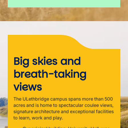
Big skies and
breath-taking
views
The ULethbridge campus spans more than 500
acres and is home to spectacular coulee views,
signature architecture and exceptional facilities
to learn, work and play.