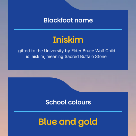
Blackfoot name
Iniskim
gifted to the University by Elder Bruce Wolf Child, 
is Iniskim, meaning Sacred Buffalo Stone  
School colours
Blue and gold