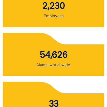
2,230
Employees
54,626
Alumni world-wide
33