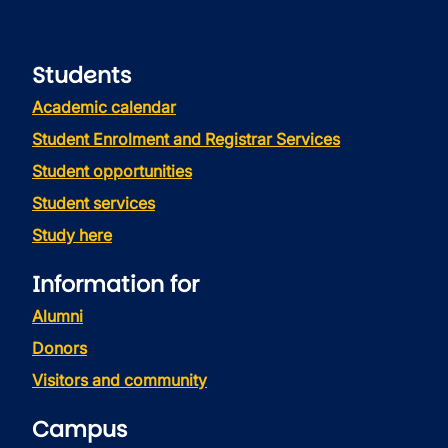
Students
Academic calendar
Student Enrolment and Registrar Services
Student opportunities
Student services
Study here
Information for
Alumni
Donors
Visitors and community
Campus