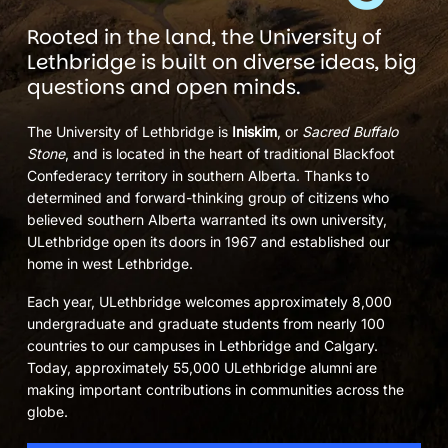
Rooted in the land, the University of
Lethbridge is built on diverse ideas, big
questions and open minds.
The University of Lethbridge is
Iniskim
, or
Sacred Buffalo
Stone
, and is located in the heart of traditional Blackfoot
Confederacy territory in southern Alberta. Thanks to
determined and forward-thinking group of citizens who
believed southern Alberta warranted its own university,
ULethbridge open its doors in 1967 and established our
home in west Lethbridge.
Each year, ULethbridge welcomes approximately 8,000
undergraduate and graduate students from nearly 100
countries to our campuses in Lethbridge and Calgary.
Today, approximately 55,000 ULethbridge alumni are
making important contributions in communities across the
globe.