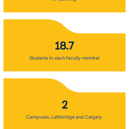
18.7
Students to each faculty member
2
Campuses, Lethbridge and Calgary