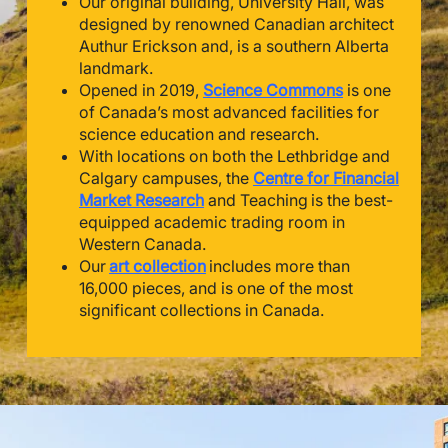
Our original building, University Hall, was
designed by renowned Canadian architect
Authur Erickson and, is a southern Alberta
landmark.
Opened in 2019,
Science Commons
is one
of Canada’s most advanced facilities for
science education and research.
With locations on both the Lethbridge and
Calgary campuses, the
Centre for Financial
Market Research
and Teaching is the best-
equipped academic trading room in
Western Canada.
Our
art collection
includes more than
16,000 pieces, and is one of the most
significant collections in Canada.