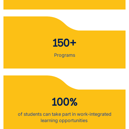
150+
Programs
100%
of students can take part in work-integrated
learning opportunities