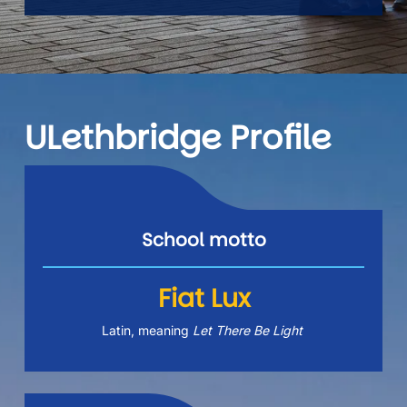
ULethbridge Profile
School motto
Fiat Lux
Latin, meaning 
Let There Be Light 