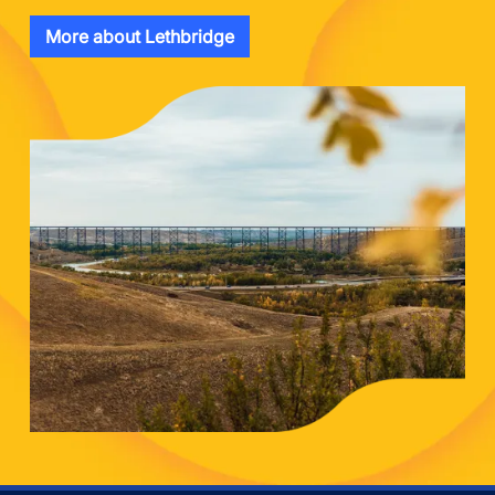
More about Lethbridge
Image