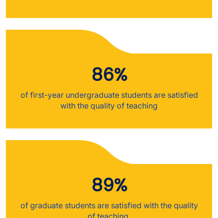
86%
of first-year undergraduate students are satisfied
with the quality of teaching
89%
of graduate students are satisfied with the quality
of teaching