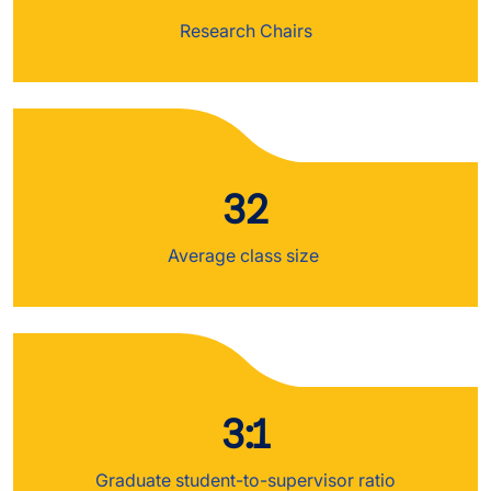
Research Chairs
32
Average class size
3:1
Graduate student-to-supervisor ratio