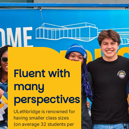
Fluent with
many
perspectives
ULethbridge is renowned for
having smaller class sizes
(on average 32 students per