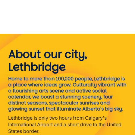
About our city,
Lethbridge
Home to more than 100,000 people, Lethbridge is
a place where ideas grow. Culturally vibrant with
a flourishing arts scene and active social
calendar, we boast a stunning scenery, four
distinct seasons, spectacular sunrises and
glowing sunset that illuminate Alberta's big sky.
Lethbridge is only two hours from Calgary's
International Airport and a short drive to the United
States border.