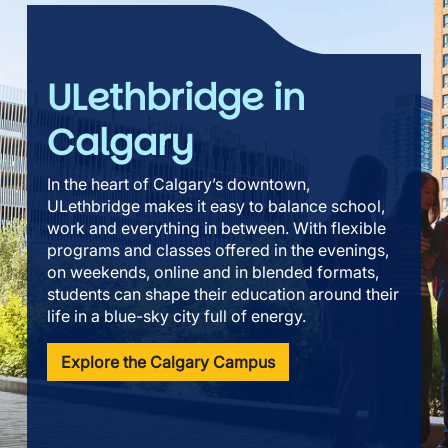
ULethbridge in
Calgary
In the heart of Calgary’s downtown,
ULethbridge makes it easy to balance school,
work and everything in between. With flexible
programs and classes offered in the evenings,
on weekends, online and in blended formats,
students can shape their education around their
life in a blue-sky city full of energy.
Explore the Calgary Campus