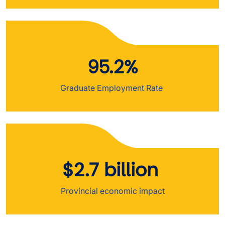
95.2%
Graduate Employment Rate
$2.7 billion
Provincial economic impact