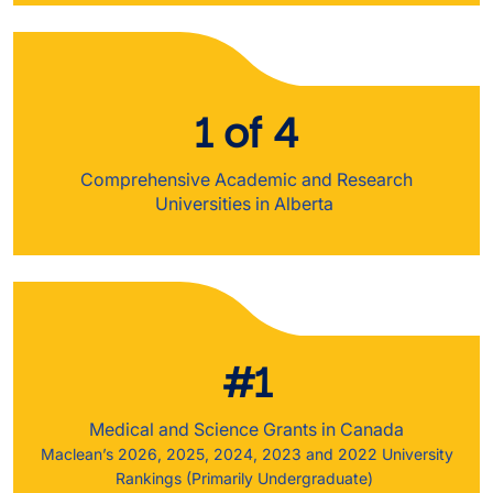
1 of 4
Comprehensive Academic and Research
Universities in Alberta
#1
Medical and Science Grants in Canada
Maclean’s 2026, 2025, 2024, 2023 and 2022 University
Rankings (Primarily Undergraduate)