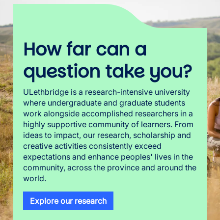
How far can a
question take you?
ULethbridge is a research-intensive university
where undergraduate and graduate students
work alongside accomplished researchers in a
highly supportive community of learners. From
ideas to impact, our research, scholarship and
creative activities consistently exceed
expectations and enhance peoples' lives in the
community, across the province and around the
world.
Explore our research