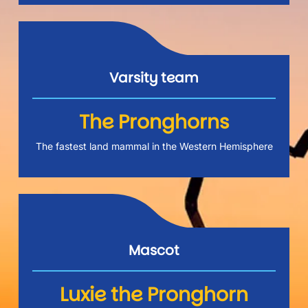
Varsity team
The Pronghorns
The fastest land mammal in the Western Hemisphere
Mascot
Luxie the Pronghorn