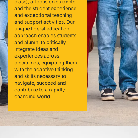
class), a focus on students
and the student experience,
and exceptional teaching
and support activities. Our
unique liberal education
approach enables students
and alumni to critically
integrate ideas and
experiences across
disciplines, equipping them
with the adaptive thinking
and skills necessary to
navigate, succeed and
contribute to a rapidly
changing world.