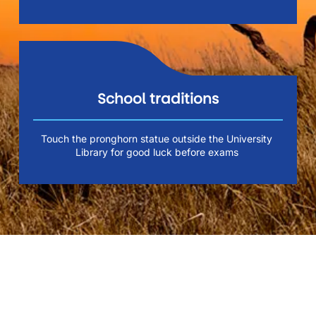
School traditions
Touch the pronghorn statue outside the University 
Library for good luck before exams 