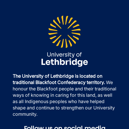
The University of Lethbridge is located on
traditional Blackfoot Confederacy territory.
We
honour the Blackfoot people and their traditional
ways of knowing in caring for this land, as well
as all Indigenous peoples who have helped
shape and continue to strengthen our University
community.
Follow us on social media