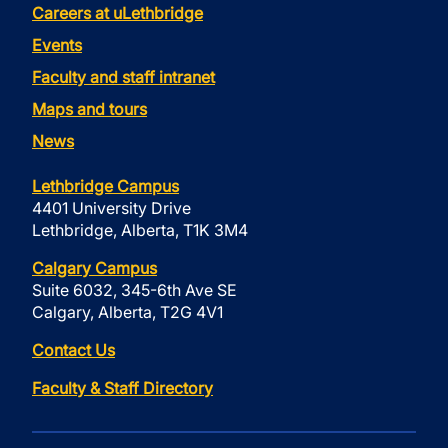
Careers at uLethbridge
Events
Faculty and staff intranet
Maps and tours
News
Lethbridge Campus
4401 University Drive
Lethbridge, Alberta, T1K 3M4
Calgary Campus
Suite 6032, 345-6th Ave SE
Calgary, Alberta, T2G 4V1
Contact Us
Faculty & Staff Directory