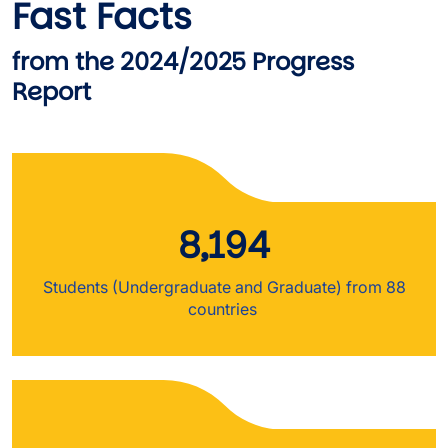
Fast Facts
from the 2024/2025 Progress
Report
8,194
Students (Undergraduate and Graduate) from 88
countries