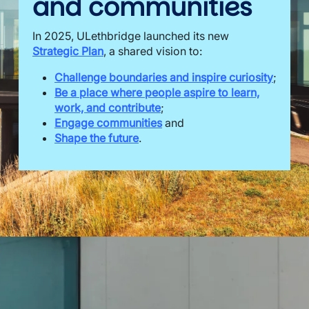
and communities
In 2025, ULethbridge launched its new
Strategic Plan
, a shared vision to:
Challenge boundaries and inspire curiosity
;
Be a place where people aspire to learn,
work, and contribute
;
Engage communities
and
Shape the future
.