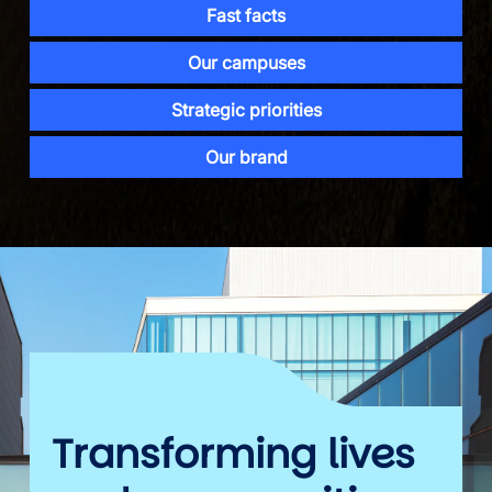
Fast facts
Our campuses
Strategic priorities
Our brand
Transforming lives