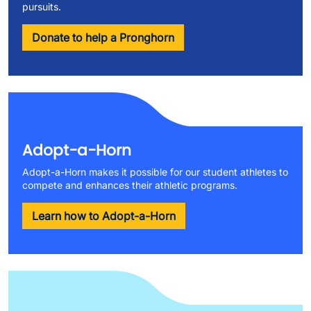
pursuits.
Donate to help a Pronghorn
Adopt-a-Horn
Adopt-a-Horn makes it possible for our student athletes to
compete and enhances their athletic programs.
Learn how to Adopt-a-Horn