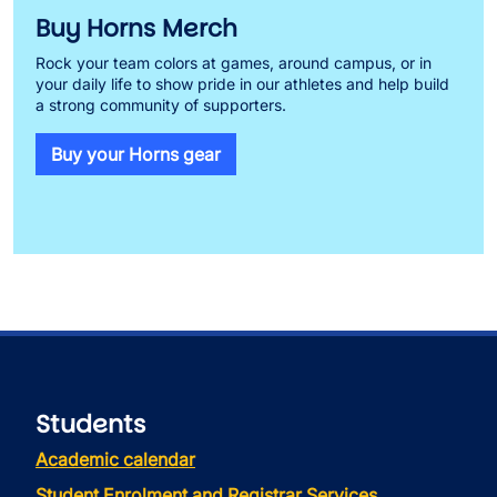
Buy Horns Merch
Rock your team colors at games, around campus, or in
your daily life to show pride in our athletes and help build
a strong community of supporters.
Buy your Horns gear
Students
Academic calendar
Student Enrolment and Registrar Services