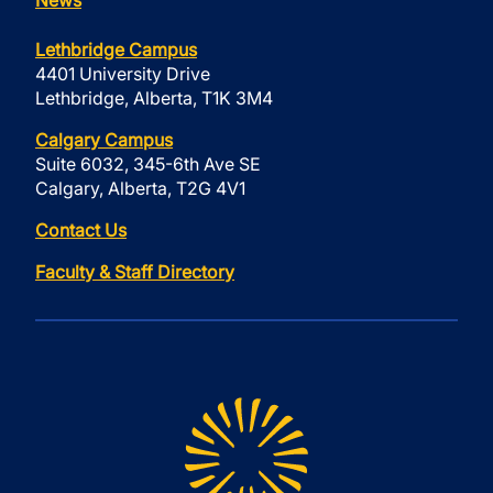
Lethbridge Campus
4401 University Drive
Lethbridge, Alberta, T1K 3M4
Calgary Campus
Suite 6032, 345-6th Ave SE
Calgary, Alberta, T2G 4V1
Contact Us
Faculty & Staff Directory