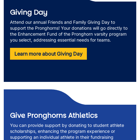
Giving Day
Attend our annual Friends and Family Giving Day to
support the Pronghorns! Your donations will go directly to
the Enhancement Fund of the Pronghorn varsity program
you select, addressing essential needs for teams.
Learn more about Giving Day
Give Pronghorns Athletics
You can provide support by donating to student athlete
scholarships, enhancing the program experience or
supporting an individual athlete in their fundraising