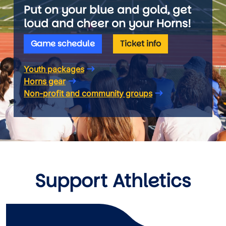
Put on your blue and gold, get
loud and cheer on your Horns!
Game schedule
Ticket info
Youth packages
Horns gear
Non-profit and community groups
Support Athletics