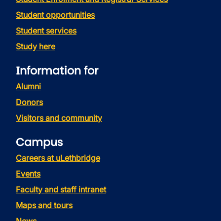
Student opportunities
Student services
Study here
Information for
Alumni
Donors
Visitors and community
Campus
Careers at uLethbridge
Events
Faculty and staff intranet
Maps and tours
News