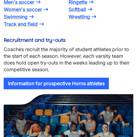
Men's soccer
Ringette
Women's soccer
Softball
Swimming
Wrestling
Track and field
Recruitment and try-outs
Coaches recruit the majority of student athletes prior to
the start of each season. However, each varsity team
does hold open try-outs in the weeks leading up to their
competitive season.
Information for prospective Horns athletes
Image