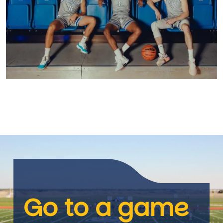
Go to a game