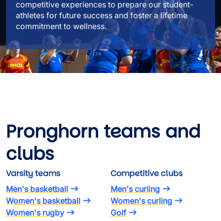
competitive experiences to prepare our student-
athletes for future success and foster a lifetime
commitment to wellness.
Pronghorn teams and
clubs
Varsity teams
Competitive clubs
Men's basketball
Men's curling
Women's basketball
Women's curling
Women's rugby
Golf