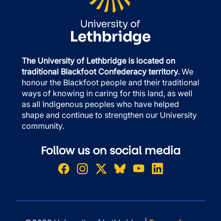
The University of Lethbridge is located on
traditional Blackfoot Confederacy territory.
We
honour the Blackfoot people and their traditional
ways of knowing in caring for this land, as well
as all Indigenous peoples who have helped
shape and continue to strengthen our University
community.
Follow us on social media