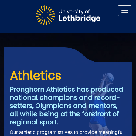
Skip to main content
Athletics
Athletics
Pronghorn Athletics has produced
national champions and record-
setters, Olympians and mentors,
all while being at the forefront of
regional sport.
Our athletic program strives to provide meaningful