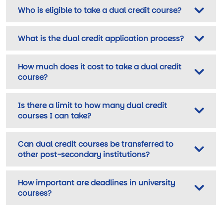
Who is eligible to take a dual credit course?
What is the dual credit application process?
How much does it cost to take a dual credit
course?
Is there a limit to how many dual credit
courses I can take?
Can dual credit courses be transferred to
other post-secondary institutions?
How important are deadlines in university
courses?