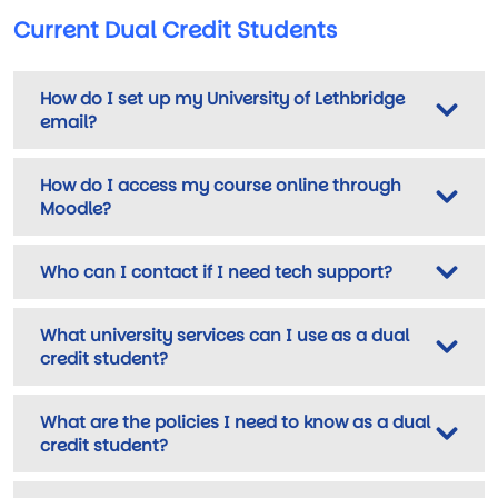
Current Dual Credit Students
How do I set up my University of Lethbridge
email?
How do I access my course online through
Moodle?
Who can I contact if I need tech support?
What university services can I use as a dual
credit student?
What are the policies I need to know as a dual
credit student?