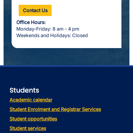
Contact Us
Office Hours:
Monday-Friday: 8 am - 4 pm
Weekends and Holidays: Closed
Students
Academic calendar
Student Enrolment and Registrar Services
Student opportunities
Student services