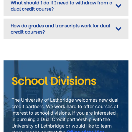
What should I do if I need to withdraw from a
dual credit course?
How do grades and transcripts work for dual
credit courses?
School Divisions
The University of Lethbridge welcomes new dual 
credit partners. We work hard to offer courses of 
interest to school divisions. If you are interested 
in pursuing a Dual Credit partnership with the 
University of Lethbridge or would like to learn 