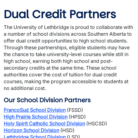
Dual Credit Partners
The University of Lethbridge is proud to collaborate with 
a number of school divisions across Southern Alberta to 
offer dual credit opportunities to high school students. 
Through these partnerships, eligible students may have 
the chance to take university-level courses while still in 
high school, earning both high school and post-
secondary credits at the same time. These school 
authorities cover the cost of tuition for dual credit 
courses, making the program accessible to students at 
no additional cost.
Our School Division Partners
FrancoSud School Division
 (FSSD)
High Prairie School Division
 (HPSD)
Holy Spirit Catholic School Division
 (HSCSD)
Horizon School Division
 (HSD)
Lethbridge School Division
 (LSD)