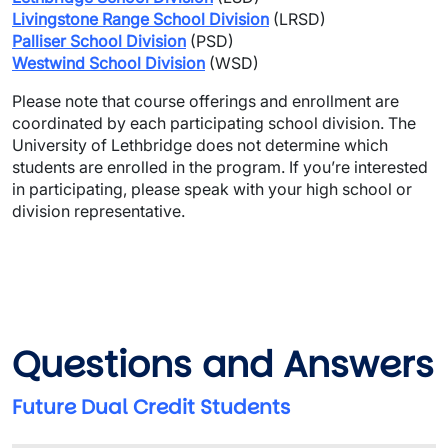
Livingstone Range School Division
 (LRSD)
Palliser School Division
(PSD)
Westwind School Division
 (WSD)
Please note that course offerings and enrollment are 
coordinated by each participating school division. The 
University of Lethbridge does not determine which 
students are enrolled in the program. If you’re interested 
in participating, please speak with your high school or 
division representative.
Questions and Answers
Future Dual Credit Students