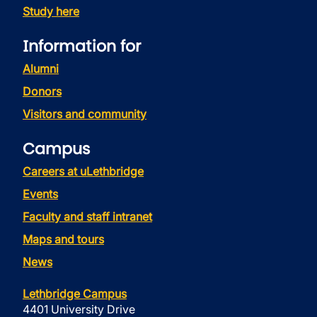
Study here
Information for
Alumni
Donors
Visitors and community
Campus
Careers at uLethbridge
Events
Faculty and staff intranet
Maps and tours
News
Lethbridge Campus
4401 University Drive