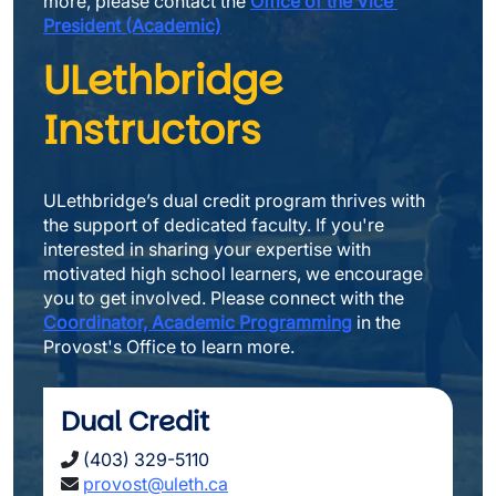
more, please contact the 
Office of the Vice 
President (Academic)
ULethbridge 
Instructors
ULethbridge’s dual credit program thrives with 
the support of dedicated faculty. If you're 
interested in sharing your expertise with 
motivated high school learners, we encourage 
you to get involved. Please connect with the 
Coordinator, Academic Programming
 in the 
Provost's Office to learn more.
Dual Credit
(403) 329-5110
provost
@uleth.ca