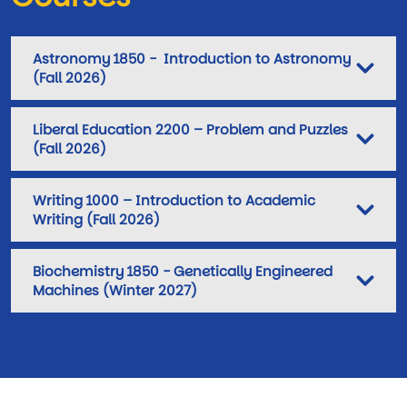
Astronomy 1850 - Introduction to Astronomy
(Fall 2026)
Liberal Education 2200 – Problem and Puzzles
(Fall 2026)
Writing 1000 – Introduction to Academic
Writing (Fall 2026)
Biochemistry 1850 - Genetically Engineered
Machines (Winter 2027)