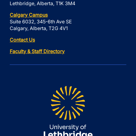
Lethbridge, Alberta, T1K 3M4
Calgary Campus
Suite 6032, 345-6th Ave SE
Calgary, Alberta, T2G 4V1
Contact Us
Faculty & Staff Directory