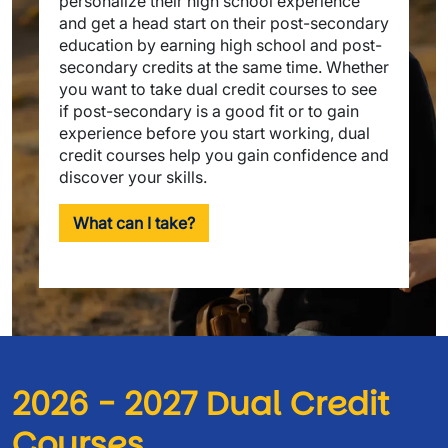
personalize their high school experience
and get a head start on their post-secondary
education by earning high school and post-
secondary credits at the same time. Whether
you want to take dual credit courses to see
if post-secondary is a good fit or to gain
experience before you start working, dual
credit courses help you gain confidence and
discover your skills.
What can I take?
2026 - 2027 Dual Credit 
Courses