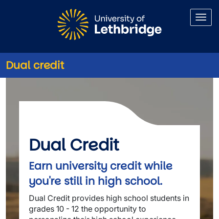
Skip to main content
Dual credit
Dual credit
Dual Credit
Earn university credit while
you're still in high school.
Dual Credit provides high school students in
grades 10 - 12 the opportunity to