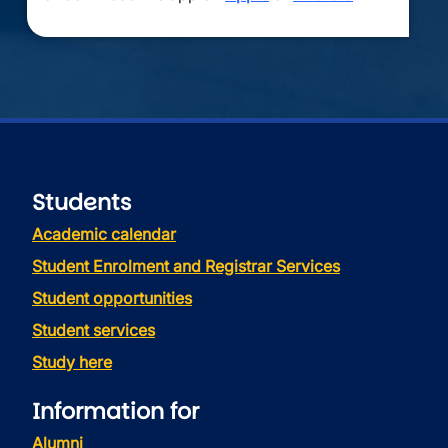
Students
Academic calendar
Student Enrolment and Registrar Services
Student opportunities
Student services
Study here
Information for
Alumni