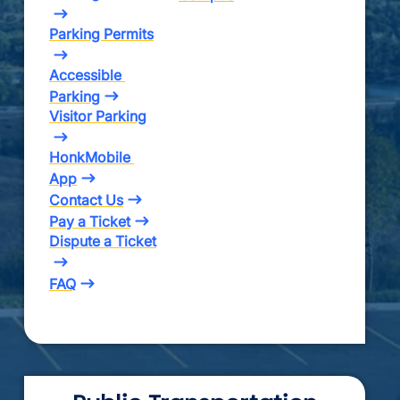
Parking Permits
Accessible 
Parking
Visitor Parking
HonkMobile 
App
Contact Us
Pay a Ticket
Dispute a Ticket
FAQ