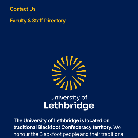
Contact Us
Faculty & Staff Directory
The University of Lethbridge is located on
traditional Blackfoot Confederacy territory.
We
honour the Blackfoot people and their traditional