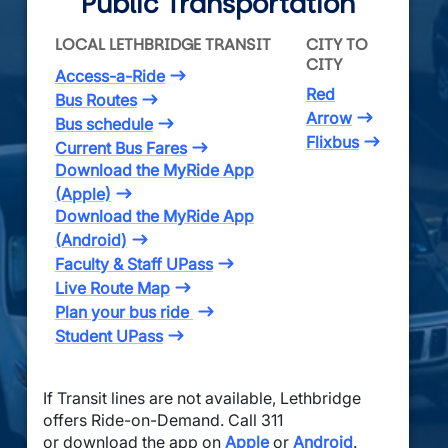
Public Transportation
LOCAL LETHBRIDGE TRANSIT
CITY TO 
CITY
Access-a-Ride
Red
Bus Routes
Arrow
Bus schedule
Flixbus
Current Bus Fares
Download the MyRide App
(Apple)
Download the MyRide App
(Android)
Faculty & Staff UPass
Live Route Map
Plan your bus ride
Student UPass
If Transit lines are not available, Lethbridge
offers Ride-on-Demand. Call 311
or download the app on
Apple
or
Android
.