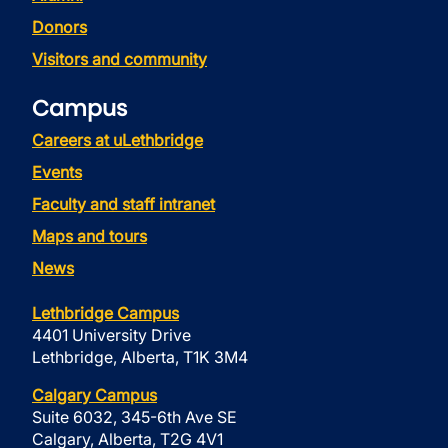
Donors
Visitors and community
Campus
Careers at uLethbridge
Events
Faculty and staff intranet
Maps and tours
News
Lethbridge Campus
4401 University Drive
Lethbridge, Alberta, T1K 3M4
Calgary Campus
Suite 6032, 345-6th Ave SE
Calgary, Alberta, T2G 4V1