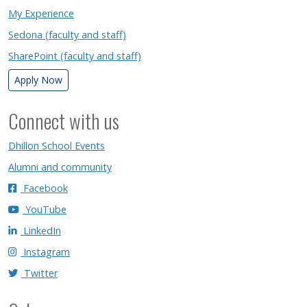
My Experience
Sedona (faculty and staff)
SharePoint (faculty and staff)
Apply Now
Connect with us
Dhillon School Events
Alumni and community
Facebook
YouTube
LinkedIn
Instagram
Twitter