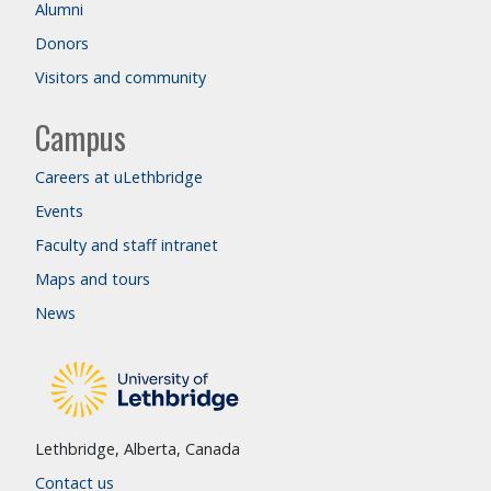
Alumni
Donors
Visitors and community
Campus
Careers at uLethbridge
Events
Faculty and staff intranet
Maps and tours
News
Lethbridge, Alberta, Canada
Contact us