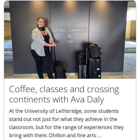
Coffee, classes and crossing
continents with Ava Daly
At the University of Lethbridge, some students
stand out not just for what they achieve in the
classroom, but for the range of experiences they
bring with them. Dhillon and fine arts …