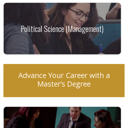
Political Science (Management)
Advance Your Career with a
Master’s Degree