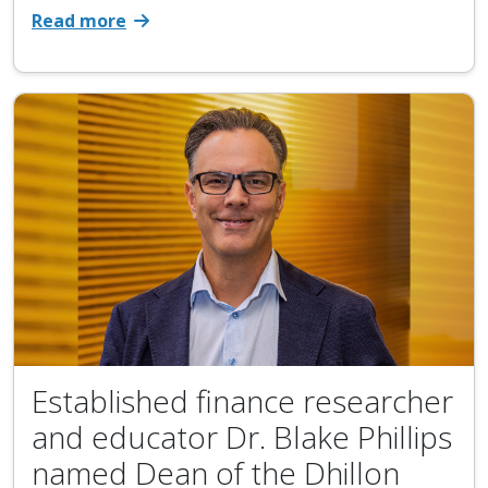
Read more
Established finance researcher
and educator Dr. Blake Phillips
named Dean of the Dhillon