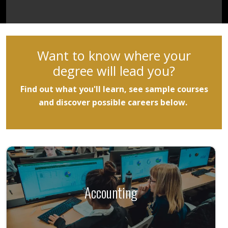
Want to know where your
degree will lead you?
Find out what you'll learn, see sample courses
and discover possible careers below. ​
Accounting