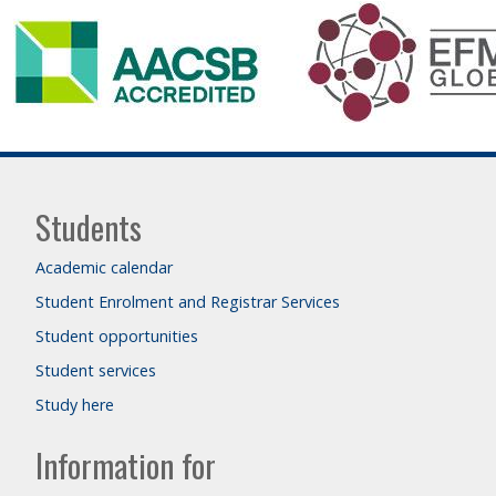
Students
Academic calendar
Student Enrolment and Registrar Services
Student opportunities
Student services
Study here
Information for