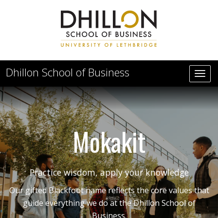
Skip to main content
Dhillon School of Business
Mokakit
Practice wisdom, apply your knowledge
Our gifted Blackfoot name reflects the core values that
guide everything we do at the Dhillon School of
Business.