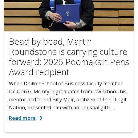
Bead by bead, Martin
Roundstone is carrying culture
forward: 2026 Poomaksin Pens
Award recipient
When Dhillon School of Business faculty member
Dr. Don G. McIntyre graduated from law school, his
mentor and friend Billy Mair, a citizen of the Tlingit
Nation, presented him with an unusual gift: …
Read more