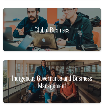
Global Business
Indigenous Governance and Business
Management