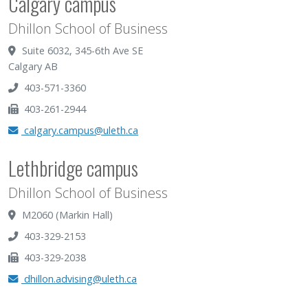
Calgary campus
Dhillon School of Business
Suite 6032, 345-6th Ave SE
Calgary AB
403-571-3360
403-261-2944
calgary.campus@uleth.ca
Lethbridge campus
Dhillon School of Business
M2060 (Markin Hall)
403-329-2153
403-329-2038
dhillon.advising@uleth.ca