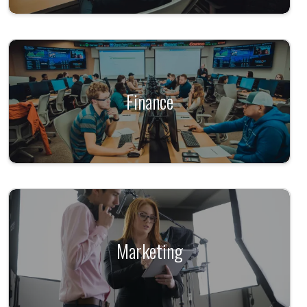
Finance
Marketing