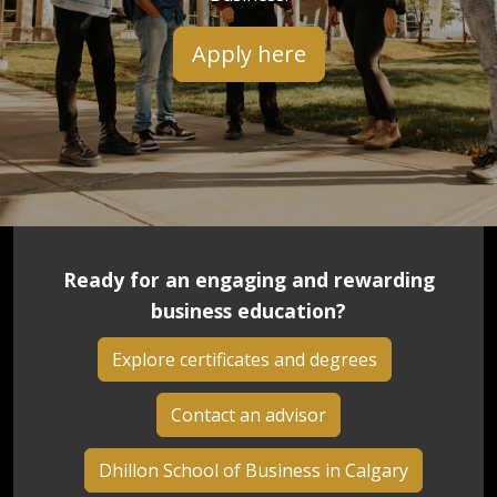
Apply here
Ready for an engaging and rewarding
business education?
Explore certificates and degrees
Contact an advisor
Dhillon School of Business in Calgary