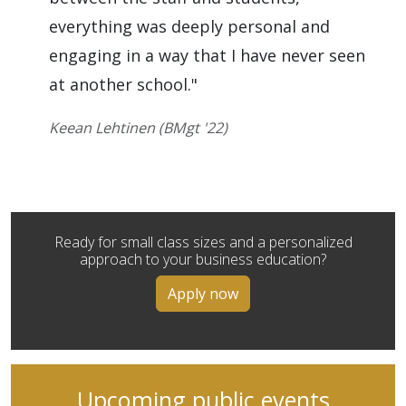
everything was deeply personal and
engaging in a way that I have never seen
at another school."
Keean Lehtinen (BMgt '22)
Ready for small class sizes and a personalized
approach to your business education?
Apply now
Upcoming public events