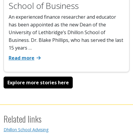
School of Business
An experienced finance researcher and educator
has been appointed as the new Dean of the
University of Lethbridge’s Dhillon School of
Business. Dr. Blake Phillips, who has served the last
15 years …
Read more
Explore more stories here
Related links
Dhillon School Advising