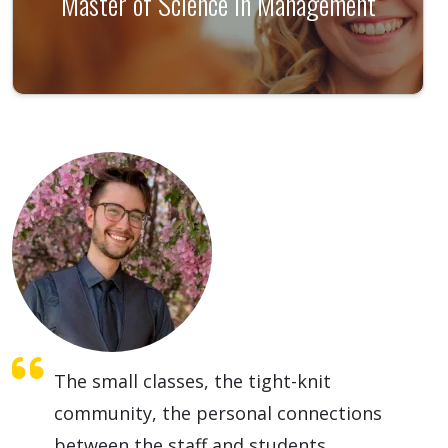
Master of Science in Management
The small classes, the tight-knit
community, the personal connections
between the staff and students,