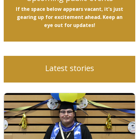
If the space below appears vacant, it's just
gearing up for excitement ahead. Keep an
eye out for updates!
Latest stories