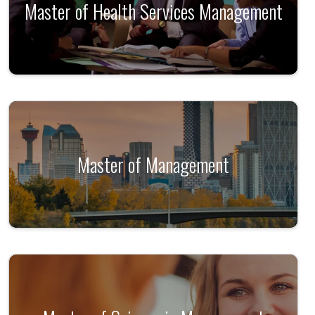
Master of Health Services Management
Master of Management