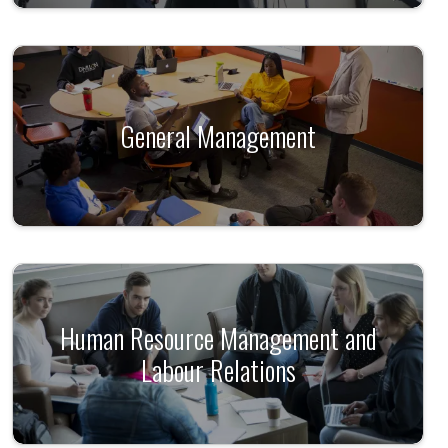
General Management
Human Resource Management and
Labour Relations