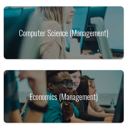
Computer Science (Management)
Economics (Management)