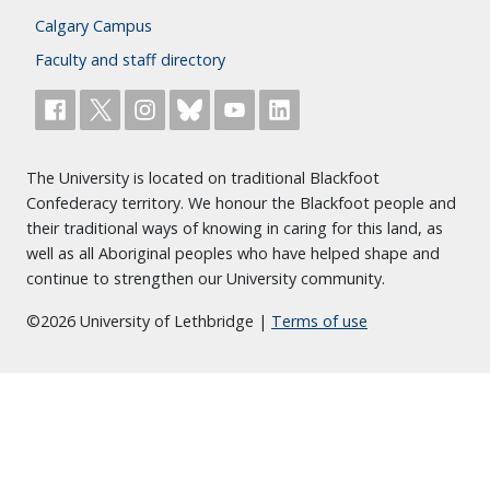
Calgary Campus
Faculty and staff directory
The University is located on traditional Blackfoot
Confederacy territory. We honour the Blackfoot people and
their traditional ways of knowing in caring for this land, as
well as all Aboriginal peoples who have helped shape and
continue to strengthen our University community.
©2026 University of Lethbridge |
Terms of use