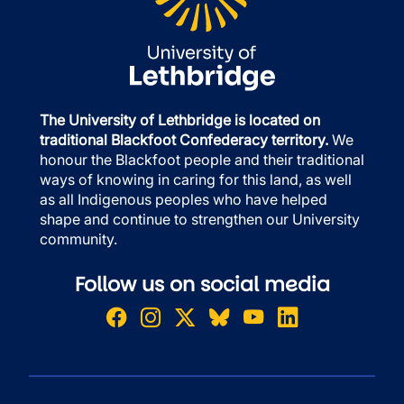
The University of Lethbridge is located on
traditional Blackfoot Confederacy territory.
We
honour the Blackfoot people and their traditional
ways of knowing in caring for this land, as well
as all Indigenous peoples who have helped
shape and continue to strengthen our University
community.
Follow us on social media