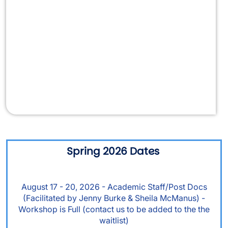
Video URL
Spring 2026 Dates
August 17 - 20, 2026 - Academic Staff/Post Docs
(Facilitated by Jenny Burke & Sheila McManus) -
Workshop is Full (contact us to be added to the the
waitlist)