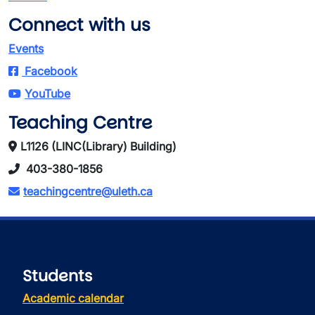
Connect with us
Events
Facebook
YouTube
Teaching Centre
L1126 (LINC(Library) Building)
403-380-1856
teachingcentre@uleth.ca
Students
Academic calendar