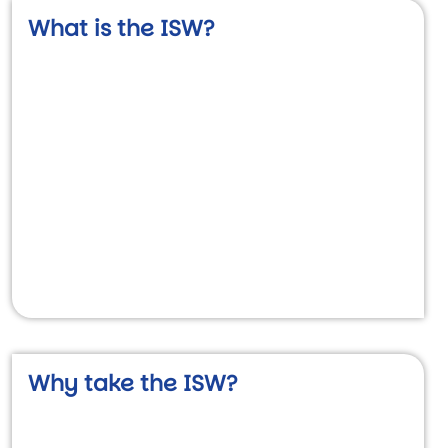
What is the ISW?
Video URL
Why take the ISW?