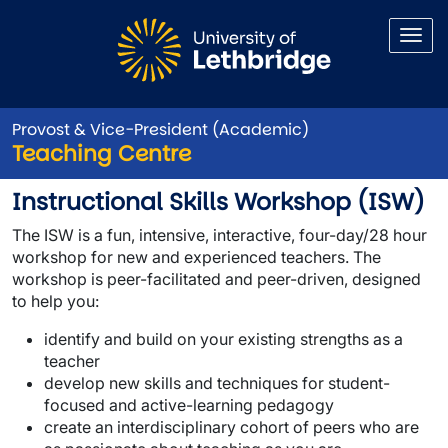
Skip to main content
Provost & Vice-President (Academic)
Teaching Centre
Instructional Skills Workshop
Instructional Skills Workshop (ISW)
The ISW is a fun, intensive, interactive, four-day/28 hour
workshop for new and experienced teachers. The
workshop is peer-facilitated and peer-driven, designed
to help you:
identify and build on your existing strengths as a
teacher
develop new skills and techniques for student-
focused and active-learning pedagogy
create an interdisciplinary cohort of peers who are