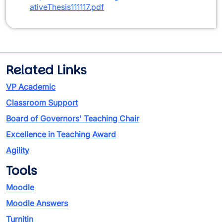
ativeThesis111117.pdf
Related Links
VP Academic
Classroom Support
Board of Governors' Teaching Chair
Excellence in Teaching Award
Agility
Tools
Moodle
Moodle Answers
Turnitin