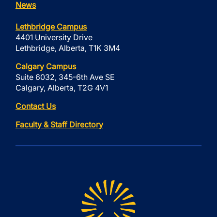
News
Lethbridge Campus
4401 University Drive
Lethbridge, Alberta, T1K 3M4
Calgary Campus
Suite 6032, 345-6th Ave SE
Calgary, Alberta, T2G 4V1
Contact Us
Faculty & Staff Directory