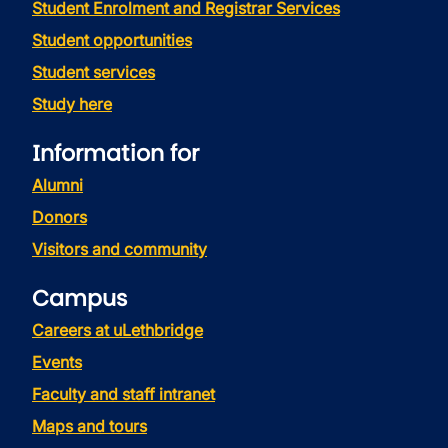
Student Enrolment and Registrar Services
Student opportunities
Student services
Study here
Information for
Alumni
Donors
Visitors and community
Campus
Careers at uLethbridge
Events
Faculty and staff intranet
Maps and tours