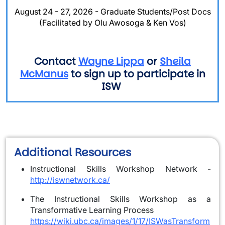
August 24 - 27, 2026 - Graduate Students/Post Docs
(Facilitated by Olu Awosoga & Ken Vos)
Contact
Wayne Lippa
or
Sheila
McManus
to sign up to participate in
ISW
Additional Resources
Instructional Skills Workshop Network -
http://iswnetwork.ca/
The Instructional Skills Workshop as a
Transformative Learning Process
https://wiki.ubc.ca/images/1/17/ISWasTransform