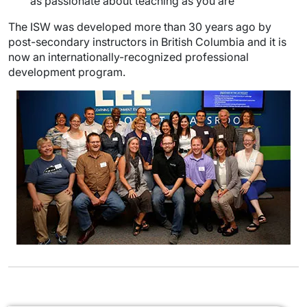
as passionate about teaching as you are
The ISW was developed more than 30 years ago by
post-secondary instructors in British Columbia and it is
now an internationally-recognized professional
development program.
Image