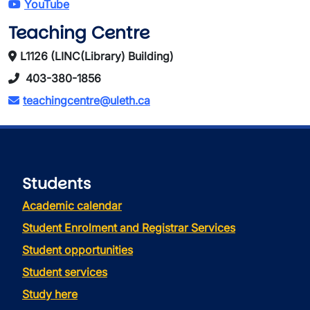
YouTube
Teaching Centre
L1126 (LINC(Library) Building)
403-380-1856
teachingcentre@uleth.ca
Students
Academic calendar
Student Enrolment and Registrar Services
Student opportunities
Student services
Study here