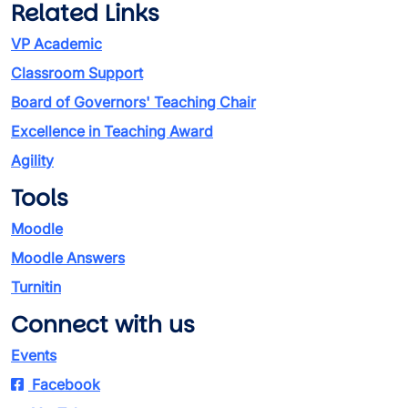
Related Links
VP Academic
Classroom Support
Board of Governors' Teaching Chair
Excellence in Teaching Award
Agility
Tools
Moodle
Moodle Answers
Turnitin
Connect with us
Events
Facebook