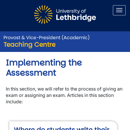
Skip to main content
Provost & Vice-President (Academic)
Teaching Centre
Implementing the
Assessment
In this section, we will refer to the process of giving an
exam or assigning an exam. Articles in this section
include:
Where do students write their