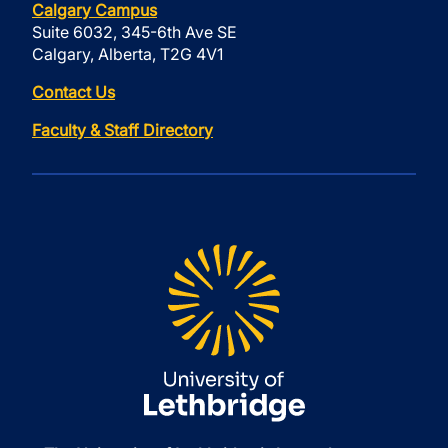
Calgary Campus
Suite 6032, 345-6th Ave SE
Calgary, Alberta, T2G 4V1
Contact Us
Faculty & Staff Directory