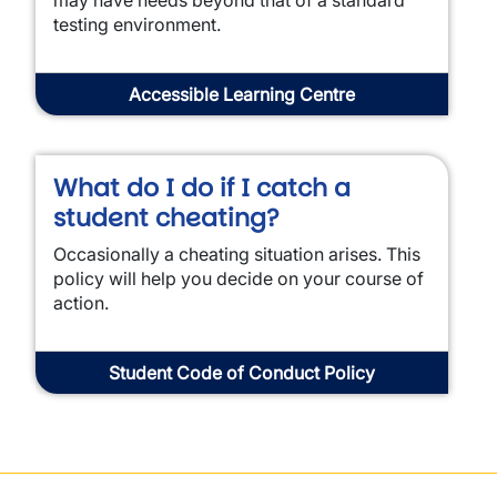
may have needs beyond that of a standard
testing environment.
Accessible Learning Centre
What do I do if I catch a
student cheating?
Occasionally a cheating situation arises. This
policy will help you decide on your course of
action.
Student Code of Conduct Policy