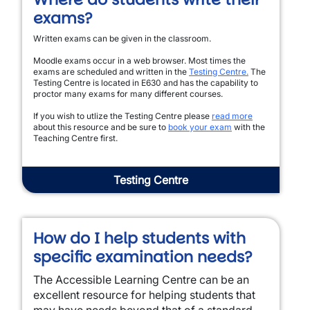
exams?
Written exams can be given in the classroom.
Moodle exams occur in a web browser. Most times the
exams are scheduled and written in the
Testing Centre.
The
Testing Centre is located in E630 and has the capability to
proctor many exams for many different courses.
If you wish to utlize the Testing Centre please
read more
about this resource and be sure to
book your exam
with the
Teaching Centre first.
Testing Centre
How do I help students with
specific examination needs?
The Accessible Learning Centre can be an
excellent resource for helping students that