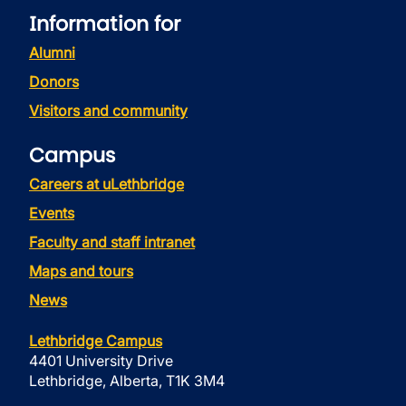
Information for
Alumni
Donors
Visitors and community
Campus
Careers at uLethbridge
Events
Faculty and staff intranet
Maps and tours
News
Lethbridge Campus
4401 University Drive
Lethbridge, Alberta, T1K 3M4