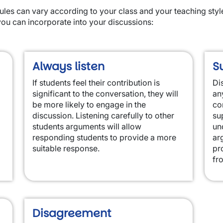
ules can vary according to your class and your teaching styl
you can incorporate into your discussions:
Always listen
S
If students feel their contribution is
Di
significant to the conversation, they will
an
be more likely to engage in the
co
discussion. Listening carefully to other
su
students arguments will allow
un
responding students to provide a more
ar
suitable response.
pr
fr
Disagreement