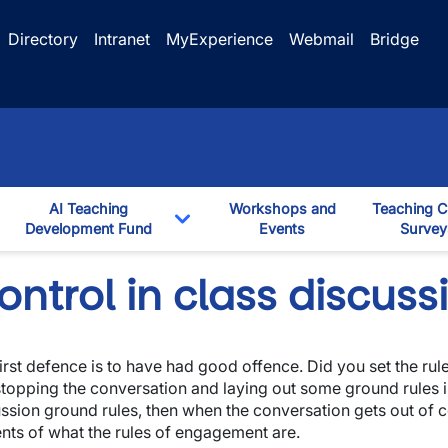
Directory
Intranet
MyExperience
Webmail
Bridge
AI Teaching
Workshops and
Teaching C
ggle Dropdown
Development Fund
Events
Survey
down
Toggle Dropdown
ntrol in class discuss
irst defence is to have had good offence. Did you set the rule
stopping the conversation and laying out some ground rules is
ssion ground rules, then when the conversation gets out of co
nts of what the rules of engagement are.