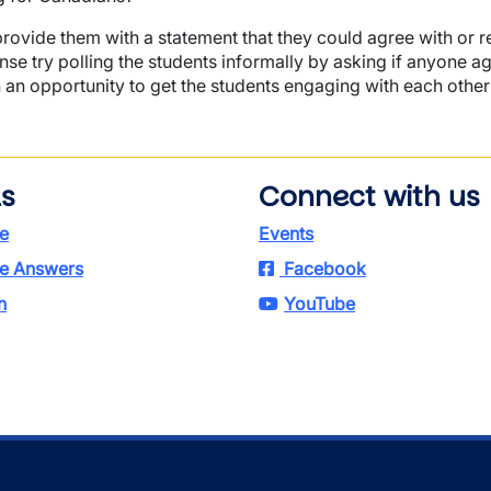
provide them with a statement that they could agree with or r
se try polling the students informally by asking if anyone a
 an opportunity to get the students engaging with each other
ls
Connect with us
e
Events
e Answers
Facebook
n
YouTube