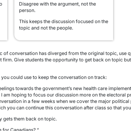
to
Disagree with the argument, not the
person.
This keeps the discussion focused on the
topic and not the people.
pic of conversation has diverged from the original topic, use
t firm. Give students the opportunity to get back on topic bu
 you could use to keep the conversation on track:
elings towards the government’s new health care implementati
ut I am hoping to focus our discussion more on the electoral 
onversation in a few weeks when we cover the major political 
ch you can continue this conversation after class so that you
ly gets them back on topic.
g for Canadians? “