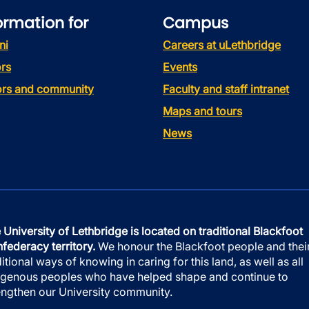
ormation for
Campus
ni
Careers at uLethbridge
rs
Events
tors and community
Faculty and staff intranet
Maps and tours
News
 University of Lethbridge is located on traditional Blackfoot
federacy territory.
We honour the Blackfoot people and thei
ditional ways of knowing in caring for this land, as well as all
igenous peoples who have helped shape and continue to
engthen our University community.