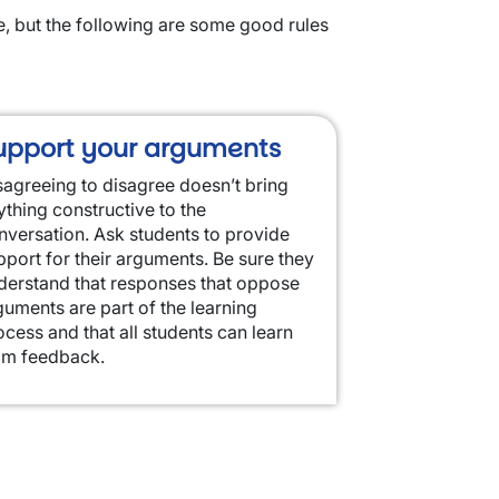
e, but the following are some good rules
upport your arguments
sagreeing to disagree doesn’t bring
ything constructive to the
nversation. Ask students to provide
pport for their arguments. Be sure they
derstand that responses that oppose
guments are part of the learning
ocess and that all students can learn
om feedback.