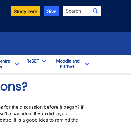
Search
Study here
Give
entre
ReSET
Moodle and
s
Toggle Dropdown
Ed Tech
Toggle Dropdown
Toggle Dropdown
ions?
s for the discussion before it began? If
n’t a bad idea. If you did layout
ntrol it is a good idea to remind the