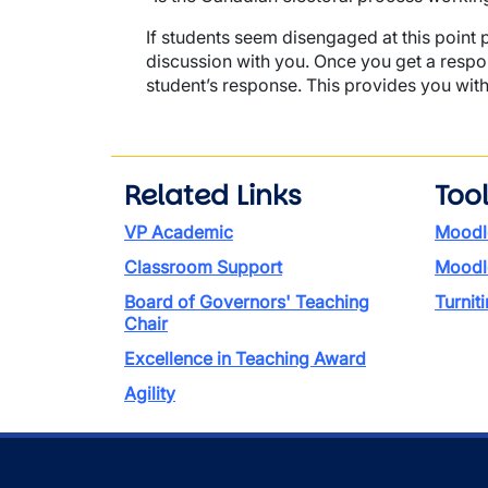
If students seem disengaged at this point 
discussion with you. Once you get a respon
student’s response. This provides you with
Related Links
Too
VP Academic
Moodl
Classroom Support
Moodl
Board of Governors' Teaching
Turniti
Chair
Excellence in Teaching Award
Agility