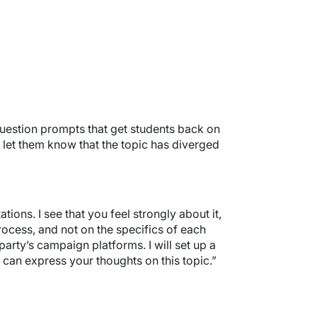
 question prompts that get students back on
t let them know that the topic has diverged
ons. I see that you feel strongly about it,
process, and not on the specifics of each
party’s campaign platforms. I will set up a
 can express your thoughts on this topic.”