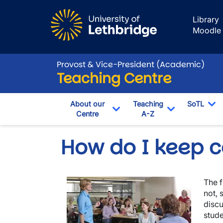
Skip to main content
Library
Moodle
Provost & Vice-President (Academic)
Teaching Centre
About our
Teaching
SoTL
Centre
A-Z
To
Toggle Dropdown
Toggle Drop
How do I keep co
Image
The f
not, 
discu
stude