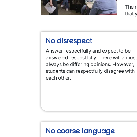
The r
that 
No disrespect
Answer respectfully and expect to be
answered respectfully. There will almost
always be differing opinions. However,
students can respectfully disagree with
each other.
No coarse language