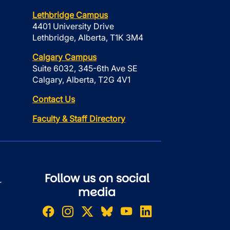
Lethbridge Campus
4401 University Drive
Lethbridge, Alberta, T1K 3M4
Calgary Campus
Suite 6032, 345-6th Ave SE
Calgary, Alberta, T2G 4V1
Contact Us
Faculty & Staff Directory
Follow us on social
r
media