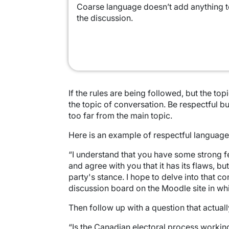
Coarse language doesn’t add anything 
the discussion.
If the rules are being followed, but the to
the topic of conversation. Be respectful bu
too far from the main topic.
Here is an example of respectful language
“I understand that you have some strong fe
and agree with you that it has its flaws, b
party's stance. I hope to delve into that c
discussion board on the Moodle site in whi
Then follow up with a question that actual
“Is the Canadian electoral process workin