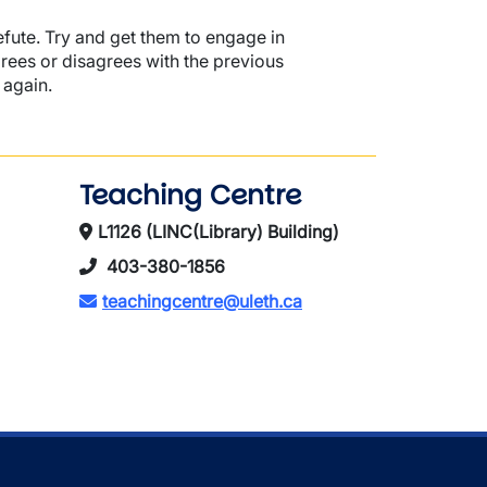
efute. Try and get them to engage in
grees or disagrees with the previous
 again.
Teaching Centre
L1126 (LINC(Library) Building)
403-380-1856
teachingcentre@uleth.ca