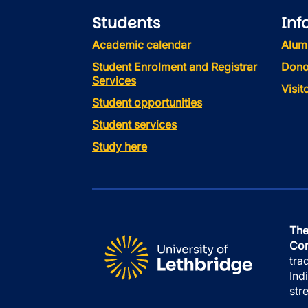
Students
Inf
Academic calendar
Alum
Student Enrolment and Registrar
Dono
Services
Visi
Student opportunities
Student services
Study here
The
Con
tra
Ind
str