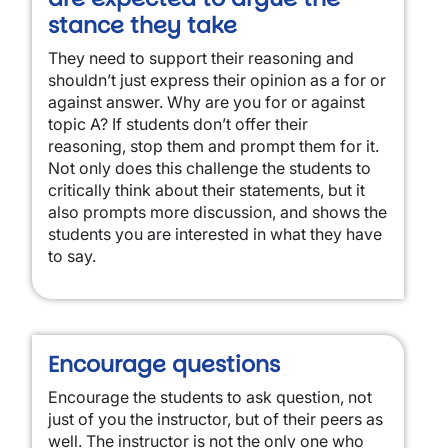
stance they take
They need to support their reasoning and
shouldn’t just express their opinion as a for or
against answer. Why are you for or against
topic A? If students don’t offer their
reasoning, stop them and prompt them for it.
Not only does this challenge the students to
critically think about their statements, but it
also prompts more discussion, and shows the
students you are interested in what they have
to say.
Encourage questions
Encourage the students to ask question, not
just of you the instructor, but of their peers as
well. The instructor is not the only one who