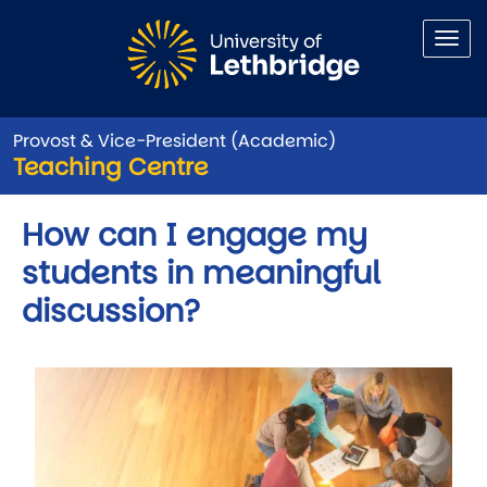
Skip to main content
Provost & Vice-President (Academic)
Teaching Centre
How can I engage my
students in meaningful
discussion?
Image