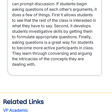
can prompt discussion. If students begin
asking questions of each other’s arguments, it
does a few of things. First it allows students
to see that the rest of the class is interested in
what they have to say. Second, it develops
students investigative skills by getting them
to formulate appropriate questions. Finally,
asking questions is a great way for students
to become more active participants in class.
They learn through conversing and arguing
the intricacies of the concepts they are
dealing with.
Related Links
VP Academic