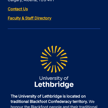
Contact Us
Faculty & Staff Directory
The University of Lethbridge is located on
traditional Blackfoot Confederacy territory.
We
honour the Blackfoot people and their traditional