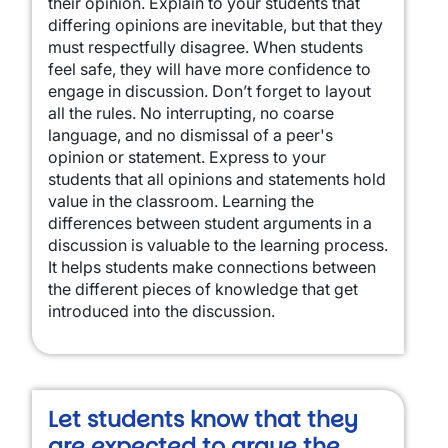
their opinion. Explain to your students that
differing opinions are inevitable, but that they
must respectfully disagree. When students
feel safe, they will have more confidence to
engage in discussion. Don’t forget to layout
all the rules. No interrupting, no coarse
language, and no dismissal of a peer's
opinion or statement. Express to your
students that all opinions and statements hold
value in the classroom. Learning the
differences between student arguments in a
discussion is valuable to the learning process.
It helps students make connections between
the different pieces of knowledge that get
introduced into the discussion.
Let students know that they
are expected to argue the