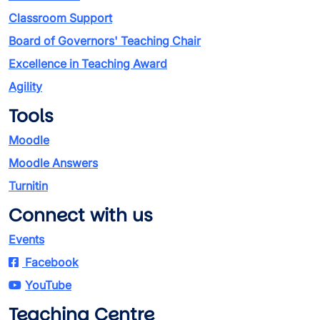
Classroom Support
Board of Governors' Teaching Chair
Excellence in Teaching Award
Agility
Tools
Moodle
Moodle Answers
Turnitin
Connect with us
Events
Facebook
YouTube
Teaching Centre