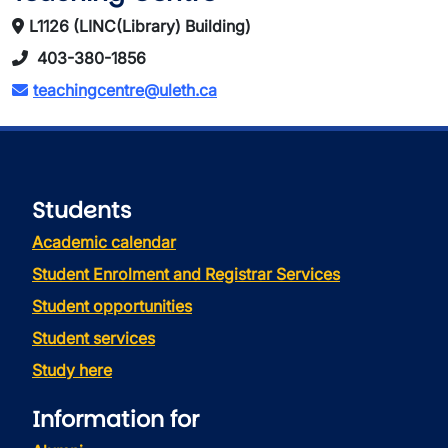
L1126 (LINC(Library) Building)
403-380-1856
teachingcentre@uleth.ca
Students
Academic calendar
Student Enrolment and Registrar Services
Student opportunities
Student services
Study here
Information for