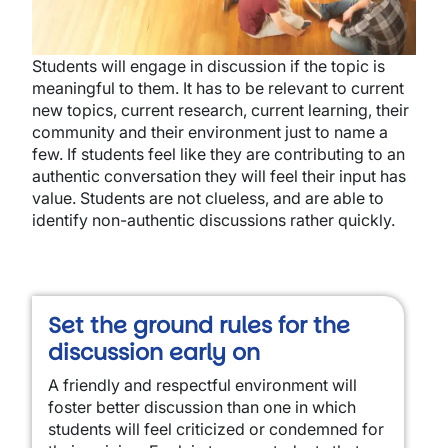
Students will engage in discussion if the topic is
meaningful to them. It has to be relevant to current
new topics, current research, current learning, their
community and their environment just to name a
few. If students feel like they are contributing to an
authentic conversation they will feel their input has
value. Students are not clueless, and are able to
identify non-authentic discussions rather quickly.
Set the ground rules for the
discussion early on
A friendly and respectful environment will
foster better discussion than one in which
students will feel criticized or condemned for