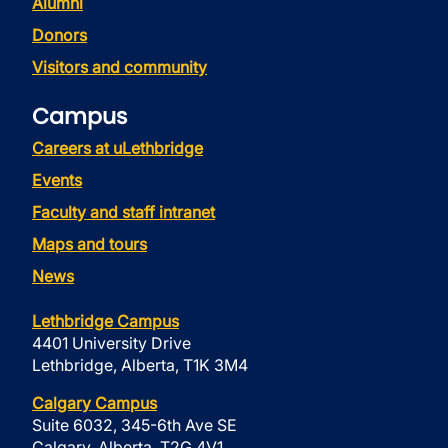
Alumni
Donors
Visitors and community
Campus
Careers at uLethbridge
Events
Faculty and staff intranet
Maps and tours
News
Lethbridge Campus
4401 University Drive
Lethbridge, Alberta, T1K 3M4
Calgary Campus
Suite 6032, 345-6th Ave SE
Calgary, Alberta, T2G 4V1