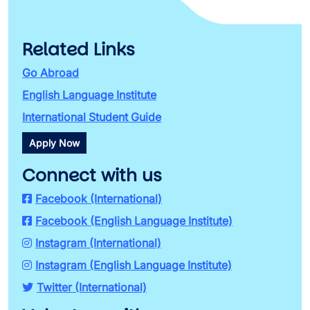
Related Links
Go Abroad
English Language Institute
International Student Guide
Apply Now
Connect with us
Facebook (International)
Facebook (English Language Institute)
Instagram (International)
Instagram (English Language Institute)
Twitter (International)