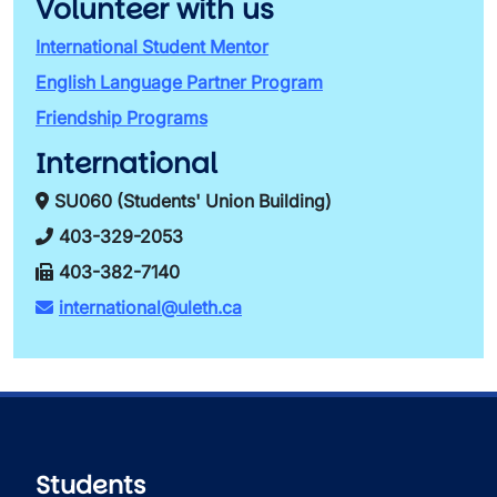
Volunteer with us
International Student Mentor
English Language Partner Program
Friendship Programs
International
SU060 (Students' Union Building)
403-329-2053
403-382-7140
international@uleth.ca
Students