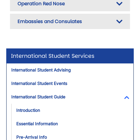
Operation Red Nose
Embassies and Consulates
International Student Services
International Student Advising
International Student Events
International Student Guide
Toggl
Introduction
Essential Information
Pre-Arrival Info