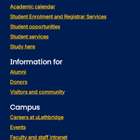
Academic calendar
Student Enrolment and Registrar Services
Student opportunities
Student services
Study here
Information for
Alumni
Donors
Visitors and community
Campus
Careers at uLethbridge
Events
Faculty and staff intranet