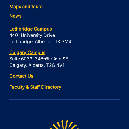
Maps and tours
News
Lethbridge Campus
4401 University Drive
Lethbridge, Alberta, T1K 3M4
Calgary Campus
Suite 6032, 345-6th Ave SE
Calgary, Alberta, T2G 4V1
Contact Us
Faculty & Staff Directory