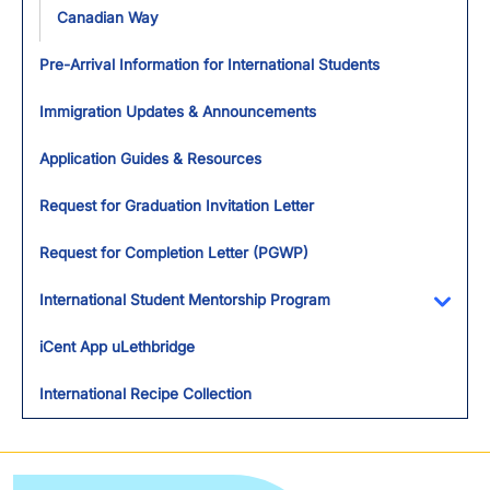
Canadian Way
Pre-Arrival Information for International Students
Immigration Updates & Announcements
Application Guides & Resources
Request for Graduation Invitation Letter
Request for Completion Letter (PGWP)
International Student Mentorship Program
Toggl
iCent App uLethbridge
International Recipe Collection