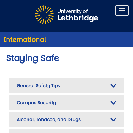
Skip to main content
International
Staying Safe
General Safety Tips
Campus Security
Alcohol, Tobacco, and Drugs