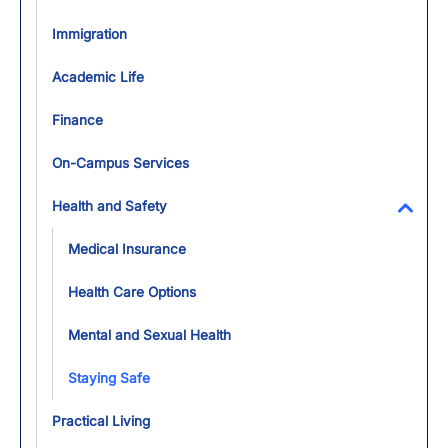
Immigration
Academic Life
Finance
On-Campus Services
Health and Safety
Toggl
Medical Insurance
Health Care Options
Mental and Sexual Health
Staying Safe
Practical Living