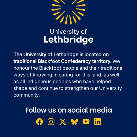
The University of Lethbridge is located on
traditional Blackfoot Confederacy territory.
We
honour the Blackfoot people and their traditional
ways of knowing in caring for this land, as well
as all Indigenous peoples who have helped
shape and continue to strengthen our University
community.
Follow us on social media