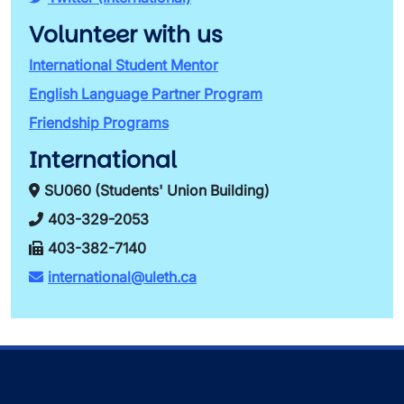
Volunteer with us
International Student Mentor
English Language Partner Program
Friendship Programs
International
SU060 (Students' Union Building)
403-329-2053
403-382-7140
international@uleth.ca