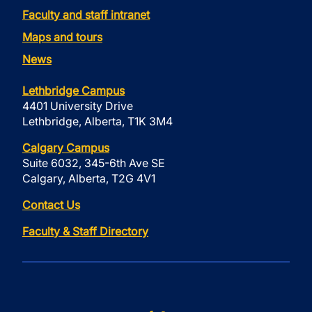
Faculty and staff intranet
Maps and tours
News
Lethbridge Campus
4401 University Drive
Lethbridge, Alberta, T1K 3M4
Calgary Campus
Suite 6032, 345-6th Ave SE
Calgary, Alberta, T2G 4V1
Contact Us
Faculty & Staff Directory