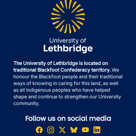
The University of Lethbridge is located on
traditional Blackfoot Confederacy territory.
We
honour the Blackfoot people and their traditional
ways of knowing in caring for this land, as well
as all Indigenous peoples who have helped
shape and continue to strengthen our University
community.
Follow us on social media