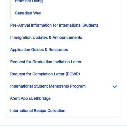
Practical Living
Canadian Way
Pre-Arrival Information for International Students
Immigration Updates & Announcements
Application Guides & Resources
Request for Graduation Invitation Letter
Request for Completion Letter (PGWP)
International Student Mentorship Program
Toggl
iCent App uLethbridge
International Recipe Collection