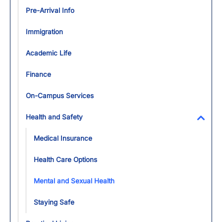
Pre-Arrival Info
Immigration
Academic Life
Finance
On-Campus Services
Health and Safety
Toggl
Medical Insurance
Health Care Options
Mental and Sexual Health
Staying Safe