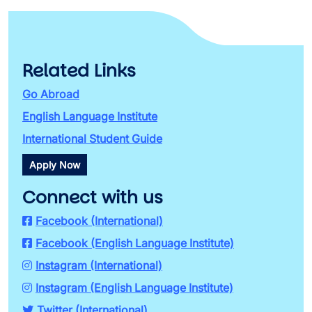
Related Links
Go Abroad
English Language Institute
International Student Guide
Apply Now
Connect with us
Facebook (International)
Facebook (English Language Institute)
Instagram (International)
Instagram (English Language Institute)
Twitter (International)