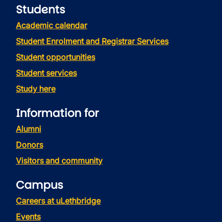
Students
Academic calendar
Student Enrolment and Registrar Services
Student opportunities
Student services
Study here
Information for
Alumni
Donors
Visitors and community
Campus
Careers at uLethbridge
Events