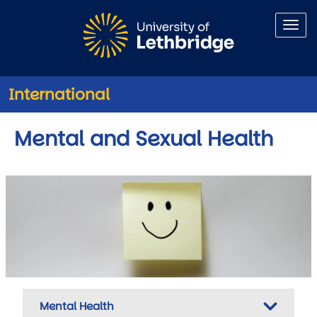
Skip to main content
International
Mental and Sexual Health
Mental Health