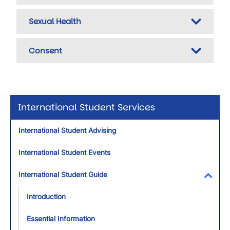
Sexual Health
Consent
International Student Services
International Student Advising
International Student Events
International Student Guide
Toggl
Introduction
Essential Information