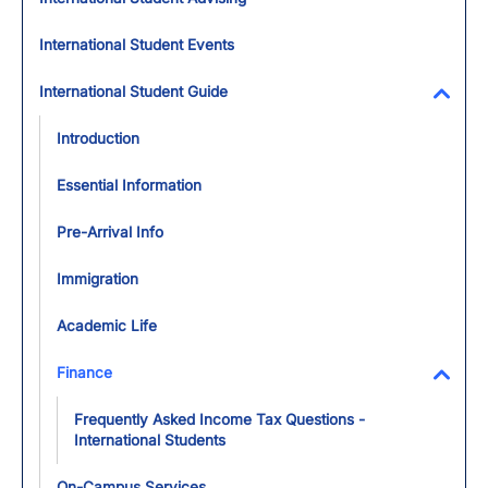
International Student Events
International Student Guide
Toggl
Introduction
Essential Information
Pre-Arrival Info
Immigration
Academic Life
Finance
Toggl
Frequently Asked Income Tax Questions -
International Students
On-Campus Services