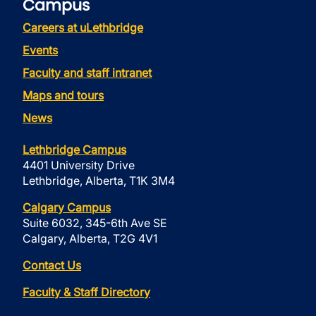
Campus
Careers at uLethbridge
Events
Faculty and staff intranet
Maps and tours
News
Lethbridge Campus
4401 University Drive
Lethbridge, Alberta, T1K 3M4
Calgary Campus
Suite 6032, 345-6th Ave SE
Calgary, Alberta, T2G 4V1
Contact Us
Faculty & Staff Directory