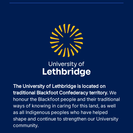
The University of Lethbridge is located on
traditional Blackfoot Confederacy territory.
We
honour the Blackfoot people and their traditional
ways of knowing in caring for this land, as well
as all Indigenous peoples who have helped
shape and continue to strengthen our University
community.