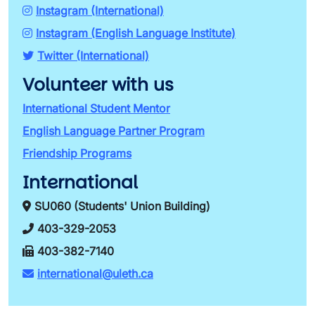
Instagram (International)
Instagram (English Language Institute)
Twitter (International)
Volunteer with us
International Student Mentor
English Language Partner Program
Friendship Programs
International
SU060 (Students' Union Building)
403-329-2053
403-382-7140
international@uleth.ca