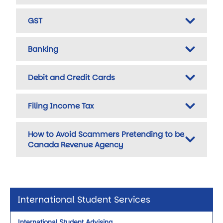
GST
Banking
Debit and Credit Cards
Filing Income Tax
How to Avoid Scammers Pretending to be
Canada Revenue Agency
International Student Services
International Student Advising