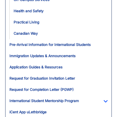
Health and Safety
Practical Living
Canadian Way
Pre-Arrival Information for International Students
Immigration Updates & Announcements
Application Guides & Resources
Request for Graduation Invitation Letter
Request for Completion Letter (PGWP)
International Student Mentorship Program
Toggl
iCent App uLethbridge