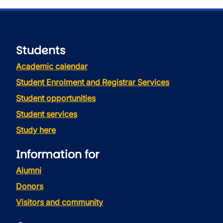
Students
Academic calendar
Student Enrolment and Registrar Services
Student opportunities
Student services
Study here
Information for
Alumni
Donors
Visitors and community