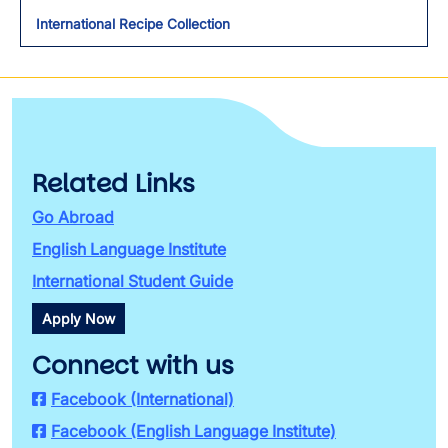
International Recipe Collection
Related Links
Go Abroad
English Language Institute
International Student Guide
Apply Now
Connect with us
Facebook (International)
Facebook (English Language Institute)