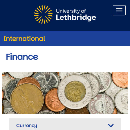
Skip to main content
International
Finance
Currency