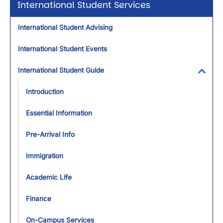
International Student Services
International Student Advising
International Student Events
International Student Guide
Toggl
Introduction
Essential Information
Pre-Arrival Info
Immigration
Academic Life
Finance
On-Campus Services