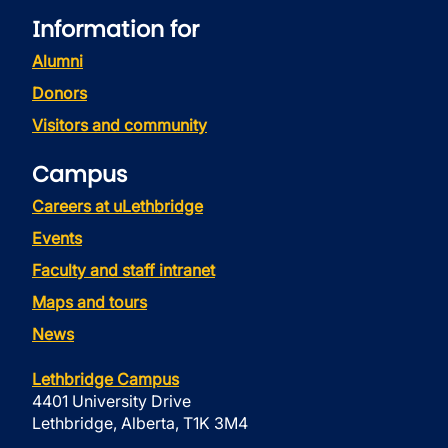
Information for
Alumni
Donors
Visitors and community
Campus
Careers at uLethbridge
Events
Faculty and staff intranet
Maps and tours
News
Lethbridge Campus
4401 University Drive
Lethbridge, Alberta, T1K 3M4