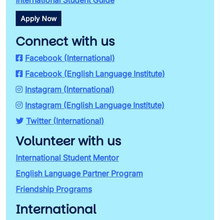
International Student Guide
Apply Now
Connect with us
Facebook (International)
Facebook (English Language Institute)
Instagram (International)
Instagram (English Language Institute)
Twitter (International)
Volunteer with us
International Student Mentor
English Language Partner Program
Friendship Programs
International