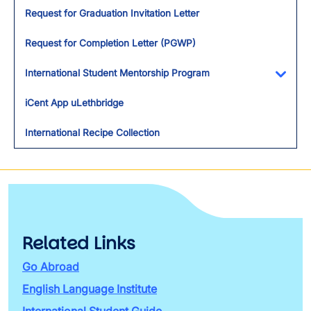
Request for Graduation Invitation Letter
Request for Completion Letter (PGWP)
International Student Mentorship Program
Toggl
iCent App uLethbridge
International Recipe Collection
Related Links
Go Abroad
English Language Institute