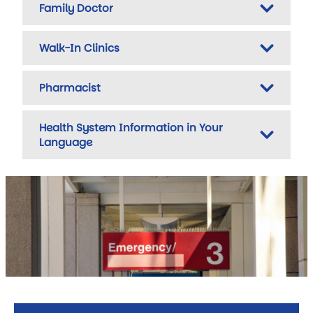
Family Doctor
Walk-In Clinics
Pharmacist
Health System Information in Your
Language