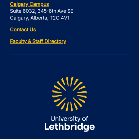
Calgary Campus
Suite 6032, 345-6th Ave SE
Calgary, Alberta, T2G 4V1
Contact Us
Faculty & Staff Directory