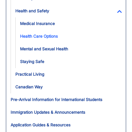
Health and Safety
Toggl
Medical Insurance
Health Care Options
Mental and Sexual Health
Staying Safe
Practical Living
Canadian Way
Pre-Arrival Information for International Students
Immigration Updates & Announcements
Application Guides & Resources