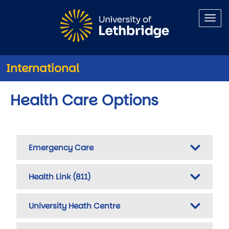
Skip to main content
International
Health Care Options
Emergency Care
Health Link (811)
University Heath Centre