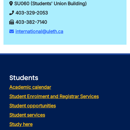
SU060 (Students' Union Building)
403-329-2053
403-382-7140
international@uleth.ca
Students
Academic calendar
Student Enrolment and Registrar Services
Student opportunities
Student services
Study here