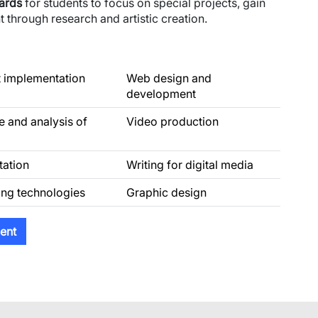
wards
for students to focus on special projects, gain
 through research and artistic creation.
t implementation
Web design and
development
e and analysis of
Video production
tation
Writing for digital media
ng technologies
Graphic design
ent