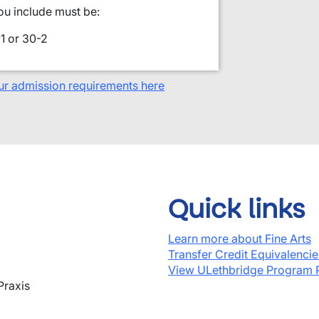
ou include must be:
1 or 30-2
ur admission requirements here
Quick links
Learn more about Fine Arts
Transfer Credit Equivalenci
View ULethbridge Program 
Praxis