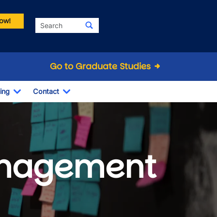
ow!
Search
Go to Graduate Studies
ing
Contact
Dropdown
Toggle Dropdown
Toggle Dropdown
anagement