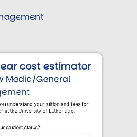
anagement
 year cost estimator
w Media/General
gement
you understand your tuition and fees for
ar at the University of Lethbridge.
ur student status?