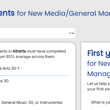
ents
for New Media/General M
First
ents in
Alberta
must have completed
imum 65% average across them:
for Ne
 Arts 30-1
Mana
es 30
Let us help 
your first ye
What is yo
 General Music 30, or Instrumental