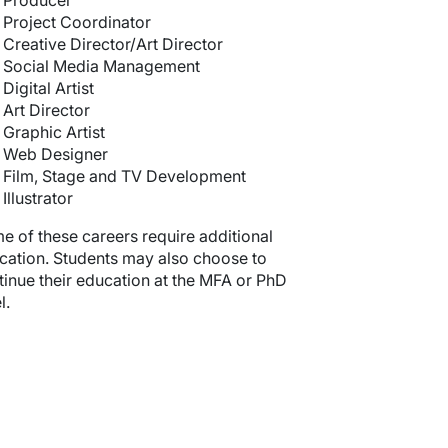
Producer
Project Coordinator
Creative Director/Art Director
Social Media Management
Digital Artist
Art Director
Graphic Artist
Web Designer
Film, Stage and TV Development
Illustrator
e of these careers require additional
cation. Students may also choose to
tinue their education at the MFA or PhD
l.