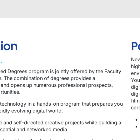
ion
P
.
New
hig
ed Degrees program is jointly offered by the Faculty
env
ss. The combination of degrees provides a
You
 and opens up numerous professional prospects,
dig
rtunities.
dig
film
nd technology in a hands-on program that prepares you
car
pidly evolving digital world.
e and self-directed creative projects while building a
, spatial and networked media.