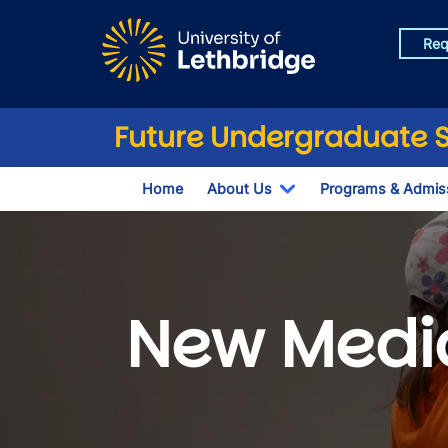
Skip to main content
Req
Future Undergraduate 
Home
About Us
Programs & Admis
Toggle Dropdown
New Medi