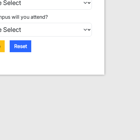
pus will you attend?
e
Reset