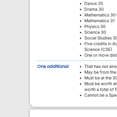
Dance 35
Drama 30
Mathematics 30-
Mathematics 31
Physics 30
Science 30
Social Studies 3
Five credits in
Science (CSE)
One or more dist
requirement from this li
One additional
That has not alr
May be from the 
Must be at the 30
Must be worth at 
worth a total of 
Cannot be a Spec