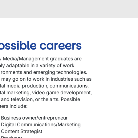
ossible careers
 Media/Management graduates are
hly adaptable in a variety of work
ironments and emerging technologies.
 may go on to work in industries such as
ital media production, communications,
ital marketing, video game development,
 and television, or the arts. Possible
eers include:
Business owner/entrepreneur
Digital Communications/Marketing
Content Strategist