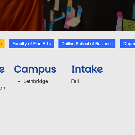
s
Faculty of Fine Arts
Dhillon School of Business
Depar
e
Campus
Intake
Lethbridge
Fall
ion