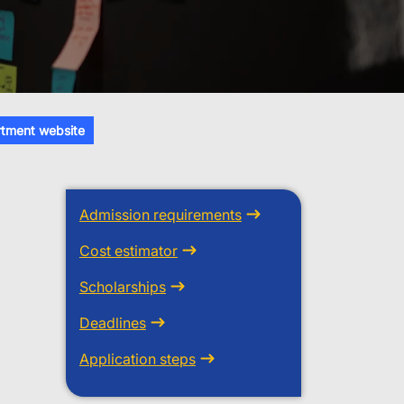
tment website
Admission requirements
Cost estimator
Scholarships
Deadlines
Application steps