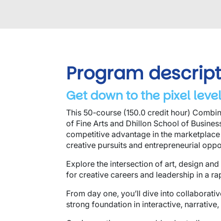
Program descript
Get down to the pixel level
This 50-course (150.0 credit hour) Combin
of Fine Arts and Dhillon School of Busine
competitive advantage in the marketplace
creative pursuits and entrepreneurial oppo
Explore the intersection of art, design a
for creative careers and leadership in a ra
From day one, you’ll dive into collaborativ
strong foundation in interactive, narrative