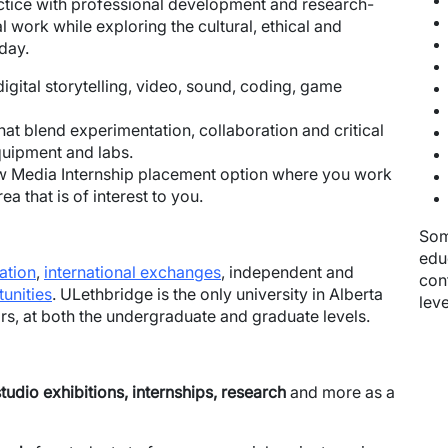
ctice with professional development and research-
l work while exploring the cultural, ethical and
oday.
 digital storytelling, video, sound, coding, game
at blend experimentation, collaboration and critical
quipment and labs.
New Media Internship placement option where you work
a that is of interest to you.
Som
edu
ation
,
international exchanges
, independent and
con
unities
. ULethbridge is the only university in Alberta
leve
ors, at both the undergraduate and graduate levels.
udio exhibitions, internships, research
and more as a