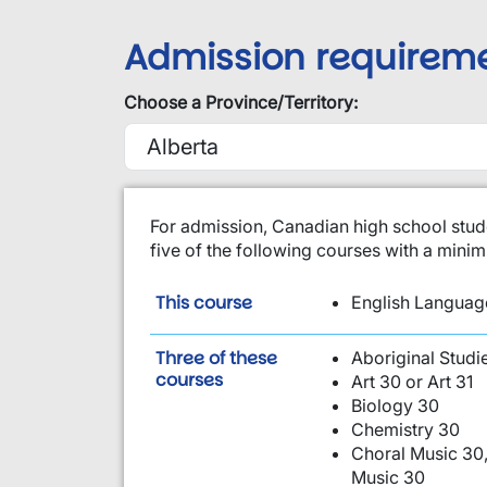
Admission requirem
Choose a Province/Territory:
​For admission, Canadian high school stud
five of the following courses with a min
is required:
This course
English Language
Three of these
Aboriginal Studi
are required:
courses
Art 30 or Art 31
Biology 30
Chemistry 30
Choral Music 30,
Music 30