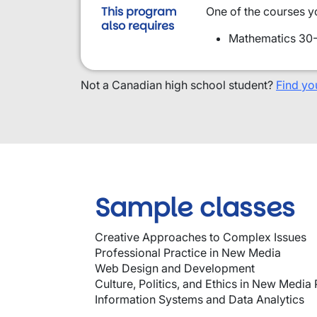
This program
One of the courses y
also requires
Mathematics 30-
Not a Canadian high school student?
Find yo
Sample classes
Creative Approaches to Complex Issues
Professional Practice in New Media
Web Design and Development
Culture, Politics, and Ethics in New Media 
Information Systems and Data Analytics