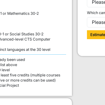
Which cam
1 or Mathematics 30-2
0-1 or Social Studies 30-2
Estimat
 Advanced-level CTS Computer
inct languages at the 30 level
st:
eady been used
list above
 level
least five credits (multiple courses
five or more credits can be used)
ial Project