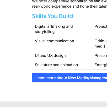
We offer competitive
scholarships and a
real-world experience and hone their talent
Skills You Build
Digital artmaking and
Projec
storytelling
Visual communication
Critiqu
media
UI and UX design
Presen
Sculpture and animation
Emergi
Learn more about New Media/Managem