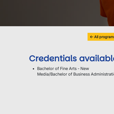
All program
Credentials availabl
Bachelor of Fine Arts - New
Media/Bachelor of Business Administrat