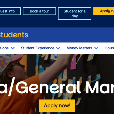
Apply n
uest info
Book a tour
Student for a
day
Students
sions
Student Experience
Money Matters
Hous
Toggle Dropdown
Toggle Dropdown
Toggle 
a/General M
Apply now!