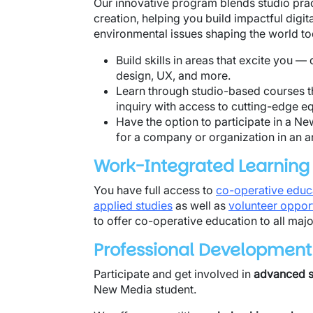
Our innovative program blends studio pra
creation, helping you build impactful digita
environmental issues shaping the world t
Build skills in areas that excite you —
design, UX, and more.
Learn through studio-based courses th
inquiry with access to cutting-edge e
Have the option to participate in a 
for a company or organization in an are
Work-Integrated Learning
You have full access to
co-operative educ
applied studies
as well as
volunteer opport
to offer co-operative education to all maj
Professional Development
Participate and get involved in
advanced st
New Media student.