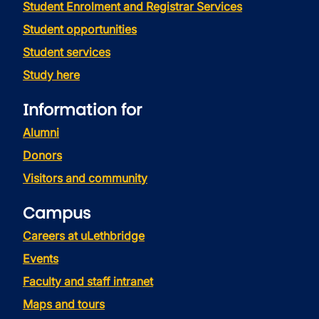
Student Enrolment and Registrar Services
Student opportunities
Student services
Study here
Information for
Alumni
Donors
Visitors and community
Campus
Careers at uLethbridge
Events
Faculty and staff intranet
Maps and tours