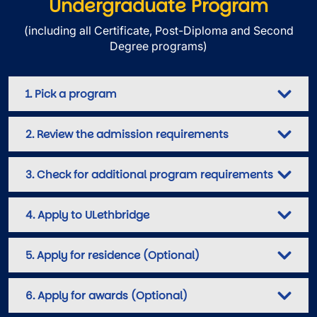
Undergraduate Program
(including all Certificate, Post-Diploma and Second
Degree programs)
1. Pick a program
2. Review the admission requirements
3. Check for additional program requirements
4. Apply to ULethbridge
5. Apply for residence (Optional)
6. Apply for awards (Optional)