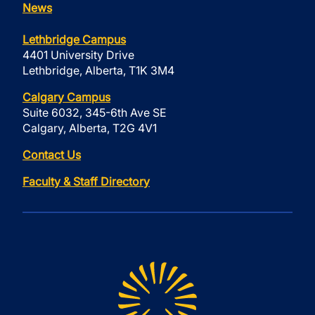
News
Lethbridge Campus
4401 University Drive
Lethbridge, Alberta, T1K 3M4
Calgary Campus
Suite 6032, 345-6th Ave SE
Calgary, Alberta, T2G 4V1
Contact Us
Faculty & Staff Directory