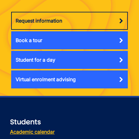
Request information
Book a tour
Student for a day
Virtual enrolment advising
Students
Academic calendar