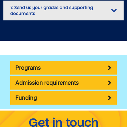
7. Send us your grades and supporting
documents
Programs
Admission requirements
Funding
Get in touch