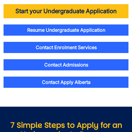
Start your Undergraduate Application
Resume Undergraduate Application
Contact Enrolment Services
Contact Admissions
Contact Apply Alberta
7 Simple Steps to Apply for an