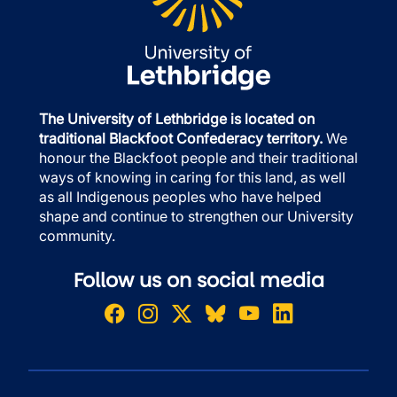
The University of Lethbridge is located on
traditional Blackfoot Confederacy territory.
We
honour the Blackfoot people and their traditional
ways of knowing in caring for this land, as well
as all Indigenous peoples who have helped
shape and continue to strengthen our University
community.
Follow us on social media