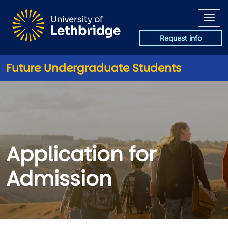
Skip to main content
Request info
Future Undergraduate Students
Application for Admission
Application for
Admission