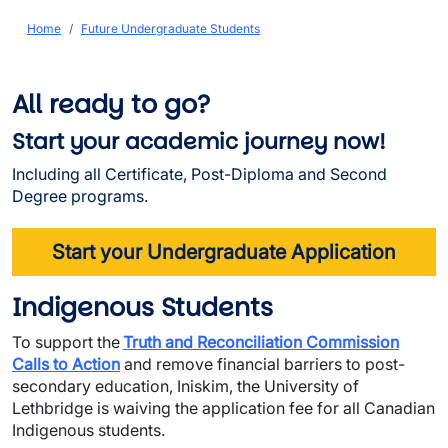
Breadcrumb
Home
Future Undergraduate Students
All ready to go?
Start your academic journey now!
Including all Certificate, Post-Diploma and Second
Degree programs.
Start your Undergraduate Application
Indigenous Students
To support the
Truth and Reconciliation Commission
Calls to Action
and remove financial barriers to post-
secondary education, Iniskim, the University of
Lethbridge is waiving the application fee for all Canadian
Indigenous students.