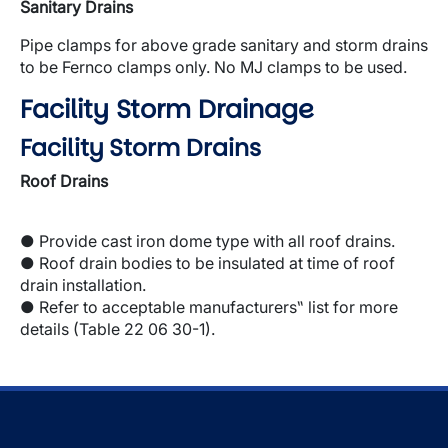
Sanitary Drains
Pipe clamps for above grade sanitary and storm drains
to be Fernco clamps only. No MJ clamps to be used.
Facility Storm Drainage
Facility Storm Drains
Roof Drains
● Provide cast iron dome type with all roof drains.
● Roof drain bodies to be insulated at time of roof
drain installation.
● Refer to acceptable manufacturers‟ list for more
details (Table 22 06 30-1).