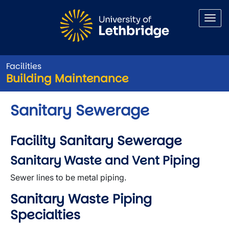
Skip to main content
Facilities
Building Maintenance
Sanitary Sewerage
Facility Sanitary Sewerage
Sanitary Waste and Vent Piping
Sewer lines to be metal piping.
Sanitary Waste Piping
Specialties