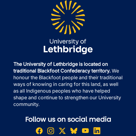
The University of Lethbridge is located on
traditional Blackfoot Confederacy territory.
We
honour the Blackfoot people and their traditional
ways of knowing in caring for this land, as well
as all Indigenous peoples who have helped
shape and continue to strengthen our University
community.
Follow us on social media