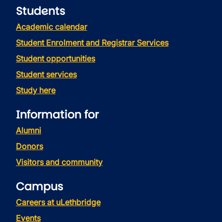
Students
Academic calendar
Student Enrolment and Registrar Services
Student opportunities
Student services
Study here
Information for
Alumni
Donors
Visitors and community
Campus
Careers at uLethbridge
Events