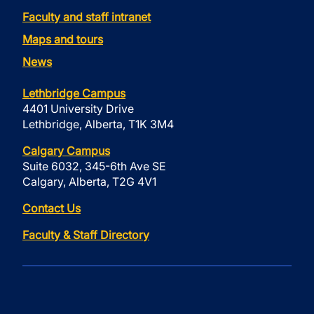
Faculty and staff intranet
Maps and tours
News
Lethbridge Campus
4401 University Drive
Lethbridge, Alberta, T1K 3M4
Calgary Campus
Suite 6032, 345-6th Ave SE
Calgary, Alberta, T2G 4V1
Contact Us
Faculty & Staff Directory