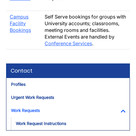
Campus
Self Serve bookings for groups with
Facility
University accounts; classrooms,
Bookings
meeting rooms and facilities.
External Events are handled by
Conference Services
.
Contact
Profiles
Urgent Work Requests
Work Requests
Toggl
Work Request Instructions