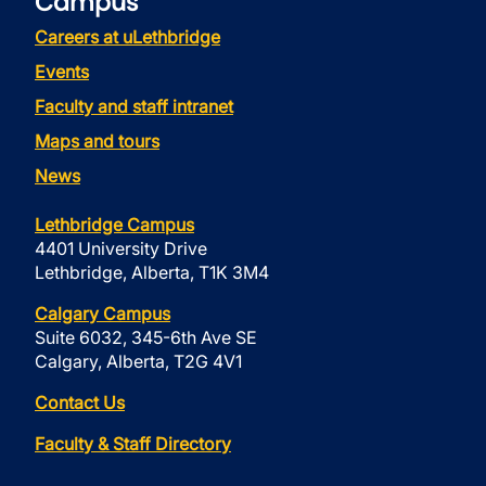
Campus
Careers at uLethbridge
Events
Faculty and staff intranet
Maps and tours
News
Lethbridge Campus
4401 University Drive
Lethbridge, Alberta, T1K 3M4
Calgary Campus
Suite 6032, 345-6th Ave SE
Calgary, Alberta, T2G 4V1
Contact Us
Faculty & Staff Directory