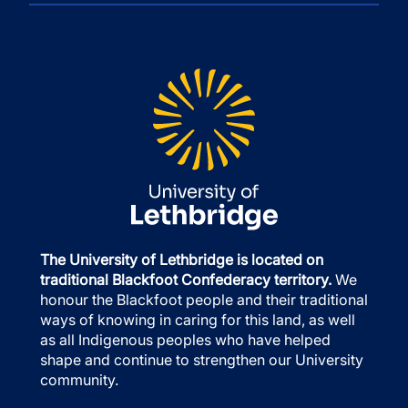
The University of Lethbridge is located on
traditional Blackfoot Confederacy territory.
We
honour the Blackfoot people and their traditional
ways of knowing in caring for this land, as well
as all Indigenous peoples who have helped
shape and continue to strengthen our University
community.