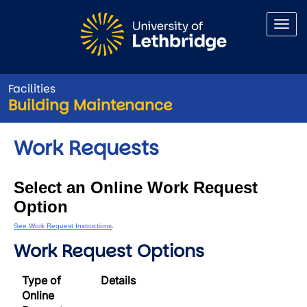
Skip to main content
Facilities
Building Maintenance
Work Requests
Select an Online Work Request
Option
See Work Request Instructions
.
Work Request Options
Type of
Details
Online