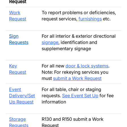
Request
Work
To report problems or deficiencies,
Request
request services,
furnishings
etc.
Sign
For all interior & exterior directional
Requests
signage
, identification and
supplementary signage
Key
For all new
door & lock systems
.
Request
Note: For rekeying services you
must
submit a Work Request
Event
For all table, chair or staging
Delivery/Set
requests.
See Event Set Up
for fee
Up Request
information
Storage
R130 and R150 submit a Work
Requests
Request