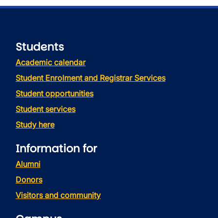
Students
Academic calendar
Student Enrolment and Registrar Services
Student opportunities
Student services
Study here
Information for
Alumni
Donors
Visitors and community