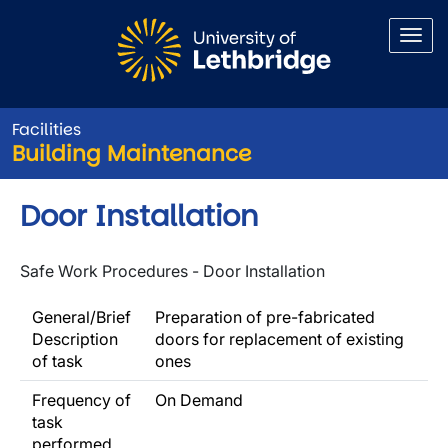
Skip to main content
Facilities
Building Maintenance
Door Installation
Safe Work Procedures - Door Installation
General/Brief
Preparation of pre-fabricated
Description
doors for replacement of existing
of task
ones
Frequency of
On Demand
task
performed