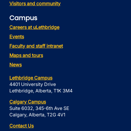
Visitors and community
Campus
Careers at uLethbridge
Events
Faculty and staff intranet
Maps and tours
News
Lethbridge Campus
4401 University Drive
Lethbridge, Alberta, T1K 3M4
Calgary Campus
Suite 6032, 345-6th Ave SE
Calgary, Alberta, T2G 4V1
Contact Us