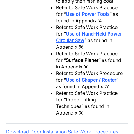
to apply the finishing coat
Refer to Safe Work Practice
for “
Use of Power Tools
” as
found in Appendix ‘A’
Refer to Safe Work Practice
for “
Use of Hand-Held Power
Circular Saw
”
as found in
Appendix ‘A’
Refer to Safe Work Practice
for “
Surface Planer
” as found
in Appendix ‘A’
Refer to Safe Work Procedure
for “
Use of Shaper / Router
”
as found in Appendix ‘A’
Refer to Safe Work Practice
for “Proper Lifting
Techniques” as found in
Appendix ‘A’
Download Door Installation Safe Work Procedures