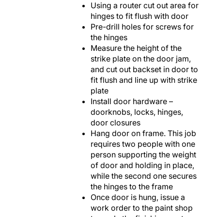
Using a router cut out area for
hinges to fit flush with door
Pre-drill holes for screws for
the hinges
Measure the height of the
strike plate on the door jam,
and cut out backset in door to
fit flush and line up with strike
plate
Install door hardware –
doorknobs, locks, hinges,
door closures
Hang door on frame. This job
requires two people with one
person supporting the weight
of door and holding in place,
while the second one secures
the hinges to the frame
Once door is hung, issue a
work order to the paint shop