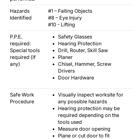
Hazards
#1 – Falling Objects
Identified
#8 – Eye Injury
#10 - Lifting
P.P.E.
Safety Glasses
required:
Hearing Protection
Special tools
Drill, Router, Skill Saw
required (if
Planer
any)
Chisel, Hammer, Screw
Drivers
Door Hardware
Safe Work
Visually inspect worksite for
Procedure
any possible hazards
Hearing protection may be
required depending on the
tools used
Measure door opening
Plane or cut door to fit