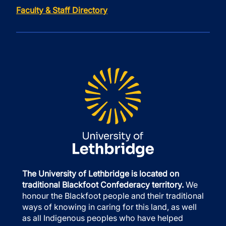
Faculty & Staff Directory
The University of Lethbridge is located on
traditional Blackfoot Confederacy territory.
We
honour the Blackfoot people and their traditional
ways of knowing in caring for this land, as well
as all Indigenous peoples who have helped