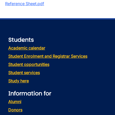
Reference Sheet.pdf
Students
Academic calendar
Student Enrolment and Registrar Services
Student opportunities
Student services
Study here
Information for
Alumni
Donors