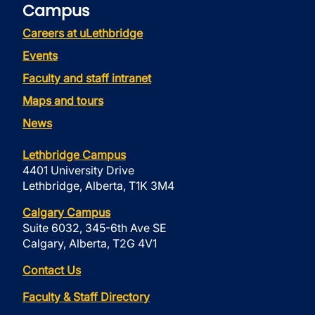
Campus
Careers at uLethbridge
Events
Faculty and staff intranet
Maps and tours
News
Lethbridge Campus
4401 University Drive
Lethbridge, Alberta, T1K 3M4
Calgary Campus
Suite 6032, 345-6th Ave SE
Calgary, Alberta, T2G 4V1
Contact Us
Faculty & Staff Directory