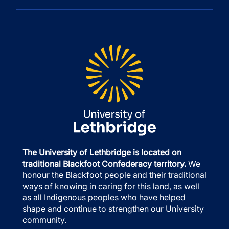
The University of Lethbridge is located on
traditional Blackfoot Confederacy territory.
We
honour the Blackfoot people and their traditional
ways of knowing in caring for this land, as well
as all Indigenous peoples who have helped
shape and continue to strengthen our University
community.