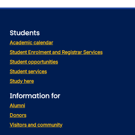
Students
Academic calendar
Student Enrolment and Registrar Services
Student opportunities
Student services
Study here
Information for
Alumni
Donors
Visitors and community