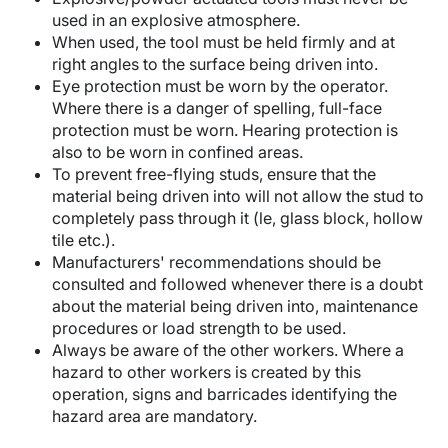
used in an explosive atmosphere.
When used, the tool must be held firmly and at
right angles to the surface being driven into.
Eye protection must be worn by the operator.
Where there is a danger of spelling, full-face
protection must be worn. Hearing protection is
also to be worn in confined areas.
To prevent free-flying studs, ensure that the
material being driven into will not allow the stud to
completely pass through it (le, glass block, hollow
tile etc.).
Manufacturers' recommendations should be
consulted and followed whenever there is a doubt
about the material being driven into, maintenance
procedures or load strength to be used.
Always be aware of the other workers. Where a
hazard to other workers is created by this
operation, signs and barricades identifying the
hazard area are mandatory.