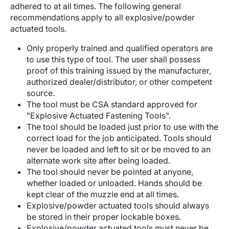
adhered to at all times. The following general
recommendations apply to all explosive/powder
actuated tools.
Only properly trained and qualified operators are
to use this type of tool. The user shall possess
proof of this training issued by the manufacturer,
authorized dealer/distributor, or other competent
source.
The tool must be CSA standard approved for
"Explosive Actuated Fastening Tools".
The tool should be loaded just prior to use with the
correct load for the job anticipated. Tools should
never be loaded and left to sit or be moved to an
alternate work site after being loaded.
The tool should never be pointed at anyone,
whether loaded or unloaded. Hands should be
kept clear of the muzzle end at all times.
Explosive/powder actuated tools should always
be stored in their proper lockable boxes.
Explosive/powder actuated tools must never be