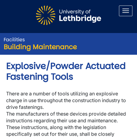
Skip to main content
Facilities
Building Maintenance
Explosive/Powder Actuated
Fastening Tools
There are a number of tools utilizing an explosive
charge in use throughout the construction industry to
drive fastenings.
The manufacturers of these devices provide detailed
instructions regarding their use and maintenance.
These instructions, along with the legislation
specifically set out for their use, shall be closely