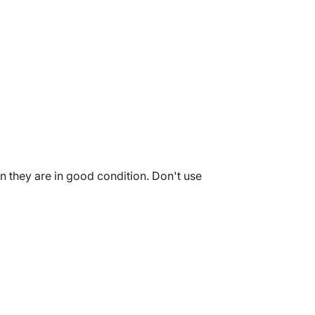
en they are in good condition. Don't use