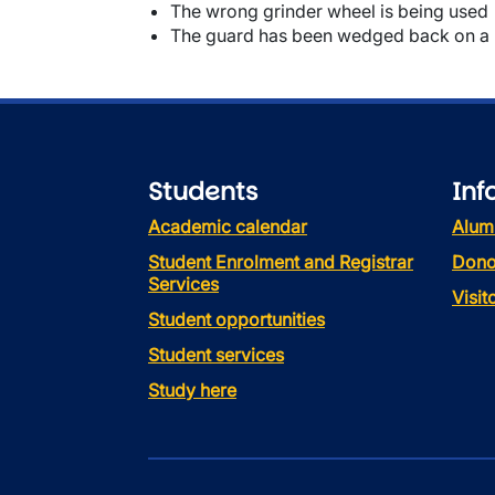
The wrong grinder wheel is being used
The guard has been wedged back on a
Students
Inf
Academic calendar
Alum
Student Enrolment and Registrar
Dono
Services
Visi
Student opportunities
Student services
Study here