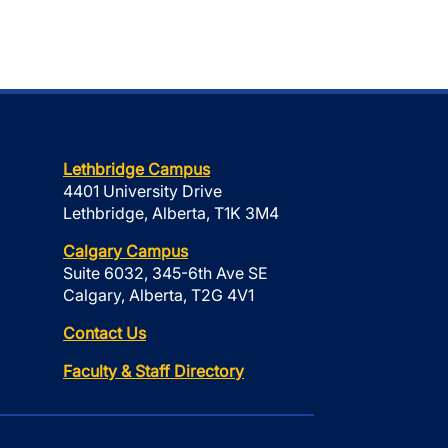
Lethbridge Campus
4401 University Drive
Lethbridge, Alberta, T1K 3M4
Calgary Campus
Suite 6032, 345-6th Ave SE
Calgary, Alberta, T2G 4V1
Contact Us
Faculty & Staff Directory