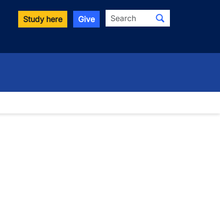
Search
Study here
Give