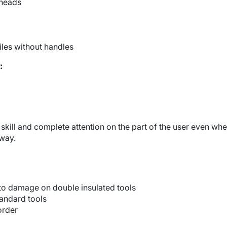
heads
iles without handles
:
e skill and complete attention on the part of the user even wh
 way.
 to damage on double insulated tools
tandard tools
order