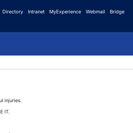
Directory
Intranet
MyExperience
Webmail
Bridge
 injuries.
E IT.