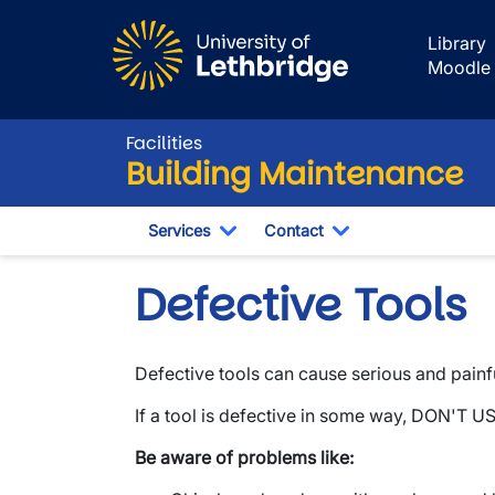
Skip to main content
Library
Moodle
Facilities
Building Maintenance
Services
Contact
Toggle Dropdown
Toggle Dropdown
Defective Tools
Defective tools can cause serious and painful
If a tool is defective in some way, DON'T US
Be aware of problems like: