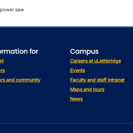
 power saw
ormation for
Campus
ni
Careers at uLethbridge
rs
Events
tors and community
Faculty and staff intranet
Maps and tours
News