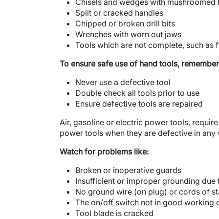
Chisels and wedges with mushroomed 
Split or cracked handles
Chipped or broken drill bits
Wrenches with worn out jaws
Tools which are not complete, such as f
To ensure safe use of hand tools, remember
Never use a defective tool
Double check all tools prior to use
Ensure defective tools are repaired
Air, gasoline or electric power tools, requir
power tools when they are defective in any
Watch for problems like:
Broken or inoperative guards
Insufficient or improper grounding due
No ground wire (on plug) or cords of s
The on/off switch not in good working 
Tool blade is cracked