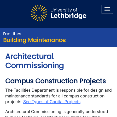
Skip to main content
Facilities
Building Maintenance
Architectural
Commissioning
Campus Construction Projects
The Facilities Department is responsible for design and
maintenance standards for all campus construction
projects.
See Types of Capital Projects
.
Architectural Commissioning is generally understood