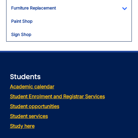
Furniture Replacement
Toggl
Paint Shop
Sign Shop
Students
Academic calendar
Student Enrolment and Registrar Services
Student opportunities
Student services
Study here