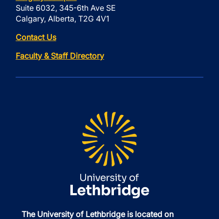
Suite 6032, 345-6th Ave SE
Calgary, Alberta, T2G 4V1
Contact Us
Faculty & Staff Directory
The University of Lethbridge is located on