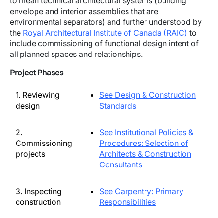
to mean technical architectural systems (building
envelope and interior assemblies that are
environmental separators) and further understood by
the
Royal Architectural Institute of Canada (RAIC)
to
include commissioning of functional design intent of
all planned spaces and relationships.
Project Phases
1. Reviewing
See Design & Construction
design
Standards
2.
See Institutional Policies &
Commissioning
Procedures: Selection of
projects
Architects & Construction
Consultants
3. Inspecting
See Carpentry: Primary
construction
Responsibilities