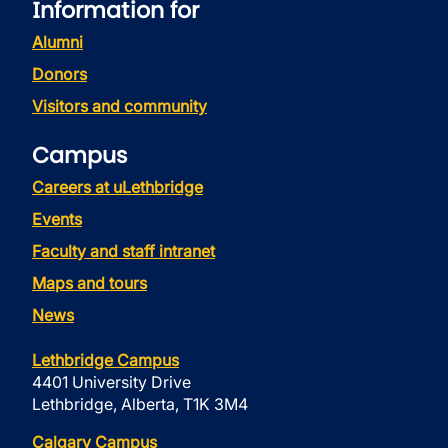
Information for
Alumni
Donors
Visitors and community
Campus
Careers at uLethbridge
Events
Faculty and staff intranet
Maps and tours
News
Lethbridge Campus
4401 University Drive
Lethbridge, Alberta, T1K 3M4
Calgary Campus