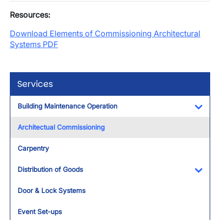
Resources:
Download Elements of Commissioning Architectural
Systems PDF
Services
Building Maintenance Operation
Toggl
Architectual Commissioning
Carpentry
Distribution of Goods
Toggl
Door & Lock Systems
Event Set-ups