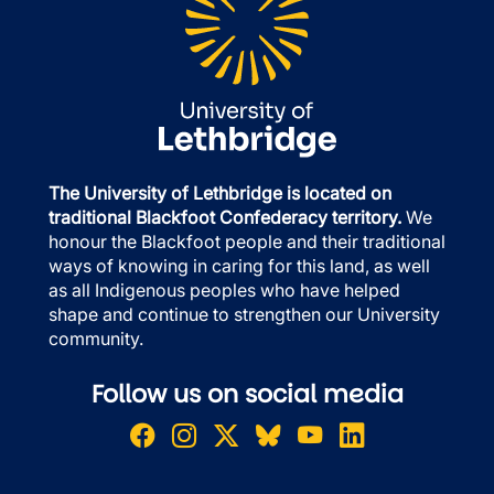
The University of Lethbridge is located on
traditional Blackfoot Confederacy territory.
We
honour the Blackfoot people and their traditional
ways of knowing in caring for this land, as well
as all Indigenous peoples who have helped
shape and continue to strengthen our University
community.
Follow us on social media