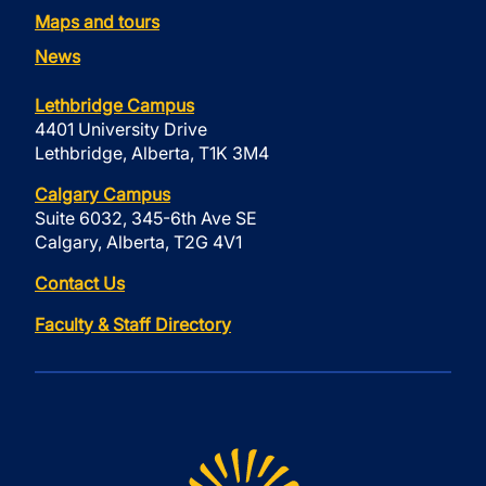
Maps and tours
News
Lethbridge Campus
4401 University Drive
Lethbridge, Alberta, T1K 3M4
Calgary Campus
Suite 6032, 345-6th Ave SE
Calgary, Alberta, T2G 4V1
Contact Us
Faculty & Staff Directory