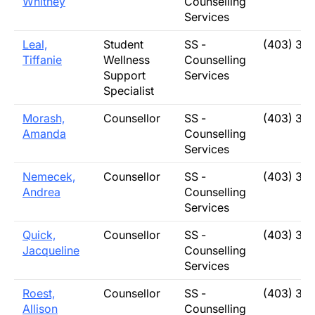
Whitney
Counselling
Services
Leal,
Student
SS -
(403) 33
Tiffanie
Wellness
Counselling
Support
Services
Specialist
Morash,
Counsellor
SS -
(403) 31
Amanda
Counselling
Services
Nemecek,
Counsellor
SS -
(403) 31
Andrea
Counselling
Services
Quick,
Counsellor
SS -
(403) 31
Jacqueline
Counselling
Services
Roest,
Counsellor
SS -
(403) 31
Allison
Counselling