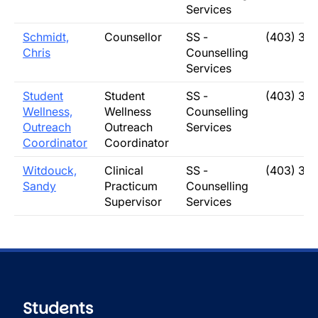
Services
Schmidt,
Counsellor
SS -
(403) 31
Chris
Counselling
Services
Student
Student
SS -
(403) 31
Wellness,
Wellness
Counselling
Outreach
Outreach
Services
Coordinator
Coordinator
Witdouck,
Clinical
SS -
(403) 32
Sandy
Practicum
Counselling
Supervisor
Services
Students