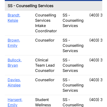
SS - Counselling Services
Brandt,
Counselling
SS -
(403) 31
Kelsie
Services
Counselling
Intake
Services
Coordinator
Brown,
Counsellor
SS -
(403) 31
Emily
Counselling
Services
Bullock,
Clinical
SS -
(403) 31
Bryan
Team Lead
Counselling
Counsellor
Services
Davies,
Counsellor
SS -
(403) 31
Ainslee
Counselling
Services
Harsent,
Student
SS -
(403) 31
Emily
Wellness
Counselling