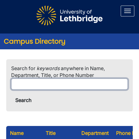
Skip to main content
Campus Directory
Search for
keywords
anywhere in Name,
Department, Title, or Phone Number
Name
Title
Department
Phone Nu