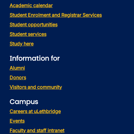
Academic calendar
Student Enrolment and Registrar Services
Student opportunities
Student services
Study here
Information for
Alumni
Donors
Visitors and community
Campus
Careers at uLethbridge
Events
Faculty and staff intranet