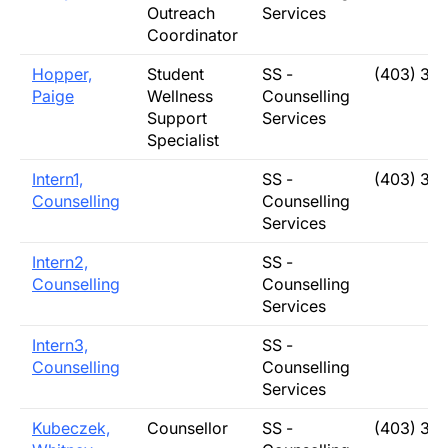
Outreach
Services
Coordinator
Hopper,
Student
SS -
(403) 31
Paige
Wellness
Counselling
Support
Services
Specialist
Intern1,
SS -
(403) 31
Counselling
Counselling
Services
Intern2,
SS -
Counselling
Counselling
Services
Intern3,
SS -
Counselling
Counselling
Services
Kubeczek,
Counsellor
SS -
(403) 31