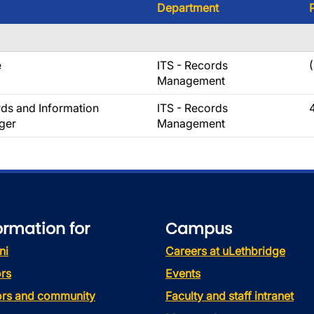
Department
e
ITS - Records
Management
ds and Information
ITS - Records
ger
Management
ormation for
Campus
ni
Careers at uLethbridge
rs
Events
tors and community
Faculty and staff intranet