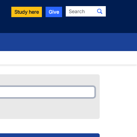
Search
Study here
Give