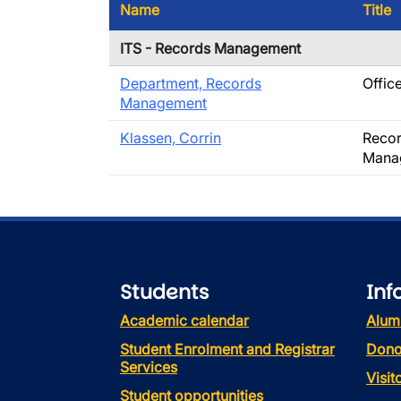
Name
Title
ITS - Records Management
Department, Records
Offic
Management
Klassen, Corrin
Recor
Mana
Students
Inf
Academic calendar
Alum
Student Enrolment and Registrar
Dono
Services
Visi
Student opportunities