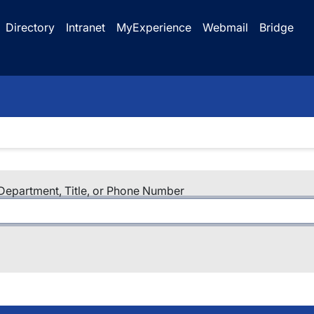
Directory
Intranet
MyExperience
Webmail
Bridge
epartment, Title, or Phone Number