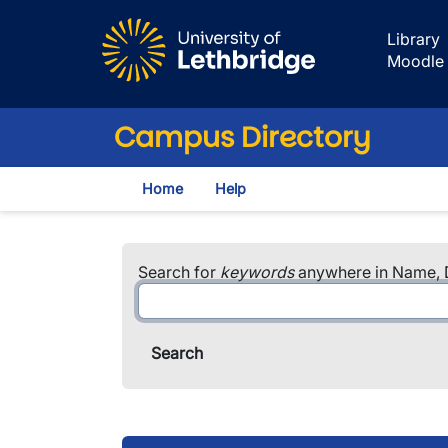
Skip to main content
Library
Moodle
Campus Directory
Home
Help
Search for
keywords
anywhere in Name, D