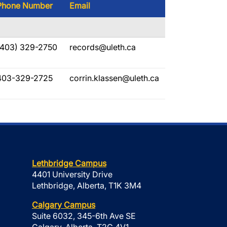
Phone Number
Email
(403) 329-2750
records@uleth.ca
403-329-2725
corrin.klassen@uleth.ca
Lethbridge Campus
4401 University Drive
Lethbridge, Alberta, T1K 3M4
Calgary Campus
Suite 6032, 345-6th Ave SE