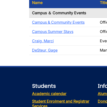
Name
Titl
Campus ＆ Community Events
Campus & Community Events
Offi
Campus Summer Stays
Offi
Craig, Marci
Eve
DeSteur, Gage
Man
Students
Inf
Academic calendar
Alum
Student Enrolment and Registrar
Dono
Services