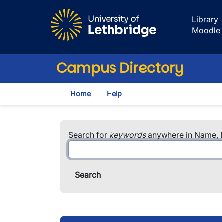
Skip to main content
Library
Moodle
Campus Directory
Home
Help
Search for
keywords
anywhere in Name, D