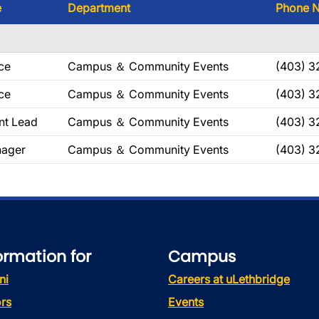
e
Department
Phone 
ce
Campus ＆ Community Events
(403) 3
ce
Campus ＆ Community Events
(403) 3
nt Lead
Campus ＆ Community Events
(403) 3
ager
Campus ＆ Community Events
(403) 3
ormation for
Campus
ni
Careers at uLethbridge
rs
Events