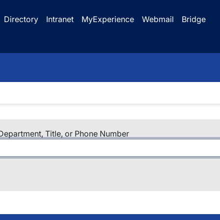
Directory
Intranet
MyExperience
Webmail
Bridge
epartment, Title, or Phone Number