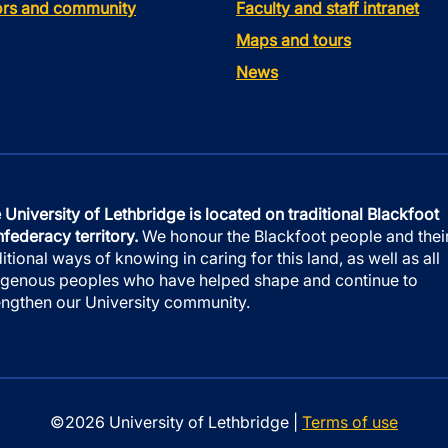
tors and community
Faculty and staff intranet
Maps and tours
News
 University of Lethbridge is located on traditional Blackfoot
federacy territory.
We honour the Blackfoot people and thei
ditional ways of knowing in caring for this land, as well as all
igenous peoples who have helped shape and continue to
engthen our University community.
©2026 University of Lethbridge |
Terms of use