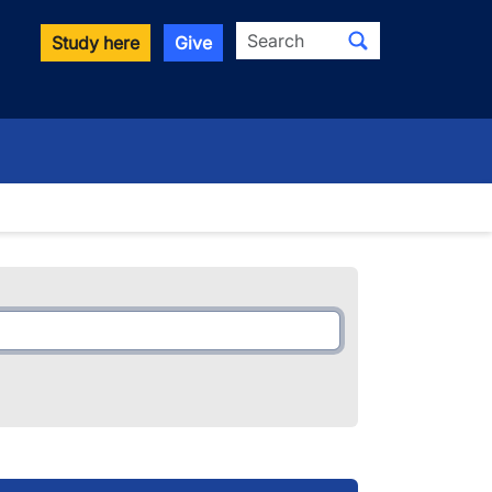
Search
Study here
Give