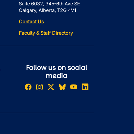
Suite 6032, 345-6th Ave SE
Calgary, Alberta, T2G 4V1
Contact Us
Faculty & Staff Directory
Follow us on social
r
media