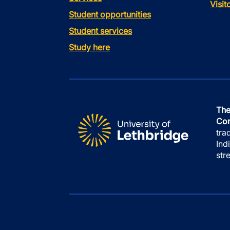
Visi
Student opportunities
Student services
Study here
The
Con
tra
Ind
str