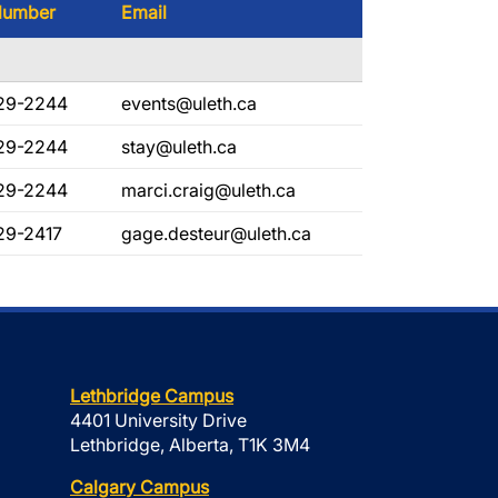
Number
Email
29-2244
events@uleth.ca
29-2244
stay@uleth.ca
29-2244
marci.craig@uleth.ca
29-2417
gage.desteur@uleth.ca
Lethbridge Campus
4401 University Drive
Lethbridge, Alberta, T1K 3M4
Calgary Campus