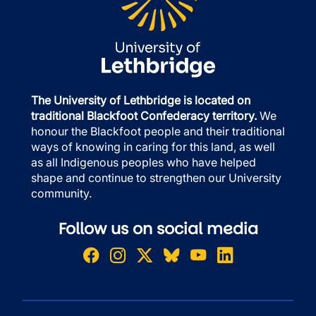
The University of Lethbridge is located on
traditional Blackfoot Confederacy territory.
We
honour the Blackfoot people and their traditional
ways of knowing in caring for this land, as well
as all Indigenous peoples who have helped
shape and continue to strengthen our University
community.
Follow us on social media