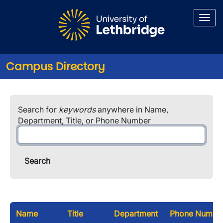
Skip to main content
Campus Directory
Search for
keywords
anywhere in Name,
Department, Title, or Phone Number
Name
Title
Department
Phone Numbe