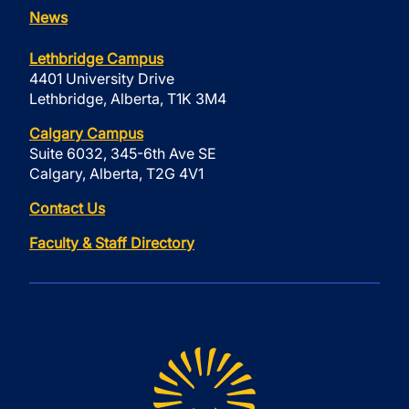
News
Lethbridge Campus
4401 University Drive
Lethbridge, Alberta, T1K 3M4
Calgary Campus
Suite 6032, 345-6th Ave SE
Calgary, Alberta, T2G 4V1
Contact Us
Faculty & Staff Directory