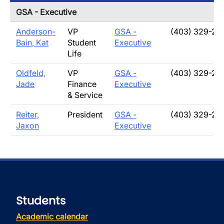
GSA - Executive
Anderson-
VP
GSA -
(403) 329-21
Bain, Kat
Student
Executive
Life
Oldfeld,
VP
GSA -
(403) 329-20
Jade
Finance
Executive
& Service
Reiter,
President
GSA -
(403) 329-21
Jaxon
Executive
Students
Academic calendar