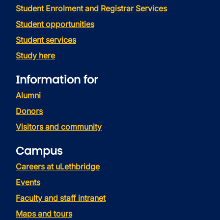
Student Enrolment and Registrar Services
Student opportunities
Student services
Study here
Information for
Alumni
Donors
Visitors and community
Campus
Careers at uLethbridge
Events
Faculty and staff intranet
Maps and tours