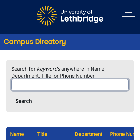
Skip to main content
Campus Directory
Search for
keywords
anywhere in Name,
Department, Title, or Phone Number
Name
Title
Department
Phone Numb