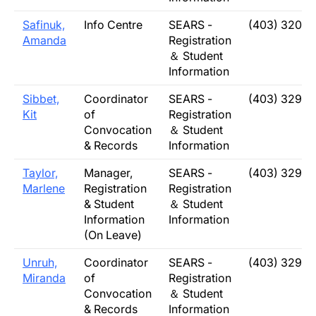
Safinuk,
Info Centre
SEARS -
(403) 320-5
Amanda
Registration
＆ Student
Information
Sibbet,
Coordinator
SEARS -
(403) 329-2
Kit
of
Registration
Convocation
＆ Student
& Records
Information
Taylor,
Manager,
SEARS -
(403) 329-2
Marlene
Registration
Registration
& Student
＆ Student
Information
Information
(On Leave)
Unruh,
Coordinator
SEARS -
(403) 329-2
Miranda
of
Registration
Convocation
＆ Student
& Records
Information