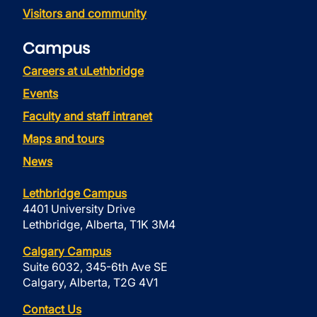
Visitors and community
Campus
Careers at uLethbridge
Events
Faculty and staff intranet
Maps and tours
News
Lethbridge Campus
4401 University Drive
Lethbridge, Alberta, T1K 3M4
Calgary Campus
Suite 6032, 345-6th Ave SE
Calgary, Alberta, T2G 4V1
Contact Us