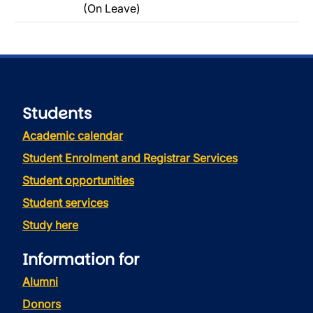
(On Leave)
Students
Academic calendar
Student Enrolment and Registrar Services
Student opportunities
Student services
Study here
Information for
Alumni
Donors