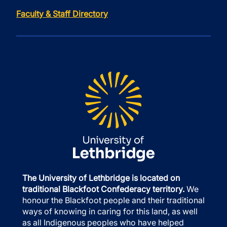
Faculty & Staff Directory
The University of Lethbridge is located on
traditional Blackfoot Confederacy territory.
We
honour the Blackfoot people and their traditional
ways of knowing in caring for this land, as well
as all Indigenous peoples who have helped