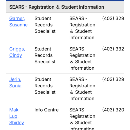
SEARS - Registration ＆ Student Information
Garner,
Student
SEARS -
(403) 329-2
Susanne
Records
Registration
Specialist
＆ Student
Information
Griggs,
Student
SEARS -
(403) 332-
Cindy
Records
Registration
Specialist
＆ Student
Information
Jerin,
Student
SEARS -
(403) 329-2
Sonia
Records
Registration
Specialist
＆ Student
Information
Mak
Info Centre
SEARS -
(403) 320-5
Luo,
Registration
Shirley
＆ Student
Information