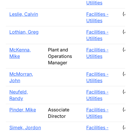
Utilities
Leslie, Calvin
Facilities -
(40
Utilities
Lothian, Greg
Facilities -
(40
Utilities
McKenna,
Plant and
Facilities -
(40
Mike
Operations
Utilities
Manager
McMorran,
Facilities -
(40
John
Utilities
Neufeld,
Facilities -
(40
Randy
Utilities
Pinder, Mike
Associate
Facilities -
(40
Director
Utilities
Simek, Jordon
Facilities -
(40