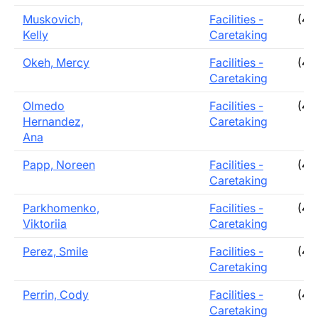
Muskovich,
Facilities -
(40
Kelly
Caretaking
Okeh, Mercy
Facilities -
(40
Caretaking
Olmedo
Facilities -
(40
Hernandez,
Caretaking
Ana
Papp, Noreen
Facilities -
(40
Caretaking
Parkhomenko,
Facilities -
(40
Viktoriia
Caretaking
Perez, Smile
Facilities -
(40
Caretaking
Perrin, Cody
Facilities -
(40
Caretaking