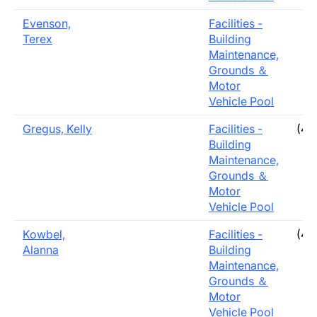
Evenson,
Facilities -
Terex
Building
Maintenance,
Grounds ＆
Motor
Vehicle Pool
Gregus, Kelly
Facilities -
(40
Building
Maintenance,
Grounds ＆
Motor
Vehicle Pool
Kowbel,
Facilities -
(40
Alanna
Building
Maintenance,
Grounds ＆
Motor
Vehicle Pool