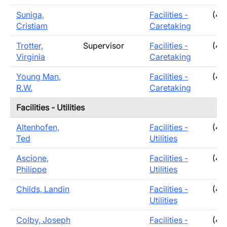
Suniga,
Facilities -
(40
Cristiam
Caretaking
Trotter,
Supervisor
Facilities -
(40
Virginia
Caretaking
Young Man,
Facilities -
(40
R.W.
Caretaking
Facilities - Utilities
Altenhofen,
Facilities -
(40
Ted
Utilities
Ascione,
Facilities -
(40
Philippe
Utilities
Childs, Landin
Facilities -
(40
Utilities
Colby, Joseph
Facilities -
(40