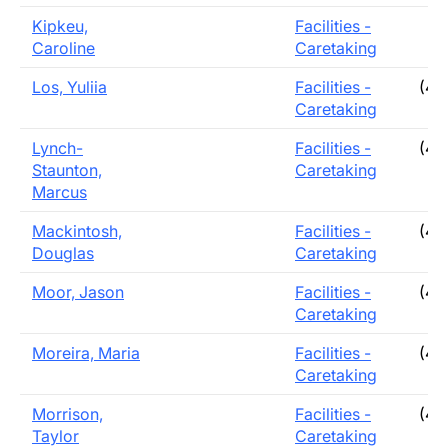
Kipkeu,
Facilities -
Caroline
Caretaking
Los, Yuliia
Facilities -
(40
Caretaking
Lynch-
Facilities -
(40
Staunton,
Caretaking
Marcus
Mackintosh,
Facilities -
(40
Douglas
Caretaking
Moor, Jason
Facilities -
(40
Caretaking
Moreira, Maria
Facilities -
(40
Caretaking
Morrison,
Facilities -
(40
Taylor
Caretaking