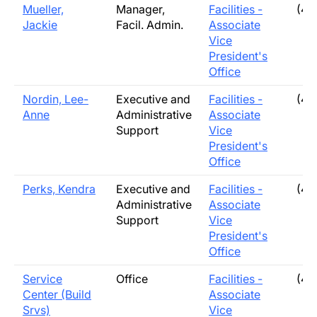
Mueller,
Manager,
Facilities -
(40
Jackie
Facil. Admin.
Associate
Vice
President's
Office
Nordin, Lee-
Executive and
Facilities -
(40
Anne
Administrative
Associate
Support
Vice
President's
Office
Perks, Kendra
Executive and
Facilities -
(40
Administrative
Associate
Support
Vice
President's
Office
Service
Office
Facilities -
(40
Center (Build
Associate
Srvs)
Vice