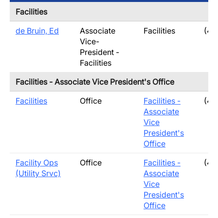
Facilities
de Bruin, Ed
Associate
Facilities
(40
Vice-
President -
Facilities
Facilities - Associate Vice President's Office
Facilities
Office
Facilities -
(40
Associate
Vice
President's
Office
Facility Ops
Office
Facilities -
(40
(Utility Srvc)
Associate
Vice
President's
Office