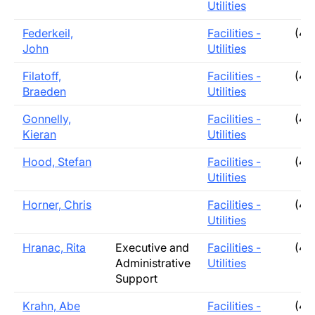
Utilities
Federkeil,
Facilities -
(40
John
Utilities
Filatoff,
Facilities -
(40
Braeden
Utilities
Gonnelly,
Facilities -
(40
Kieran
Utilities
Hood, Stefan
Facilities -
(40
Utilities
Horner, Chris
Facilities -
(40
Utilities
Hranac, Rita
Executive and
Facilities -
(40
Administrative
Utilities
Support
Krahn, Abe
Facilities -
(40