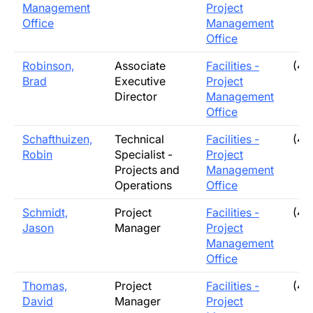
Management
Project
Office
Management
Office
Robinson,
Associate
Facilities -
(40
Brad
Executive
Project
Director
Management
Office
Schafthuizen,
Technical
Facilities -
(40
Robin
Specialist -
Project
Projects and
Management
Operations
Office
Schmidt,
Project
Facilities -
(40
Jason
Manager
Project
Management
Office
Thomas,
Project
Facilities -
(40
David
Manager
Project