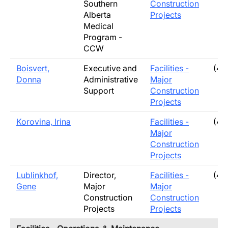
Southern
Construction
Alberta
Projects
Medical
Program -
CCW
Boisvert,
Executive and
Facilities -
(40
Donna
Administrative
Major
Support
Construction
Projects
Korovina, Irina
Facilities -
(40
Major
Construction
Projects
Lublinkhof,
Director,
Facilities -
(40
Gene
Major
Major
Construction
Construction
Projects
Projects