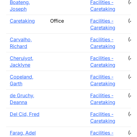
Boateng,
Facilities -
(40
Joseph
Caretaking
Caretaking
Office
Facilities -
(40
Caretaking
Carvalho,
Facilities -
(40
Richard
Caretaking
Cheruiyot,
Facilities -
(40
Jacklyne
Caretaking
Copeland,
Facilities -
(40
Garth
Caretaking
de Gruchy,
Facilities -
(40
Deanna
Caretaking
Del Cid, Fred
Facilities -
(40
Caretaking
Farag, Adel
Facilities -
(40