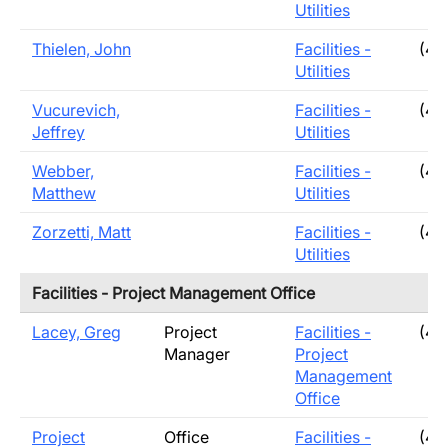
Utilities
Thielen, John
Facilities -
(40
Utilities
Vucurevich,
Facilities -
(40
Jeffrey
Utilities
Webber,
Facilities -
(40
Matthew
Utilities
Zorzetti, Matt
Facilities -
(40
Utilities
Facilities - Project Management Office
Lacey, Greg
Project
Facilities -
(40
Manager
Project
Management
Office
Project
Office
Facilities -
(40