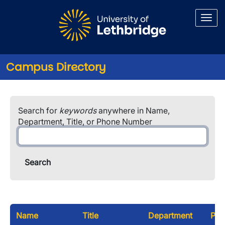
Skip to main content
Campus Directory
Search for
keywords
anywhere in Name,
Department, Title, or Phone Number
Name
Title
Department
Pho