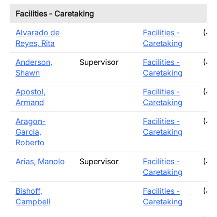
Facilities - Caretaking
Alvarado de
Facilities -
(40
Reyes, Rita
Caretaking
Anderson,
Supervisor
Facilities -
(40
Shawn
Caretaking
Apostol,
Facilities -
(40
Armand
Caretaking
Aragon-
Facilities -
(40
Garcia,
Caretaking
Roberto
Arias, Manolo
Supervisor
Facilities -
(40
Caretaking
Bishoff,
Facilities -
(40
Campbell
Caretaking