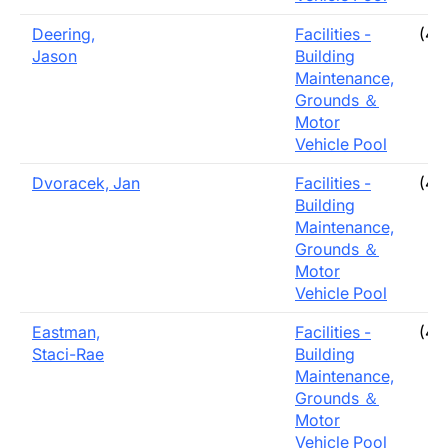
Deering,
Facilities -
(40
Jason
Building
Maintenance,
Grounds ＆
Motor
Vehicle Pool
Dvoracek, Jan
Facilities -
(40
Building
Maintenance,
Grounds ＆
Motor
Vehicle Pool
Eastman,
Facilities -
(40
Staci-Rae
Building
Maintenance,
Grounds ＆
Motor
Vehicle Pool