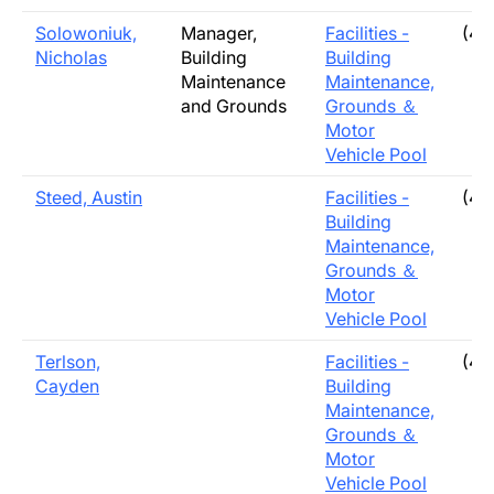
Solowoniuk,
Manager,
Facilities -
(40
Nicholas
Building
Building
Maintenance
Maintenance,
and Grounds
Grounds ＆
Motor
Vehicle Pool
Steed, Austin
Facilities -
(40
Building
Maintenance,
Grounds ＆
Motor
Vehicle Pool
Terlson,
Facilities -
(40
Cayden
Building
Maintenance,
Grounds ＆
Motor
Vehicle Pool