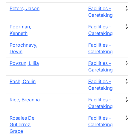
Peters, Jason
Facilities -
(40
Caretaking
Poorman,
Facilities -
(40
Kenneth
Caretaking
Porochnavy,
Facilities -
Devin
Caretaking
Povzun, Liliia
Facilities -
(40
Caretaking
Rash, Collin
Facilities -
(40
Caretaking
Rice, Breanna
Facilities -
(40
Caretaking
Rosales De
Facilities -
(40
Gutierrez,
Caretaking
Grace