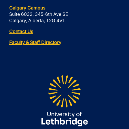
Calgary Campus
Suite 6032, 345-6th Ave SE
Calgary, Alberta, T2G 4V1
Contact Us
Faculty & Staff Directory