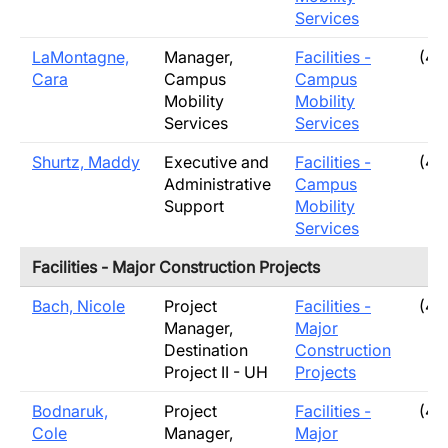
Services
LaMontagne,
Manager,
Facilities -
(40
Cara
Campus
Campus
Mobility
Mobility
Services
Services
Shurtz, Maddy
Executive and
Facilities -
(40
Administrative
Campus
Support
Mobility
Services
Facilities - Major Construction Projects
Bach, Nicole
Project
Facilities -
(40
Manager,
Major
Destination
Construction
Project II - UH
Projects
Bodnaruk,
Project
Facilities -
(40
Cole
Manager,
Major