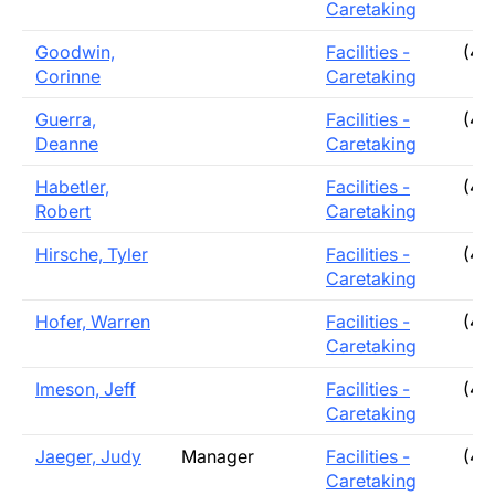
Caretaking
Goodwin,
Facilities -
(40
Corinne
Caretaking
Guerra,
Facilities -
(40
Deanne
Caretaking
Habetler,
Facilities -
(40
Robert
Caretaking
Hirsche, Tyler
Facilities -
(40
Caretaking
Hofer, Warren
Facilities -
(40
Caretaking
Imeson, Jeff
Facilities -
(40
Caretaking
Jaeger, Judy
Manager
Facilities -
(40
Caretaking