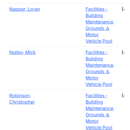
Napper, Loran
Facilities -
(40
Building
Maintenance,
Grounds ＆
Motor
Vehicle Pool
Nutley, Mick
Facilities -
(40
Building
Maintenance,
Grounds ＆
Motor
Vehicle Pool
Robinson,
Facilities -
(40
Christopher
Building
Maintenance,
Grounds ＆
Motor
Vehicle Pool