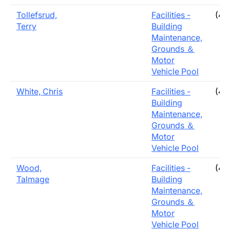
Tollefsrud,
Facilities -
(40
Terry
Building
Maintenance,
Grounds ＆
Motor
Vehicle Pool
White, Chris
Facilities -
(40
Building
Maintenance,
Grounds ＆
Motor
Vehicle Pool
Wood,
Facilities -
(40
Talmage
Building
Maintenance,
Grounds ＆
Motor
Vehicle Pool