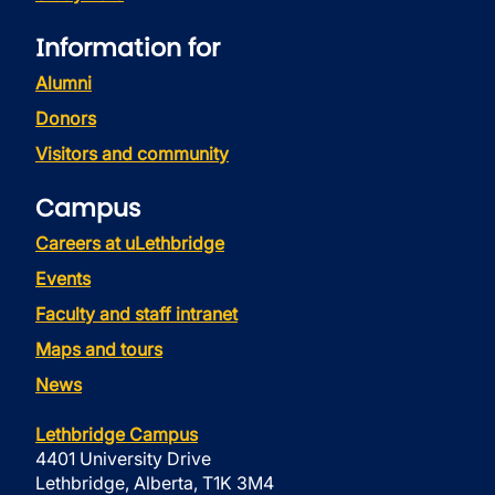
Information for
Alumni
Donors
Visitors and community
Campus
Careers at uLethbridge
Events
Faculty and staff intranet
Maps and tours
News
Lethbridge Campus
4401 University Drive
Lethbridge, Alberta, T1K 3M4