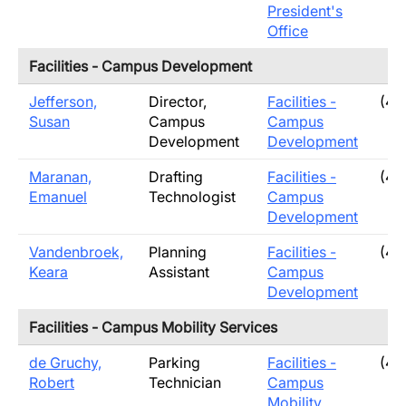
President's
Office
Facilities - Campus Development
Jefferson,
Director,
Facilities -
(40
Susan
Campus
Campus
Development
Development
Maranan,
Drafting
Facilities -
(40
Emanuel
Technologist
Campus
Development
Vandenbroek,
Planning
Facilities -
(40
Keara
Assistant
Campus
Development
Facilities - Campus Mobility Services
de Gruchy,
Parking
Facilities -
(40
Robert
Technician
Campus
Mobility