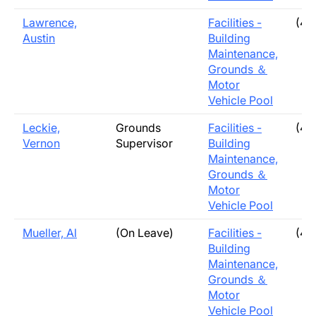
Lawrence,
Facilities -
(40
Austin
Building
Maintenance,
Grounds ＆
Motor
Vehicle Pool
Leckie,
Grounds
Facilities -
(40
Vernon
Supervisor
Building
Maintenance,
Grounds ＆
Motor
Vehicle Pool
Mueller, Al
(On Leave)
Facilities -
(40
Building
Maintenance,
Grounds ＆
Motor
Vehicle Pool