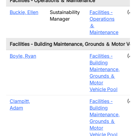
Facilities - Operations ＆ Maintenance
Buckie, Ellen
Sustainability
Facilities -
(40
Manager
Operations
＆
Maintenance
Facilities - Building Maintenance, Grounds ＆ Motor Vehi
Boyle, Ryan
Facilities -
(40
Building
Maintenance,
Grounds ＆
Motor
Vehicle Pool
Clampitt,
Facilities -
(40
Adam
Building
Maintenance,
Grounds ＆
Motor
Vehicle Pool