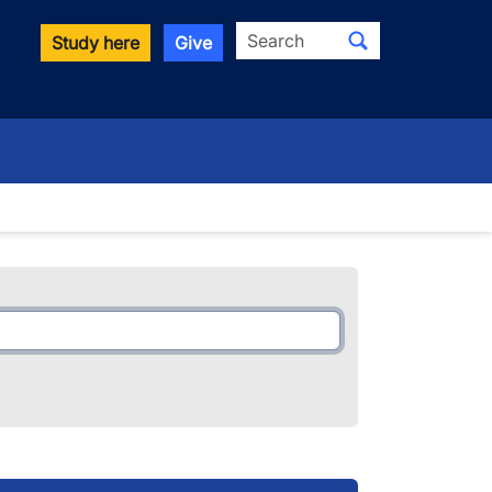
Search
Study here
Give