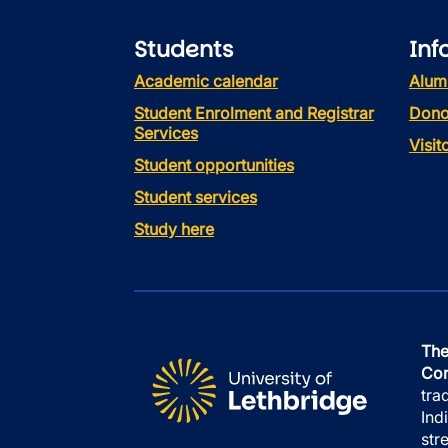
Students
Inf
Academic calendar
Alum
Student Enrolment and Registrar
Dono
Services
Visi
Student opportunities
Student services
Study here
The
Con
tra
Ind
str