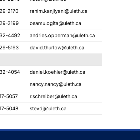
329-2170
rahim.kanjiyani@uleth.ca
329-2199
osamu.ogita@uleth.ca
332-4492
andries.opperman@uleth.ca
329-5193
david.thurlow@uleth.ca
332-4054
daniel.koehler@uleth.ca
nancy.nancy@uleth.ca
17-5057
r.schreiber@uleth.ca
317-5048
stevdj@uleth.ca