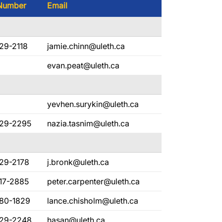
Number
Email
29-2118
jamie.chinn@uleth.ca
evan.peat@uleth.ca
yevhen.surykin@uleth.ca
329-2295
nazia.tasnim@uleth.ca
329-2178
j.bronk@uleth.ca
17-2885
peter.carpenter@uleth.ca
380-1829
lance.chisholm@uleth.ca
329-2248
hasan@uleth.ca