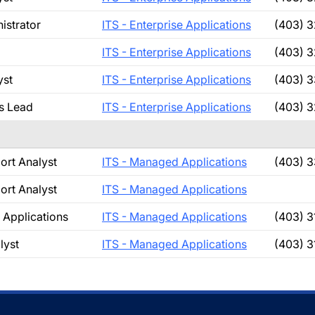
istrator
ITS - Enterprise Applications
(403) 
ITS - Enterprise Applications
(403) 
yst
ITS - Enterprise Applications
(403) 
s Lead
ITS - Enterprise Applications
(403) 
ort Analyst
ITS - Managed Applications
(403) 
ort Analyst
ITS - Managed Applications
Applications
ITS - Managed Applications
(403) 3
lyst
ITS - Managed Applications
(403) 