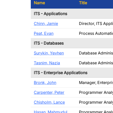
Name
Title
ITS - Applications
Chinn, Jamie
Director, ITS Appl
Peat, Evan
Process Automati
ITS - Databases
Surykin, Yevhen
Database Adminis
Tasnim, Nazia
Database Adminis
ITS - Enterprise Applications
Bronk, John
Manager, Enterpri
Carpenter, Peter
Programmer Anal
Chisholm, Lance
Programmer Anal
Hasan, Mahmudul
Programmer Anal