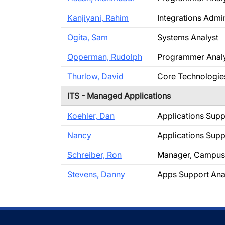
Kanjiyani, Rahim
Integrations Admin
Ogita, Sam
Systems Analyst
Opperman, Rudolph
Programmer Anal
Thurlow, David
Core Technologie
ITS - Managed Applications
Koehler, Dan
Applications Supp
Nancy
Applications Supp
Schreiber, Ron
Manager, Campus 
Stevens, Danny
Apps Support Ana