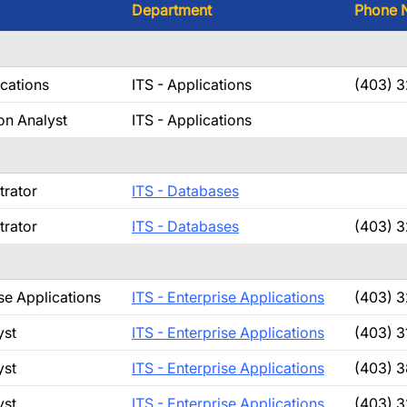
Department
Phone 
ications
ITS - Applications
(403) 3
on Analyst
ITS - Applications
trator
ITS - Databases
trator
ITS - Databases
(403) 
se Applications
ITS - Enterprise Applications
(403) 
yst
ITS - Enterprise Applications
(403) 3
yst
ITS - Enterprise Applications
(403) 
yst
ITS - Enterprise Applications
(403) 