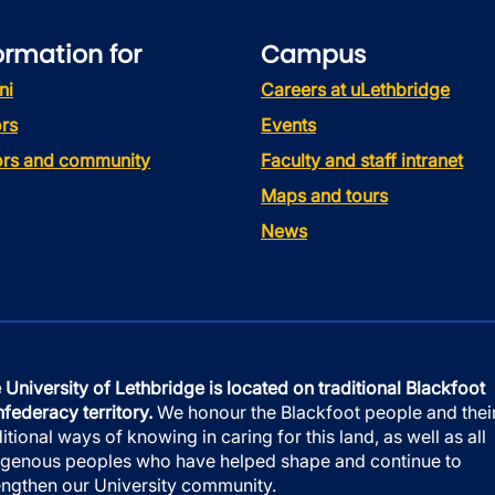
ormation for
Campus
ni
Careers at uLethbridge
rs
Events
tors and community
Faculty and staff intranet
Maps and tours
News
 University of Lethbridge is located on traditional Blackfoot
federacy territory.
We honour the Blackfoot people and thei
ditional ways of knowing in caring for this land, as well as all
igenous peoples who have helped shape and continue to
engthen our University community.