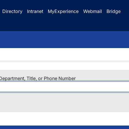
Directory
Intranet
MyExperience
Webmail
Bridge
epartment, Title, or Phone Number