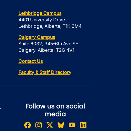
Lethbridge Campus
4401 University Drive
Lethbridge, Alberta, T1K 3M4
Calgary Campus
Suite 6032, 345-6th Ave SE
Calgary, Alberta, T2G 4V1
Contact Us
Faculty & Staff Directory
Follow us on social
r
media