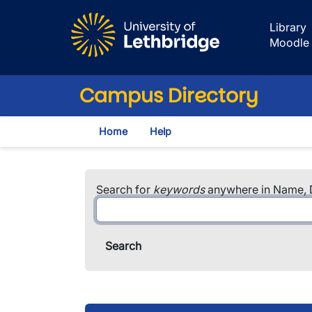
Skip to main content
Library
Moodle
Campus Directory
Home
Help
Search for
keywords
anywhere in Name, D