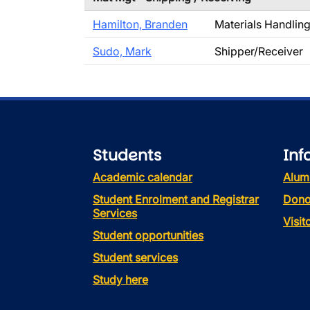
Hamilton, Branden
Materials Handlin
Sudo, Mark
Shipper/Receiver
Students
Inf
Academic calendar
Alum
Student Enrolment and Registrar
Dono
Services
Visi
Student opportunities
Student services
Study here