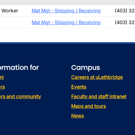
g Worker
Mat Mgt - Shipping / Receiving
(403) 32
Mat Mgt - Shipping / Receiving
(403) 32
ormation for
Campus
ni
Careers at uLethbridge
rs
Events
tors and community
Faculty and staff intranet
Maps and tours
News