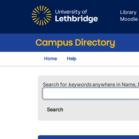
Skip to main content
Library
Moodle
Campus Directory
Home
Help
Search for
keywords
anywhere in Name, D