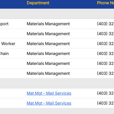
Department
Phone N
pport
Materials Management
(403) 32
Materials Management
(403) 3
g Worker
Materials Management
(403) 32
Chain
Materials Management
(403) 32
Materials Management
(403) 3
Materials Management
(403) 32
Mat Mgt - Mail Services
(403) 3
Mat Mgt - Mail Services
(403) 3