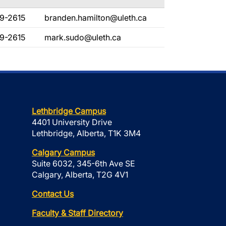
9-2615
branden.hamilton@uleth.ca
9-2615
mark.sudo@uleth.ca
Lethbridge Campus
4401 University Drive
Lethbridge, Alberta, T1K 3M4
Calgary Campus
Suite 6032, 345-6th Ave SE
Calgary, Alberta, T2G 4V1
Contact Us
Faculty & Staff Directory