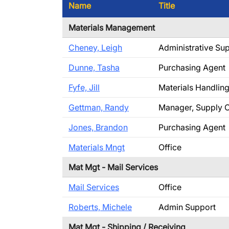
Name
Title
Materials Management
Cheney, Leigh
Administrative Su
Dunne, Tasha
Purchasing Agent
Fyfe, Jill
Materials Handlin
Gettman, Randy
Manager, Supply 
Jones, Brandon
Purchasing Agent
Materials Mngt
Office
Mat Mgt - Mail Services
Mail Services
Office
Roberts, Michele
Admin Support
Mat Mgt - Shipping / Receiving