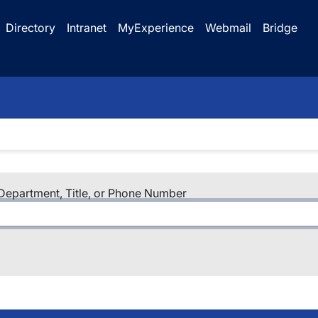
Directory
Intranet
MyExperience
Webmail
Bridge
epartment, Title, or Phone Number