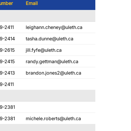
umber
Email
9-2411
leighann.cheney@uleth.ca
29-2414
tasha.dunne@uleth.ca
9-2615
jill.fyfe@uleth.ca
9-2415
randy.gettman@uleth.ca
29-2413
brandon.jones2@uleth.ca
9-2411
29-2381
29-2381
michele.roberts@uleth.ca