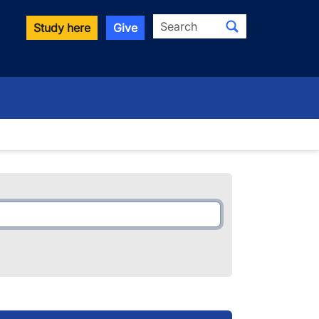
Search
Study here
Give