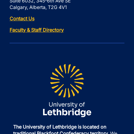
Suite 6032, 345-6th Ave SE
Calgary, Alberta, T2G 4V1
Contact Us
Faculty & Staff Directory
The University of Lethbridge is located on
traditional Blackfoot Confederacy territory.
We