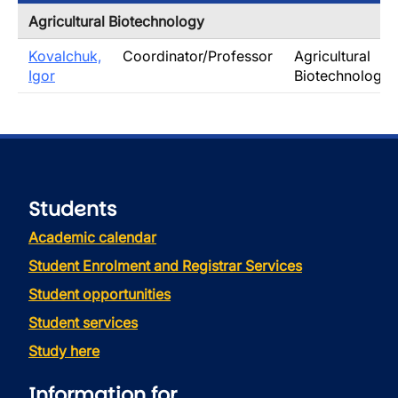
Agricultural Biotechnology
Kovalchuk,
Coordinator/Professor
Agricultural
Igor
Biotechnology
Students
Academic calendar
Student Enrolment and Registrar Services
Student opportunities
Student services
Study here
Information for