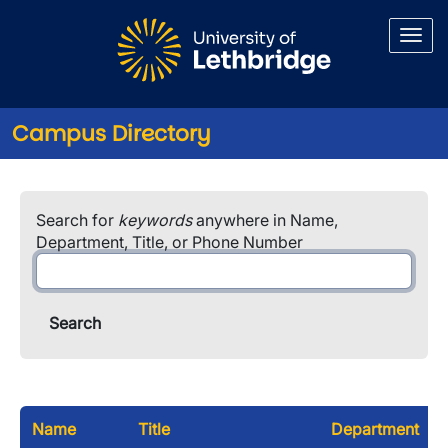
Skip to main content
Campus Directory
Search for
keywords
anywhere in Name,
Department, Title, or Phone Number
Name
Title
Department