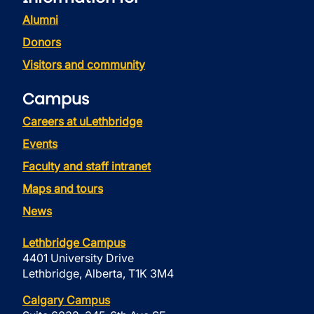
Alumni
Donors
Visitors and community
Campus
Careers at uLethbridge
Events
Faculty and staff intranet
Maps and tours
News
Lethbridge Campus
4401 University Drive
Lethbridge, Alberta, T1K 3M4
Calgary Campus