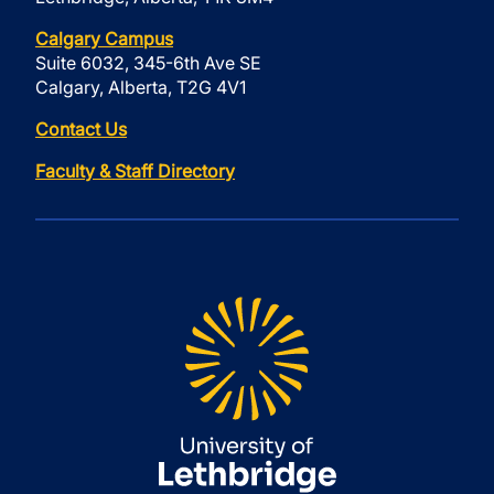
Calgary Campus
Suite 6032, 345-6th Ave SE
Calgary, Alberta, T2G 4V1
Contact Us
Faculty & Staff Directory