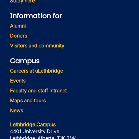
Study here
Information for
Alumni
Donors
Visitors and community
Campus
Careers at uLethbridge
Events
Faculty and staff intranet
Maps and tours
News
Lethbridge Campus
4401 University Drive
Lethbridge, Alberta, T1K 3M4