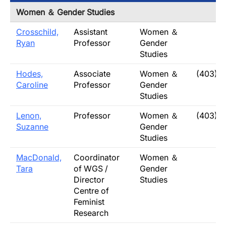
Women ＆ Gender Studies
Crosschild,
Assistant
Women ＆
Ryan
Professor
Gender
Studies
Hodes,
Associate
Women ＆
(403) 
Caroline
Professor
Gender
Studies
Lenon,
Professor
Women ＆
(403) 3
Suzanne
Gender
Studies
MacDonald,
Coordinator
Women ＆
Tara
of WGS /
Gender
Director
Studies
Centre of
Feminist
Research