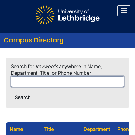
Skip to main content
Campus Directory
Search for
keywords
anywhere in Name,
Department, Title, or Phone Number
Name
Title
Department
Phone 