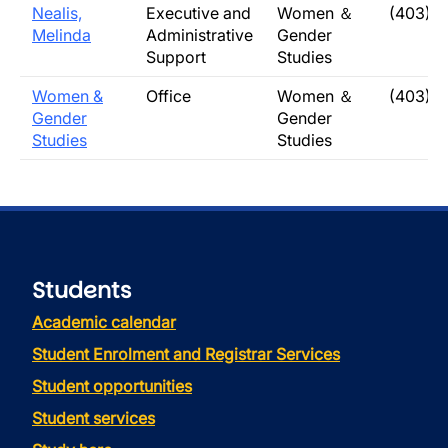
Nealis,
Executive and
Women ＆
(403) 
Melinda
Administrative
Gender
Support
Studies
Women &
Office
Women ＆
(403) 
Gender
Gender
Studies
Studies
Students
Academic calendar
Student Enrolment and Registrar Services
Student opportunities
Student services