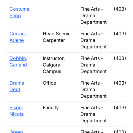
Costume
Fine Arts -
(403) 3
Shop
Drama
Department
Curran,
Head Scenic
Fine Arts -
(403) 3
Arlene
Carpenter
Drama
Department
Dobbin,
Instructor,
Fine Arts -
(403) 3
Garland
Calgary
Drama
Campus
Department
Drama
Office
Fine Arts -
(403) 3
Dept
Drama
Department
Elson,
Faculty
Fine Arts -
(403) 3
Nicola
Drama
Department
Green
Fine Arts -
(403) 3