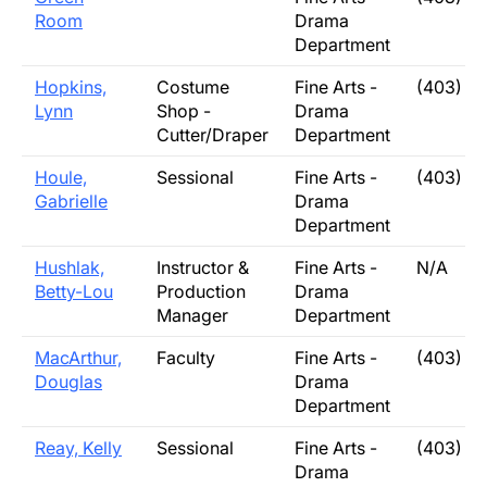
Room
Drama
Department
Hopkins,
Costume
Fine Arts -
(403) 3
Lynn
Shop -
Drama
Cutter/Draper
Department
Houle,
Sessional
Fine Arts -
(403) 3
Gabrielle
Drama
Department
Hushlak,
Instructor &
Fine Arts -
N/A
Betty-Lou
Production
Drama
Manager
Department
MacArthur,
Faculty
Fine Arts -
(403) 3
Douglas
Drama
Department
Reay, Kelly
Sessional
Fine Arts -
(403) 3
Drama