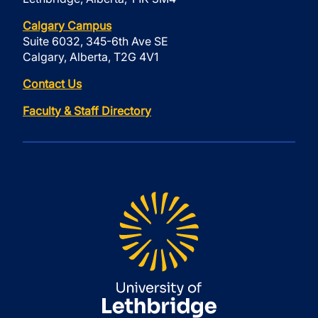
Calgary Campus
Suite 6032, 345-6th Ave SE
Calgary, Alberta, T2G 4V1
Contact Us
Faculty & Staff Directory