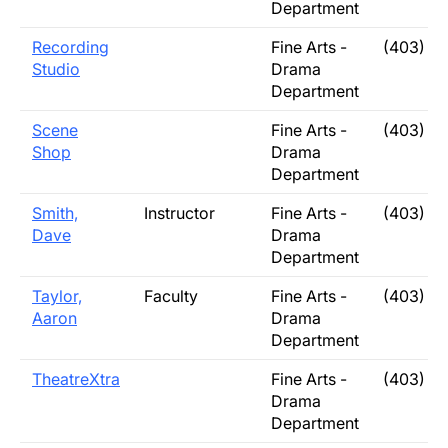
Department
Recording
Fine Arts -
(403) 3
Studio
Drama
Department
Scene
Fine Arts -
(403) 3
Shop
Drama
Department
Smith,
Instructor
Fine Arts -
(403) 3
Dave
Drama
Department
Taylor,
Faculty
Fine Arts -
(403) 3
Aaron
Drama
Department
TheatreXtra
Fine Arts -
(403) 3
Drama
Department