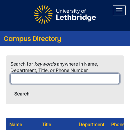
Skip to main content
Campus Directory
Search for
keywords
anywhere in Name,
Department, Title, or Phone Number
Name
Title
Department
Phone N