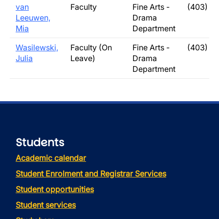
van
Faculty
Fine Arts -
(403) 3
Leeuwen,
Drama
Mia
Department
Wasilewski,
Faculty (On
Fine Arts -
(403) 3
Julia
Leave)
Drama
Department
Students
Academic calendar
Student Enrolment and Registrar Services
Student opportunities
Student services