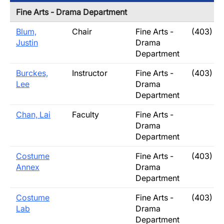
Fine Arts - Drama Department
Blum,
Chair
Fine Arts -
(403) 3
Justin
Drama
Department
Burckes,
Instructor
Fine Arts -
(403) 3
Lee
Drama
Department
Chan, Lai
Faculty
Fine Arts -
Drama
Department
Costume
Fine Arts -
(403) 3
Annex
Drama
Department
Costume
Fine Arts -
(403) 3
Lab
Drama
Department