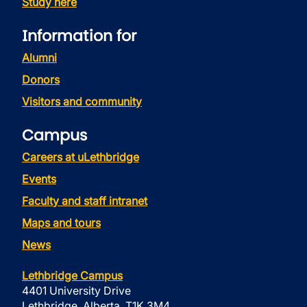
Study here
Information for
Alumni
Donors
Visitors and community
Campus
Careers at uLethbridge
Events
Faculty and staff intranet
Maps and tours
News
Lethbridge Campus
4401 University Drive
Lethbridge, Alberta, T1K 3M4