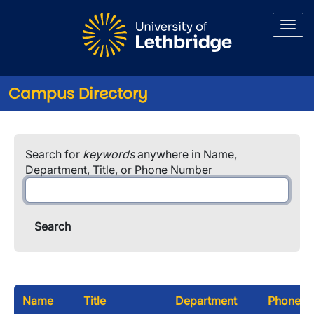
Skip to main content
Campus Directory
Search for
keywords
anywhere in Name,
Department, Title, or Phone Number
Name
Title
Department
Phone N