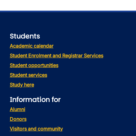
Students
Academic calendar
Student Enrolment and Registrar Services
Student opportunities
Student services
Study here
Information for
Alumni
Donors
Visitors and community