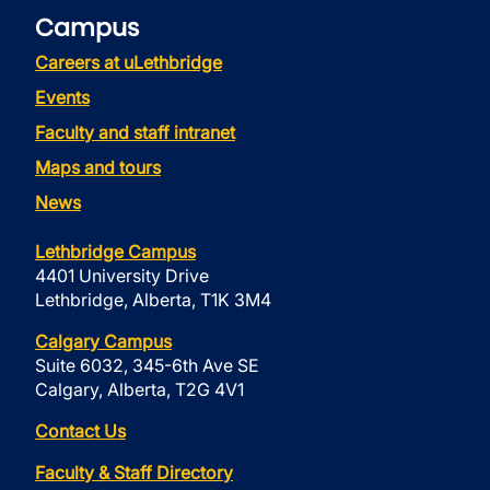
Campus
Careers at uLethbridge
Events
Faculty and staff intranet
Maps and tours
News
Lethbridge Campus
4401 University Drive
Lethbridge, Alberta, T1K 3M4
Calgary Campus
Suite 6032, 345-6th Ave SE
Calgary, Alberta, T2G 4V1
Contact Us
Faculty & Staff Directory