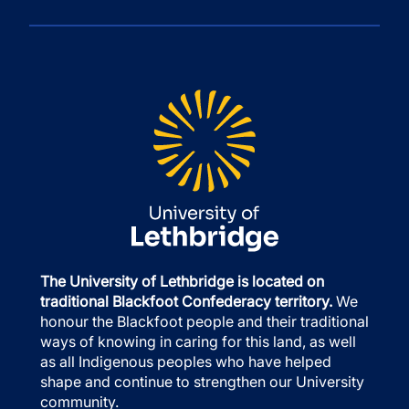
The University of Lethbridge is located on
traditional Blackfoot Confederacy territory.
We
honour the Blackfoot people and their traditional
ways of knowing in caring for this land, as well
as all Indigenous peoples who have helped
shape and continue to strengthen our University
community.