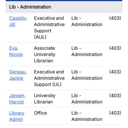
Lib - Administration
Cassidy,
Executive and
Lib -
(403) 3
Jill
Administrative
Administration
Support
(AUL)
Eva,
Associate
Lib -
(403) 3
Nicole
University
Administration
Librarian
Geneau,
Executive and
Lib -
(403) 3
Jackie
Administrative
Administration
Support (UL)
Jansen,
University
Lib -
(403) 3
Harold
Librarian
Administration
Library
Office
Lib -
(403) 3
Admin
Administration